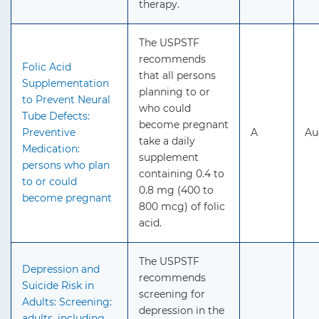
therapy.
The USPSTF
recommends
Folic Acid
that all persons
Supplementation
planning to or
to Prevent Neural
who could
Tube Defects:
become pregnant
Preventive
A
Au
take a daily
Medication:
supplement
persons who plan
containing 0.4 to
to or could
0.8 mg (400 to
become pregnant
800 mcg) of folic
acid.
The USPSTF
Depression and
recommends
Suicide Risk in
screening for
Adults: Screening:
depression in the
adults, including