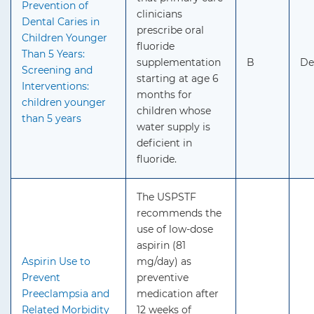
Prevention of
clinicians
Dental Caries in
prescribe oral
Children Younger
fluoride
Than 5 Years:
supplementation
B
De
Screening and
starting at age 6
Interventions:
months for
children younger
children whose
than 5 years
water supply is
deficient in
fluoride.
The USPSTF
recommends the
use of low-dose
aspirin (81
Aspirin Use to
mg/day) as
Prevent
preventive
Preeclampsia and
medication after
Related Morbidity
12 weeks of