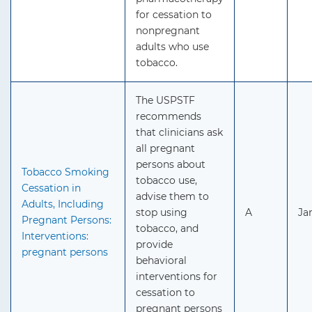
for cessation to
nonpregnant
adults who use
tobacco.
The USPSTF
recommends
that clinicians ask
all pregnant
persons about
Tobacco Smoking
tobacco use,
Cessation in
advise them to
Adults, Including
stop using
A
Ja
Pregnant Persons:
tobacco, and
Interventions:
provide
pregnant persons
behavioral
interventions for
cessation to
pregnant persons