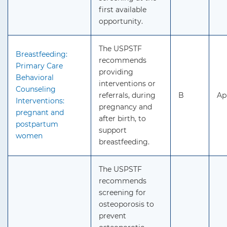
first available
opportunity.
The USPSTF
Breastfeeding:
recommends
Primary Care
providing
Behavioral
interventions or
Counseling
referrals, during
B
Ap
Interventions:
pregnancy and
pregnant and
after birth, to
postpartum
support
women
breastfeeding.
The USPSTF
recommends
screening for
osteoporosis to
prevent