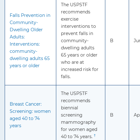
The USPSTF
recommends
Falls Prevention in
exercise
Community-
interventions to
Dwelling Older
prevent falls in
Adults:
community-
B
Ju
Interventions:
dwelling adults
community-
65 years or older
dwelling adults 65
who are at
years or older
increased risk for
falls.
The USPSTF
recommends
Breast Cancer:
biennial
Screening: women
screening
B
Ap
aged 40 to 74
mammography
years
for women aged
†
40 to 74 years.