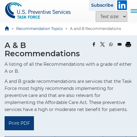
S
Subscribe
k
T
T
i
o
e
p
g
x
Recommendation Topics
A and B Recommendations
t
g
t
o
l
s
A & B
m
e
i
Recommendations
a
n
z
i
a
e
A listing of all the Recommendations with a grade of either
n
v
o
A or B.
c
i
p
o
A and B grade recommendations are services that the Task
g
t
n
Force most highly recommends implementing for
a
i
t
preventive care and that are also relevant for
t
o
e
implementing the Affordable Care Act. These preventive
i
n
n
services have a high or moderate net benefit for patients.
o
s
t
n
Print PDF