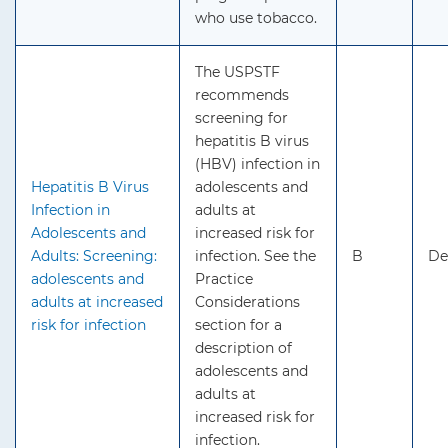
who use tobacco.
The USPSTF
recommends
screening for
hepatitis B virus
(HBV) infection in
Hepatitis B Virus
adolescents and
Infection in
adults at
Adolescents and
increased risk for
Adults: Screening:
infection. See the
B
De
adolescents and
Practice
adults at increased
Considerations
risk for infection
section for a
description of
adolescents and
adults at
increased risk for
infection.