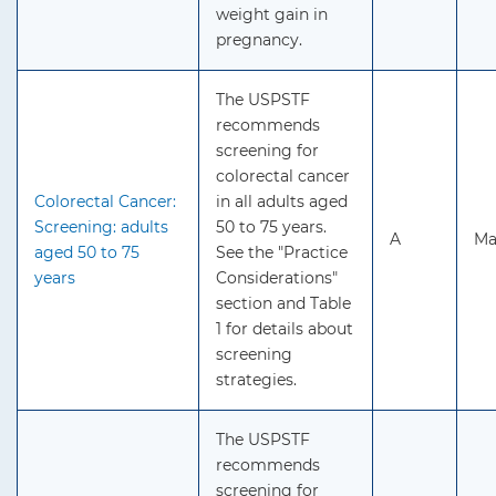
weight gain in
pregnancy.
The USPSTF
recommends
screening for
colorectal cancer
Colorectal Cancer:
in all adults aged
Screening: adults
50 to 75 years.
A
Ma
aged 50 to 75
See the "Practice
years
Considerations"
section and Table
1 for details about
screening
strategies.
The USPSTF
recommends
screening for