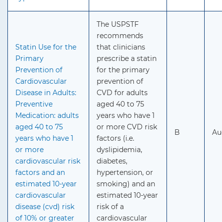
The USPSTF
recommends
Statin Use for the
that clinicians
Primary
prescribe a statin
Prevention of
for the primary
Cardiovascular
prevention of
Disease in Adults:
CVD for adults
Preventive
aged 40 to 75
Medication: adults
years who have 1
aged 40 to 75
or more CVD risk
B
Au
years who have 1
factors (i.e.
or more
dyslipidemia,
cardiovascular risk
diabetes,
factors and an
hypertension, or
estimated 10-year
smoking) and an
cardiovascular
estimated 10-year
disease (cvd) risk
risk of a
of 10% or greater
cardiovascular