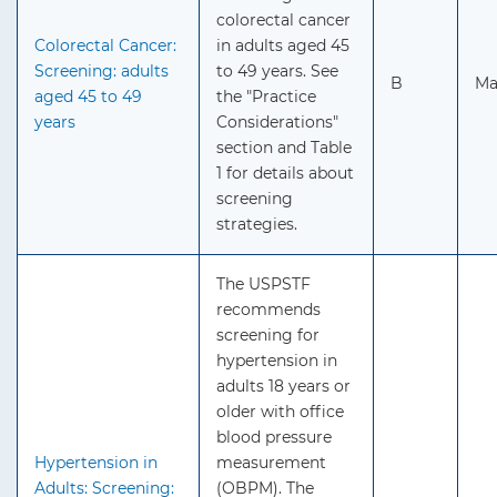
colorectal cancer
Colorectal Cancer:
in adults aged 45
Screening: adults
to 49 years. See
B
Ma
aged 45 to 49
the "Practice
years
Considerations"
section and Table
1 for details about
screening
strategies.
The USPSTF
recommends
screening for
hypertension in
adults 18 years or
older with office
blood pressure
Hypertension in
measurement
Adults: Screening:
(OBPM). The