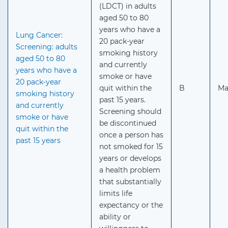
(LDCT) in adults
aged 50 to 80
years who have a
Lung Cancer:
20 pack-year
Screening: adults
smoking history
aged 50 to 80
and currently
years who have a
smoke or have
20 pack-year
quit within the
B
Ma
smoking history
past 15 years.
and currently
Screening should
smoke or have
be discontinued
quit within the
once a person has
past 15 years
not smoked for 15
years or develops
a health problem
that substantially
limits life
expectancy or the
ability or