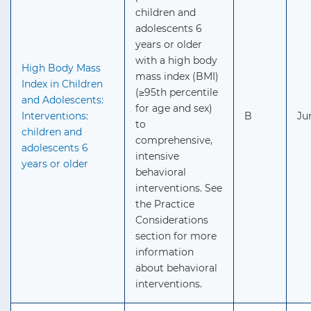
children and
adolescents 6
years or older
with a high body
High Body Mass
mass index (BMI)
Index in Children
(≥95th percentile
and Adolescents:
for age and sex)
Interventions:
B
Ju
to
children and
comprehensive,
adolescents 6
intensive
years or older
behavioral
interventions. See
the Practice
Considerations
section for more
information
about behavioral
interventions.