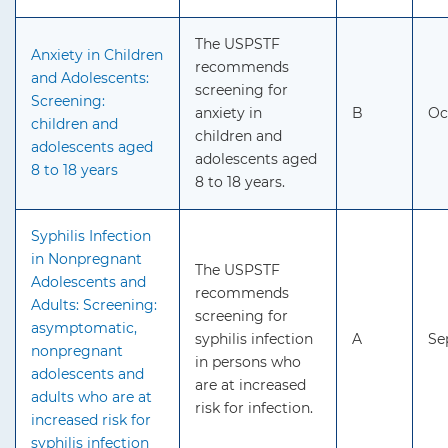
The USPSTF
Anxiety in Children
recommends
and Adolescents:
screening for
Screening:
anxiety in
B
Oc
children and
children and
adolescents aged
adolescents aged
8 to 18 years
8 to 18 years.
Syphilis Infection
in Nonpregnant
The USPSTF
Adolescents and
recommends
Adults: Screening:
screening for
asymptomatic,
syphilis infection
A
Se
nonpregnant
in persons who
adolescents and
are at increased
adults who are at
risk for infection.
increased risk for
syphilis infection