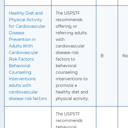
Healthy Diet and
The USPSTF
Physical Activity
recommends
for Cardiovascular
offering or
Disease
referring adults
Prevention in
with
Adults With
cardiovascular
Cardiovascular
disease risk
B
No
Risk Factors:
factors to
Behavioral
behavioral
Counseling
counseling
Interventions:
interventions to
adults with
promote a
cardiovascular
healthy diet and
disease risk factors
physical activity.
The USPSTF
recommends
behavioral