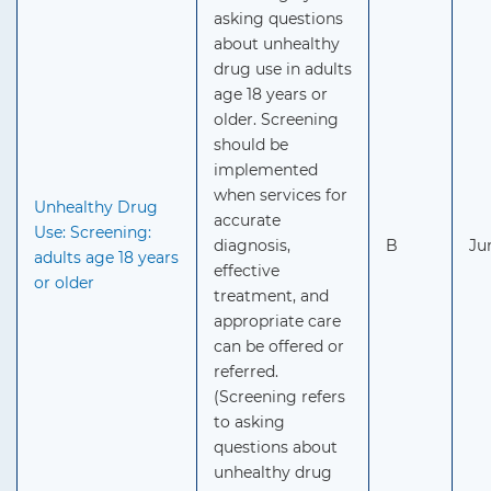
asking questions
about unhealthy
drug use in adults
age 18 years or
older. Screening
should be
implemented
when services for
Unhealthy Drug
accurate
Use: Screening:
diagnosis,
B
Ju
adults age 18 years
effective
or older
treatment, and
appropriate care
can be offered or
referred.
(Screening refers
to asking
questions about
unhealthy drug