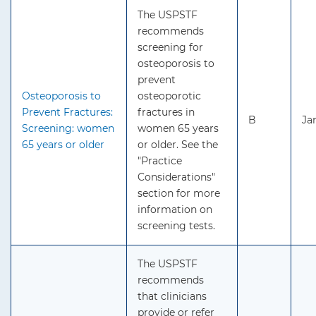
The USPSTF
recommends
screening for
osteoporosis to
prevent
Osteoporosis to
osteoporotic
Prevent Fractures:
fractures in
B
Ja
Screening: women
women 65 years
65 years or older
or older. See the
"Practice
Considerations"
section for more
information on
screening tests.
The USPSTF
recommends
that clinicians
provide or refer