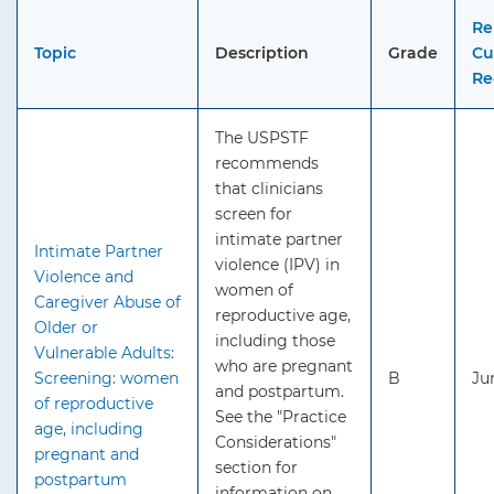
Re
Topic
Description
Grade
Cu
Re
The USPSTF
recommends
that clinicians
screen for
intimate partner
Intimate Partner
violence (IPV) in
Violence and
women of
Caregiver Abuse of
reproductive age,
Older or
including those
Vulnerable Adults:
who are pregnant
Screening: women
B
Ju
and postpartum.
of reproductive
See the "Practice
age, including
Considerations"
pregnant and
section for
postpartum
information on