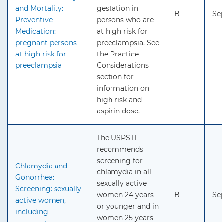
and Mortality:
gestation in
B
Se
Preventive
persons who are
Medication:
at high risk for
pregnant persons
preeclampsia. See
at high risk for
the Practice
preeclampsia
Considerations
section for
information on
high risk and
aspirin dose.
The USPSTF
recommends
screening for
Chlamydia and
chlamydia in all
Gonorrhea:
sexually active
Screening: sexually
women 24 years
B
Se
active women,
or younger and in
including
women 25 years