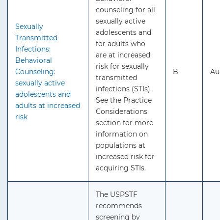
counseling for all
sexually active
Sexually
adolescents and
Transmitted
for adults who
Infections:
are at increased
Behavioral
risk for sexually
Counseling:
B
Au
transmitted
sexually active
infections (STIs).
adolescents and
See the Practice
adults at increased
Considerations
risk
section for more
information on
populations at
increased risk for
acquiring STIs.
The USPSTF
recommends
screening by