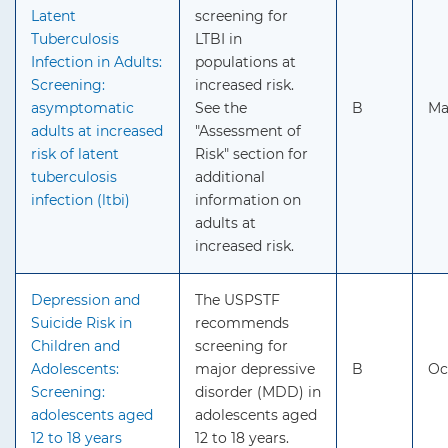
Latent
screening for
Tuberculosis
LTBI in
Infection in Adults:
populations at
Screening:
increased risk.
asymptomatic
See the
B
Ma
adults at increased
"Assessment of
risk of latent
Risk" section for
tuberculosis
additional
infection (ltbi)
information on
adults at
increased risk.
Depression and
The USPSTF
Suicide Risk in
recommends
Children and
screening for
Adolescents:
major depressive
B
Oc
Screening:
disorder (MDD) in
adolescents aged
adolescents aged
12 to 18 years
12 to 18 years.