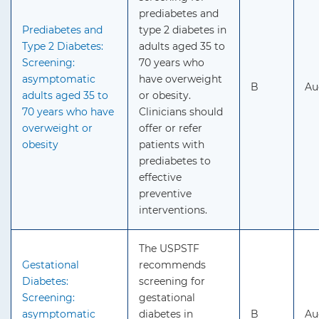
prediabetes and
Prediabetes and
type 2 diabetes in
Type 2 Diabetes:
adults aged 35 to
Screening:
70 years who
asymptomatic
have overweight
B
Au
adults aged 35 to
or obesity.
70 years who have
Clinicians should
overweight or
offer or refer
obesity
patients with
prediabetes to
effective
preventive
interventions.
The USPSTF
Gestational
recommends
Diabetes:
screening for
Screening:
gestational
asymptomatic
diabetes in
B
Au