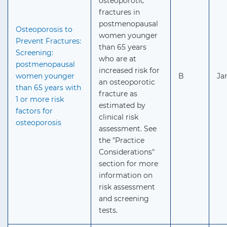
osteoporotic
fractures in
postmenopausal
Osteoporosis to
women younger
Prevent Fractures:
than 65 years
Screening:
who are at
postmenopausal
increased risk for
women younger
B
Ja
an osteoporotic
than 65 years with
fracture as
1 or more risk
estimated by
factors for
clinical risk
osteoporosis
assessment. See
the "Practice
Considerations"
section for more
information on
risk assessment
and screening
tests.