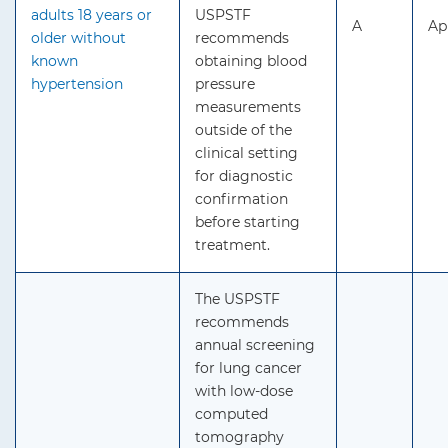
adults 18 years or
USPSTF
A
Ap
older without
recommends
known
obtaining blood
hypertension
pressure
measurements
outside of the
clinical setting
for diagnostic
confirmation
before starting
treatment.
The USPSTF
recommends
annual screening
for lung cancer
with low-dose
computed
tomography