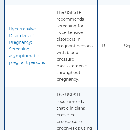
The USPSTF
recommends
screening for
Hypertensive
hypertensive
Disorders of
disorders in
Pregnancy:
pregnant persons
B
Se
Screening:
with blood
asymptomatic
pressure
pregnant persons
measurements
throughout
pregnancy.
The USPSTF
recommends
that clinicians
prescribe
preexposure
prophylaxis using