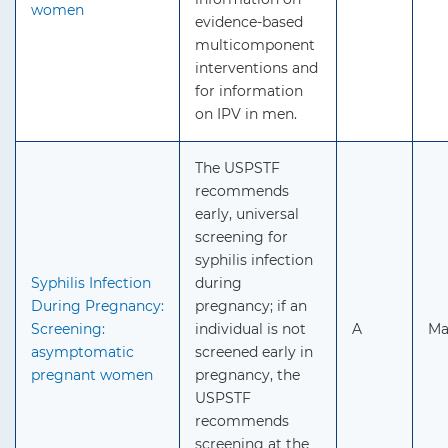
women
evidence-based
multicomponent
interventions and
for information
on IPV in men.
The USPSTF
recommends
early, universal
screening for
syphilis infection
Syphilis Infection
during
During Pregnancy:
pregnancy; if an
Screening:
individual is not
A
Ma
asymptomatic
screened early in
pregnant women
pregnancy, the
USPSTF
recommends
screening at the