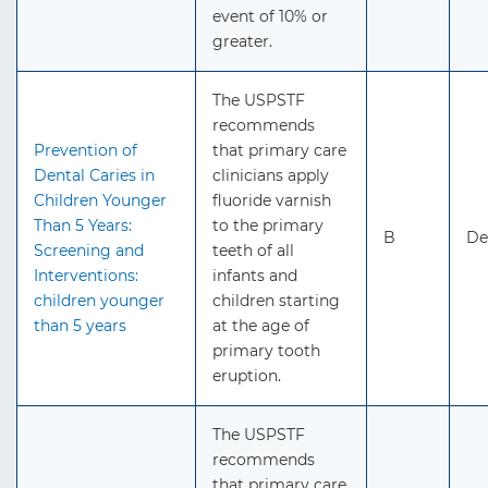
event of 10% or
greater.
The USPSTF
recommends
Prevention of
that primary care
Dental Caries in
clinicians apply
Children Younger
fluoride varnish
Than 5 Years:
to the primary
B
De
Screening and
teeth of all
Interventions:
infants and
children younger
children starting
than 5 years
at the age of
primary tooth
eruption.
The USPSTF
recommends
that primary care