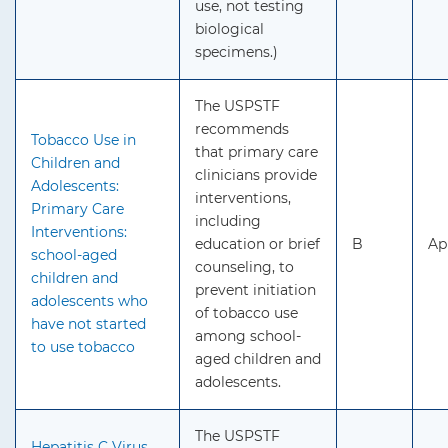
use, not testing
biological
specimens.)
The USPSTF
recommends
Tobacco Use in
that primary care
Children and
clinicians provide
Adolescents:
interventions,
Primary Care
including
Interventions:
education or brief
B
Ap
school-aged
counseling, to
children and
prevent initiation
adolescents who
of tobacco use
have not started
among school-
to use tobacco
aged children and
adolescents.
The USPSTF
Hepatitis C Virus