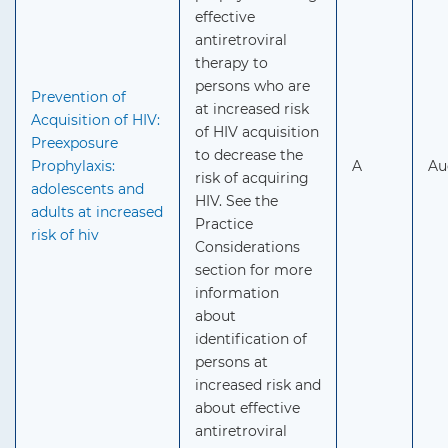
effective
antiretroviral
therapy to
persons who are
Prevention of
at increased risk
Acquisition of HIV:
of HIV acquisition
Preexposure
to decrease the
Prophylaxis:
A
Au
risk of acquiring
adolescents and
HIV. See the
adults at increased
Practice
risk of hiv
Considerations
section for more
information
about
identification of
persons at
increased risk and
about effective
antiretroviral