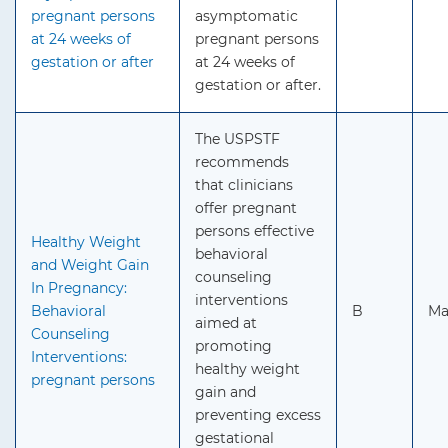
pregnant persons
asymptomatic
at 24 weeks of
pregnant persons
gestation or after
at 24 weeks of
gestation or after.
The USPSTF
recommends
that clinicians
offer pregnant
persons effective
Healthy Weight
behavioral
and Weight Gain
counseling
In Pregnancy:
interventions
Behavioral
B
Ma
aimed at
Counseling
promoting
Interventions:
healthy weight
pregnant persons
gain and
preventing excess
gestational