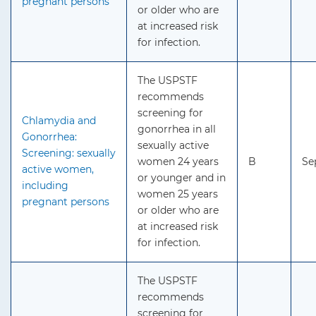
pregnant persons
or older who are
at increased risk
for infection.
The USPSTF
recommends
screening for
Chlamydia and
gonorrhea in all
Gonorrhea:
sexually active
Screening: sexually
women 24 years
B
Se
active women,
or younger and in
including
women 25 years
pregnant persons
or older who are
at increased risk
for infection.
The USPSTF
recommends
screening for