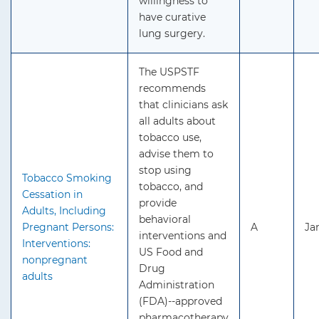
willingness to
have curative
lung surgery.
The USPSTF
recommends
that clinicians ask
all adults about
tobacco use,
advise them to
stop using
Tobacco Smoking
tobacco, and
Cessation in
provide
Adults, Including
behavioral
Pregnant Persons:
A
Ja
interventions and
Interventions:
US Food and
nonpregnant
Drug
adults
Administration
(FDA)--approved
pharmacotherapy