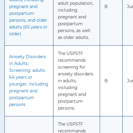
adult population,
pregnant and
B
Ju
including
postpartum
pregnant and
persons, and older
postpartum
adults (65 years or
persons, as well
older)
as older adults.
The USPSTF
Anxiety Disorders
recommends
in Adults:
screening for
Screening: adults
anxiety disorders
64 years or
in adults,
B
Ju
younger, including
including
pregnant and
pregnant and
postpartum
postpartum
persons
persons.
The USPSTF
recommends