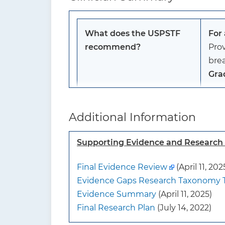
What does the USPSTF
For
recommend?
Prov
bre
Gra
To whom does this
This
Additional Information
recommendation apply?
infa
frie
Supporting Evidence and Researc
Thi
cont
Final Evidence Review
(April 11, 202
infa
Evidence Gaps Research Taxonomy 
dire
Evidence Summary
(April 11, 2025)
be 
Final Research Plan
(July 14, 2022)