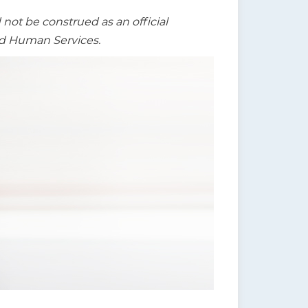
t be construed as an official
nd Human Services.