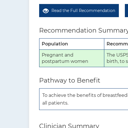
Read the Full Recommendation
Recommendation Summar
Population
Recomme
Pregnant and
The USPST
postpartum women
birth, to
Pathway to Benefit
To achieve the benefits of breastfeedi
all patients.
Clinician Summary