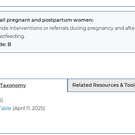
 all pregnant and postpartum women:
ide interventions or referrals during pregnancy and afte
astfeeding.
de: B
 recommendation applies to all adolescents and adults 
nts and children. Interventions may involve partners, o
nds.
Related Resources & Tool
h Taxonomy
s recommendation does not apply in circumstances wher
raindications to breastfeeding (such as certain materna
5)
nt metabolic disorders). The USPSTF did not review the
Table
(April 11, 2025)
cted at breastfeeding of preterm infants, for whom addi
present.