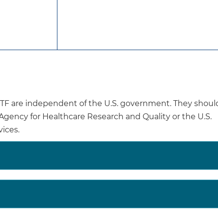
midwives, clinicians, or lactation care providers. Suppo
trained peers.
Interventions may be provided in a variety of delivery s
delivery (via video, telephone, or text), in-home visit, in 
Interventions may also be delivered to an individual or 
Interventions that occur over multiple periods (ie, dur
postpartum periods) tend to have greater effects.
are independent of the U.S. government. They shoul
ables associated with lower breastfeeding rates include
e Agency for Healthcare Research and Quality or the U.S.
 30 years, participating in the Special Supplemental N
ices.
nts, and Children, being unmarried, living in a nonmetro
ol as the highest education level achieved.
Breastfeeding has been associated with both child heal
asthma, respiratory and gastrointestinal tract infection
maternal health benefits (lower rates of ovarian cancer