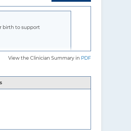
r birth to support
View the Clinician Summary in
PDF
who are pregnant, and their
ther family members, and
s
e there are
l medical conditions or
 evidence on interventions
tional nutritional needs may