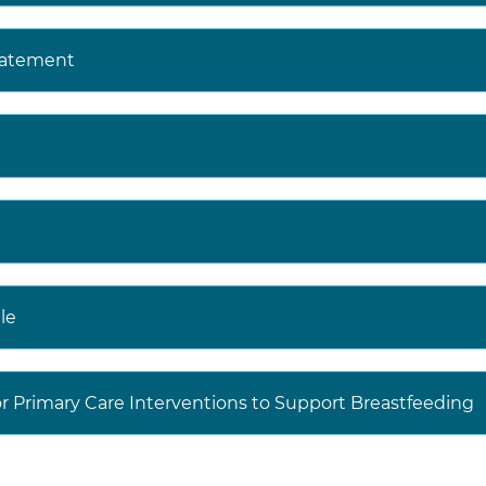
t the USPSTF Web site (
https://www.uspreventiveservices
tatement
JAMA
website (
https://jamanetwork.com/collections/440
entive-services-task-force
) to read the full recommen
udes more details on the rationale of the recommendati
ms; supporting evidence; and recommendations of other
decisions involve more considerations than evidence alo
aking to the specific patient or situation.
le
r Primary Care Interventions to Support Breastfeeding