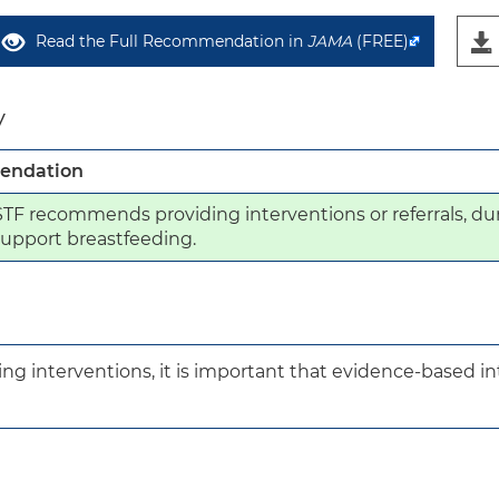
Read the Full Recommendation in
JAMA
(FREE)
y
ndation
F recommends providing interventions or referrals, dur
 support breastfeeding.
ng interventions, it is important that evidence-based inte