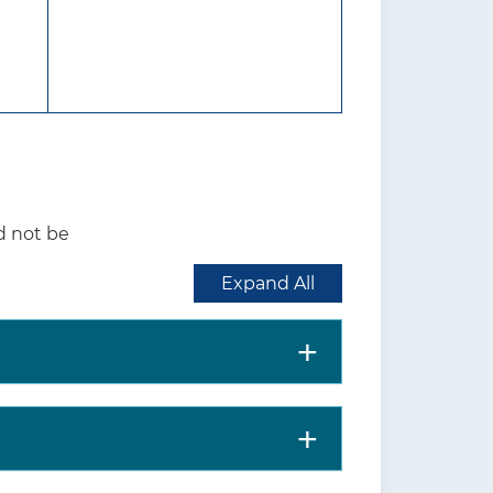
rt may also be provided by
ettings: in person, remote
hospital, or in medical office.
in a group setting.
ing prenatal, peripartum, and
d not be
 Black race, being younger
Expand All
utrition Program for Women,
politan area, or having high
th benefits (lower rates of
s, and infant mortality) and
, hypertension, and type 2