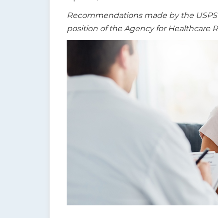
t
Recommendations made by the USPSTF a
i
position of the Agency for Healthcare 
o
n