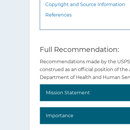
Copyright and Source Information
References
Full Recommendation:
Recommendations made by the USPSTF 
What additional
Vari
construed as an official position of th
information should
than
Department of Health and Human Serv
clinicians know about
Infa
this recommendation?
scho
Mission Statement
Why is this
Importance
recommendation and
topic important?