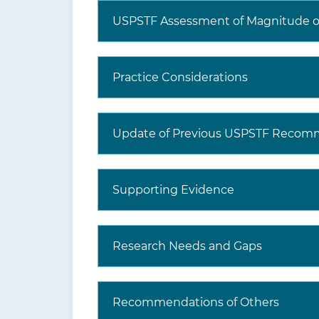
USPSTF Assessment of Magnitude of
Practice Considerations
What are additional tools
and resources?
Update of Previous USPSTF Recom
Supporting Evidence
Research Needs and Gaps
Recommendations of Others