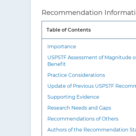
What’s new?
Thi
Recommendation Informat
inte
Table of Contents
How to implement this
recommendation?
Importance
USPSTF Assessment of Magnitude o
Benefit
Practice Considerations
Update of Previous USPSTF Recom
Supporting Evidence
Research Needs and Gaps
Recommendations of Others
Authors of the Recommendation S