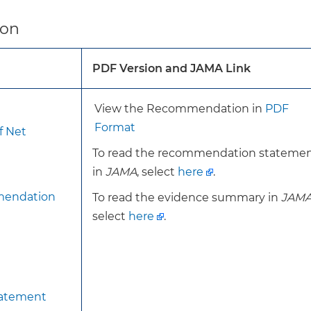
s recommendation is consistent with the 2016 recomme
ion
rventions to support breastfeeding.
PDF Version and JAMA Link
To achieve the benefits of breastfeeding interventions, 
evidence-based interventions are readily accessible for 
pregnant or postpartum.
View the Recommendation in
PDF
Behavioral counseling interventions that help increase
Format
f Net
breastfeeding education and support.
To read the recommendation stateme
Breastfeeding education typically includes a for
in
JAMA
, select
here
.
general breastfeeding knowledge and focuses on 
mendation
To read the evidence summary in
JAM
breastfeeding, practical breastfeeding skills, an
select
here
.
common breastfeeding complications.
Breastfeeding support can include providing info
of breastfeeding, psychological support, and dire
breastfeeding observations.
Interventions may be provided by a variety of professio
tatement