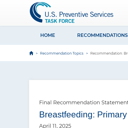
S
k
i
p
t
HOME
RECOMMENDATIONS
M
o
a
m
Recommendation Topics
Recommendation: Brea
i
a
i
n
n
n
c
a
o
v
n
Final Recommendation Statemen
i
t
e
Breastfeeding: Primary
g
n
a
April 11, 2025
t