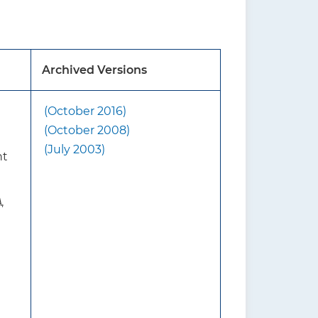
ndation on primary care
Archived Versions
it is important that
all patients who are
(October 2016)
 breastfeeding rates include
(October 2008)
(July 2003)
nt
malized program to convey
the benefits of
A
,
d the management of
rmation about the benefits
ct support during
nals, including nurses,