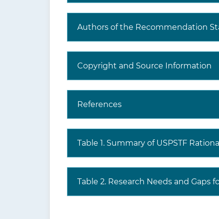
Where to read the full
Visi
Authors of the Recommendation S
recommendation
the
statement?
prev
incl
Copyright and Source Information
har
The USPSTF recognizes that clinical 
References
evidence but individualize decision-m
Table 1. Summary of USPSTF Rationa
Table 2. Research Needs and Gaps fo