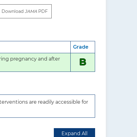
Download
JAMA
PDF
Grade
ing pregnancy and after 
B
rventions are readily accessible for 
Expand All