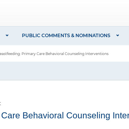
PUBLIC COMMENTS & NOMINATIONS
stfeeding: Primary Care Behavioral Counseling Interventions
t
 Care Behavioral Counseling Inte