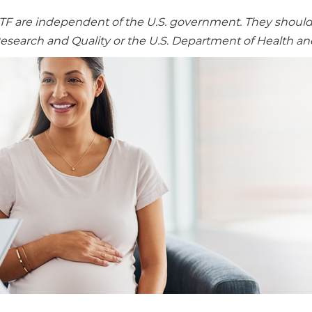
re independent of the U.S. government. They should no
Research and Quality or the U.S. Department of Health a