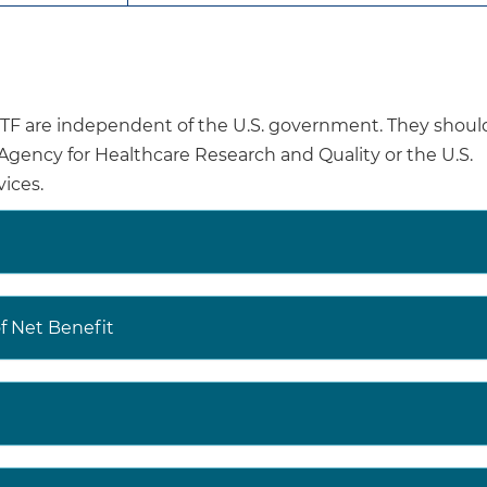
In the absence of evidence, healthcare professionals 
based on individual patient circumstances when dete
for anxiety in youth 7 years or younger.
are independent of the U.S. government. They shoul
ety disorder is a common mental health condition in th
e Agency for Healthcare Research and Quality or the U.S.
 National Survey of Children’s Health, 7.8% of children a
ices.
s had a current anxiety disorder. Anxiety disorders in 
ciated with an increased likelihood of a future anxiety d
Screening for depression and suicide risk in children a
Primary care-based interventions for illicit drug use in 
 Net Benefit
young adults
Information on additional mental health recommendati
adolescents from the USPSTF are available at
https://www.uspreventiveservicestaskforce.org/