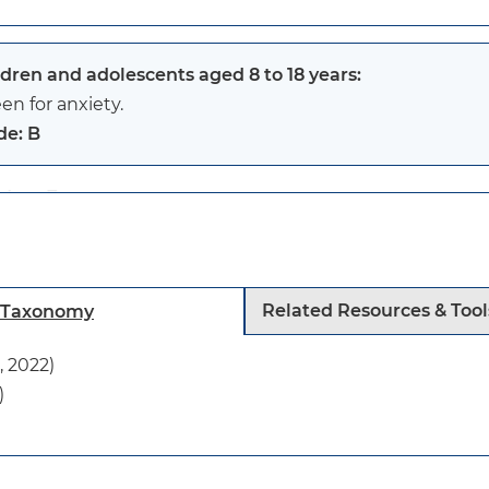
ldren and adolescents aged 8 to 18 years:
en for anxiety.
de: B
ldren 7 years or younger:
evidence is insufficient to assess the balance of benefi
ety.
tatement
Related Resources & Tool
h Taxonomy
s recommendation applies to children and adolescents 1
 2022)
 have a diagnosed anxiety disorder and who are not sho
)
ptoms of anxiety.
s is a new USPSTF recommendation.