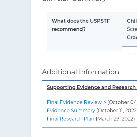
What does the USPSTF
Chi
recommend?
Scre
Gra
Chi
The 
Additional Information
anxi
I s
Supporting Evidence and Researc
To whom does this
Thi
Final Evidence Review
(October 04,
recommendation apply?
not
Evidence Summary
(October 11, 2022
sym
Final Research Plan
(March 29, 2022)
What’s new?
Thi