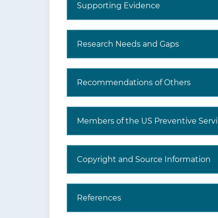
Supporting Evidence
What are additional Tools
and Resources?
Research Needs and Gaps
Recommendations of Others
Members of the US Preventive Servi
Copyright and Source Information
References