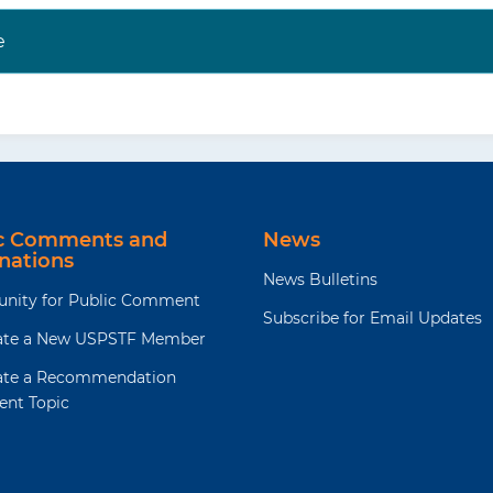
e
t the USPSTF website (
https://www.uspreventiveservices
ite (
https://jamanetwork.com/collections/44068/united-
-force
) to read the full recommendation statement. Th
 rationale of the recommendation, including benefits a
dence; and recommendations of others.
decisions involve more considerations than evidence alo
ic Comments and
News
aking to the specific patient or situation.
nations
News Bulletins
unity for Public Comment
Subscribe for Email Updates
te a New USPSTF Member
te a Recommendation
ent Topic