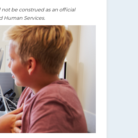
t be construed as an official
nd Human Services.