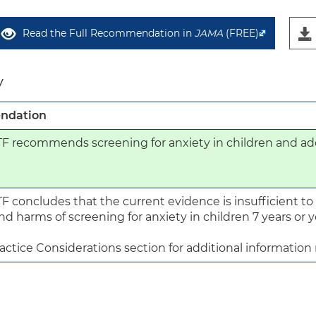
Read the Full Recommendation in
JAMA
(FREE)
y
ndation
 recommends screening for anxiety in children and ado
 concludes that the current evidence is insufficient to 
nd harms of screening for anxiety in children 7 years or y
actice Considerations section for additional information