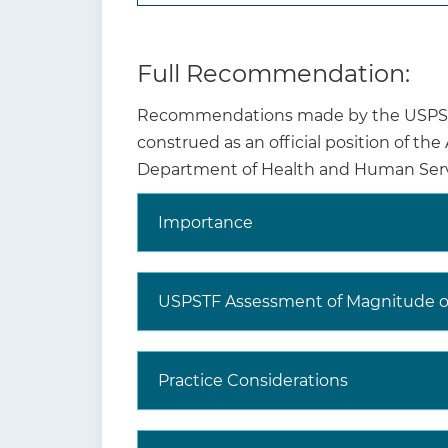
Full Recommendation:
Recommendations made by the USPSTF 
Why is this
Anxi
construed as an official position of th
recommendation and
2019
Department of Health and Human Serv
topic important?
year
asso
Importance
What are other relevant
USPSTF
USPSTF Assessment of Magnitude of
recommendations?
Practice Considerations