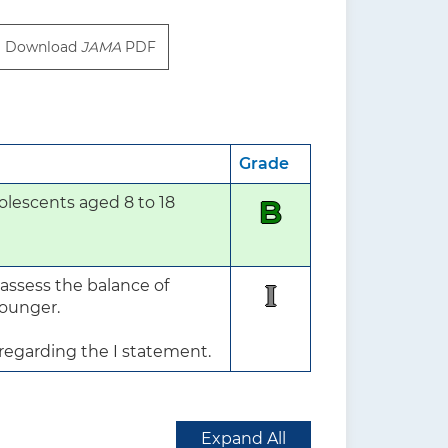
Download
JAMA
PDF
Grade
lescents aged 8 to 18 
B
assess the balance of 
I
ounger.

 regarding the I statement.
Expand All