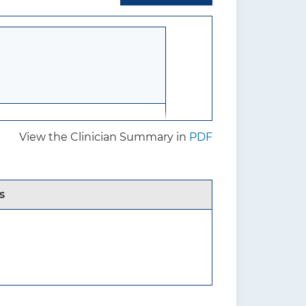
View the Clinician Summary in
PDF
ts and harms of screening for
s
8 years or younger who do
wing recognized signs or