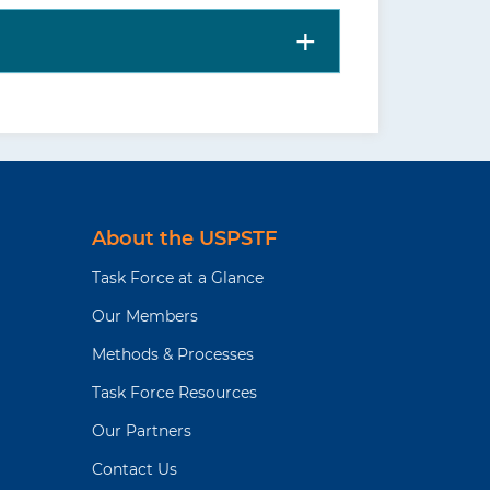
taskforce.org/
) or the
JAMA
states-preventive-services-
is includes more details on
nd harms; supporting
ne. Clinicians should understand the
About the USPSTF
Task Force at a Glance
Our Members
Methods & Processes
Task Force Resources
Our Partners
Contact Us