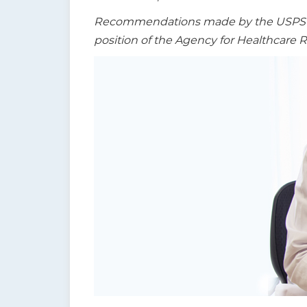
t
Recommendations made by the USPSTF a
i
position of the Agency for Healthcare 
o
n