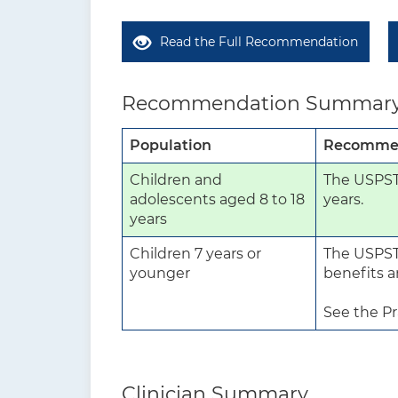
Read the Full Recommendation
Recommendation Summar
Population
Recomme
Children and
The USPSTF
adolescents aged 8 to 18
years.
years
Children 7 years or
The USPSTF
younger
benefits a
See the Pr
Clinician Summary