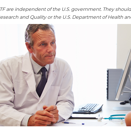
re independent of the U.S. government. They should no
Research and Quality or the U.S. Department of Health a