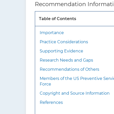
Recommendation Informat
How to implement this
recommendation?
Table of Contents
Importance
Practice Considerations
Supporting Evidence
Research Needs and Gaps
Recommendations of Others
What additional
Members of the US Preventive Servi
information should
Force
clinicians know about
Copyright and Source Information
this recommendation?
References