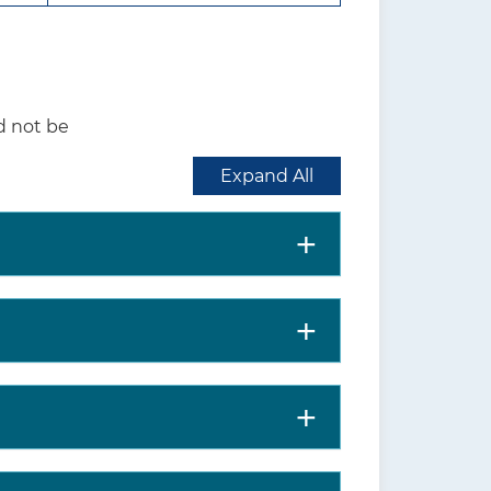
should use their judgement
rmining whether to screen
d not be
e US. According to the 2018-
Expand All
nd adolescents aged 3 to 17
childhood and adolescence are
isorder or depression.
nd adolescents
children, adolescents, and
ons in children and