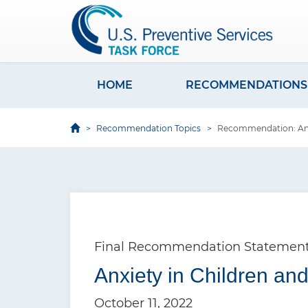
S
k
i
p
t
HOME
RECOMMENDATIONS
M
o
a
m
Recommendation Topics
Recommendation: Anxi
i
a
i
n
n
n
c
a
o
v
n
Final Recommendation Statemen
i
t
e
Anxiety in Children an
g
n
a
October 11, 2022
t