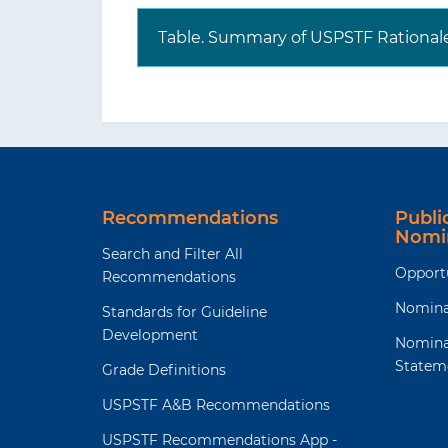
Table. Summary of USPSTF Rational
Where to read the full
Visi
recommendation
webs
statement?
task
the
evi
The USPSTF recognizes that clinical 
Recommendations
Publ
evidence but individualize decision-m
Nomi
Search and Filter All
Opport
Recommendations
Nomina
Standards for Guideline
Development
Nomina
Statem
Grade Definitions
USPSTF A&B Recommendations
USPSTF Recommendations App -