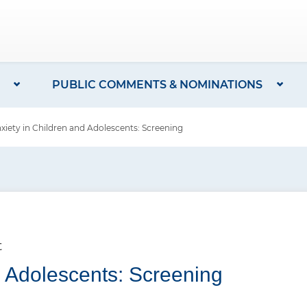
PUBLIC COMMENTS & NOMINATIONS
ety in Children and Adolescents: Screening
t
d Adolescents: Screening