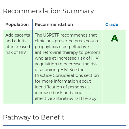
Recommendation Summary
Population
Recommendation
Grade
Adolescents
The USPSTF recommends that
A
and adults
clinicians prescribe preexposure
at increased
prophylaxis using effective
risk of HIV
antiretroviral therapy to persons
who are at increased risk of HIV
acquisition to decrease the risk
of acquiring HIV. See the
Practice Considerations section
for more information about
identification of persons at
increased risk and about
effective antiretroviral therapy.
Pathway to Benefit