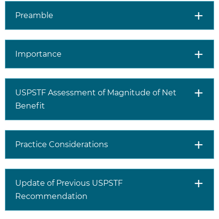
transmitted infection
(syphilis, gonorrhea, or
Preamble
chlamydia for men who
have sex with men and
transgender women;
Importance
gonorrhea and syphilis
for heterosexual women
and men) in the past 6
months.
USPSTF Assessment of Magnitude of Net
A history of inconsistent
Benefit
or no condom use with
sex partner(s) whose
HIV status is not known;
Practice Considerations
assessing risk in
conversation with the
patient and considering
factors such as number
Update of Previous USPSTF
of partners, the specific
Recommendation
sexual activities a
person engages in, and