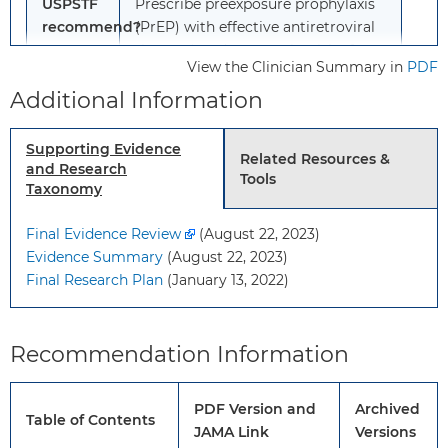
USPSTF
Prescribe preexposure prophylaxis
recommend?
(PrEP) with effective antiretroviral
therapy* to decrease the risk of
View the Clinician Summary in
PDF
acquiring HIV.
Additional Information
Grade: A
*See the “How to implement this
Supporting Evidence
Related Resources &
recommendation” section for more
and Research
Tools
information on identifying persons
Taxonomy
at increased risk and for
Final Evidence Review
information on effective
(August 22, 2023)
Evidence Summary
antiretroviral therapy for PrEP.
(August 22, 2023)
Final Research Plan
(January 13, 2022)
To
This recommendation applies to
whom
adolescents and adults who do not
Recommendation Information
does
have HIV and are at increased risk
this
of HIV.
recommendation
PDF Version and
Archived
Table of Contents
apply?
JAMA Link
Versions