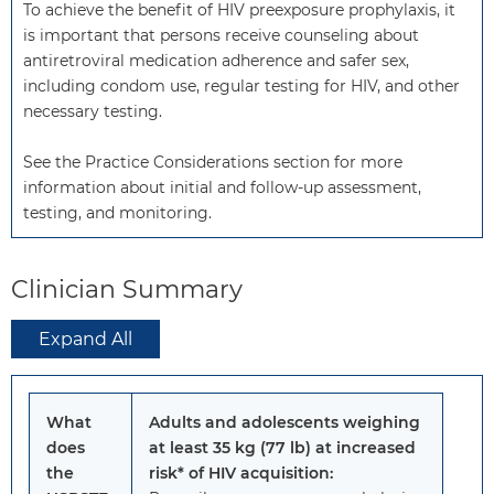
To achieve the benefit of HIV preexposure prophylaxis, it 
is important that persons receive counseling about 
antiretroviral medication adherence and safer sex, 
including condom use, regular testing for HIV, and other 
necessary testing. 

See the Practice Considerations section for more 
information about initial and follow-up assessment, 
testing, and monitoring.
Clinician Summary
Expand All
What
Adults and adolescents weighing
does
at least 35 kg (77 lb) at increased
the
risk* of HIV acquisition: