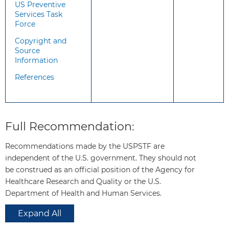
US Preventive
adults who are sexually active
Services Task
or who inject drugs that there
Force
are ways to help prevent
Copyright and
acquisition of HIV.
Source
Information
The USPSTF recommends that
the following persons be
References
considered for HIV PrEP:
Sexually active adults and
adolescents weighing at least
Full Recommendation:
35 kg (77 lb) who have
engaged in anal or vaginal
Recommendations made by the USPSTF are
sex in the past 6 months and
independent of the U.S. government. They should not
have any of the following:
be construed as an official position of the Agency for
A sexual partner who
Healthcare Research and Quality or the U.S.
has HIV (especially if the
Department of Health and Human Services.
partner has an unknown
or detectable viral load).
Expand All
A bacterial sexually