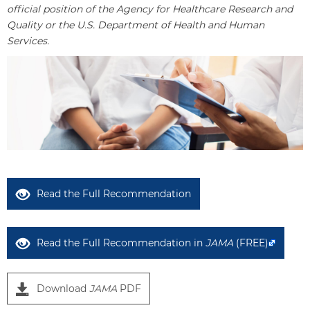
official position of the Agency for Healthcare Research and
Quality or the U.S. Department of Health and Human
Services.
Read the Full Recommendation
Read the Full Recommendation in
JAMA
(FREE)
Download
JAMA
PDF