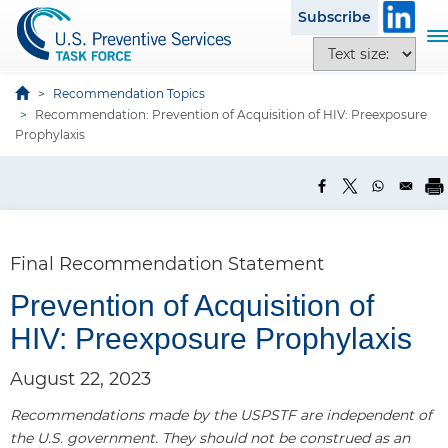
S
Subscribe
k
T
T
i
o
e
p
g
x
Recommendation Topics
t
g
Recommendation: Prevention of Acquisition of HIV: Preexposure
t
o
l
Prophylaxis
s
m
e
i
a
n
z
i
a
e
n
v
o
c
i
p
Final Recommendation Statement
o
g
t
n
a
Prevention of Acquisition of
i
t
t
o
HIV: Preexposure Prophylaxis
e
i
n
n
o
s
August 22, 2023
t
n
Recommendations made by the USPSTF are independent of
the U.S. government. They should not be construed as an