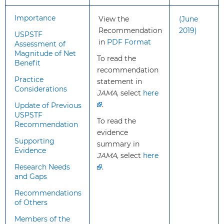
What’s
This recommendation is
Importance
View the
(June
new?
consistent with the 2019
Recommendation
2019)
USPSTF
USPSTF recommendation on
in
PDF Format
Assessment of
PrEP for the prevention of
Magnitude of Net
To read the
HIV.
Benefit
recommendation
For the current
Practice
statement in
recommendation, the
Considerations
JAMA
, select
here
USPSTF reviewed additional
.
Update of Previous
evidence on new
USPSTF
formulations of PrEP
To read the
Recommendation
(tenofovir
evidence
Supporting
alafenamide/emtricitabine
summary in
Evidence
[TAF/FTC] and cabotegravir).
JAMA
, select
here
Research Needs
.
and Gaps
How to
Routinely take a sexual and
Recommendations
implement
injection drug use history for
of Others
this
all patients.
Members of the
recommendation?
Inform all adolescents and