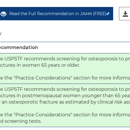
Read the Full Recommendation in
JAMA
(FREE)
y
ecommendation
e USPSTF recommends screening for osteoporosis to pr
actures in women 65 years or older.

e the "Practice Considerations" section for more informa
e USPSTF recommends screening for osteoporosis to pr
actures in postmenopausal women younger than 65 years 
r an osteoporotic fracture as estimated by clinical risk a
e the "Practice Considerations" section for more informa
d screening tests.