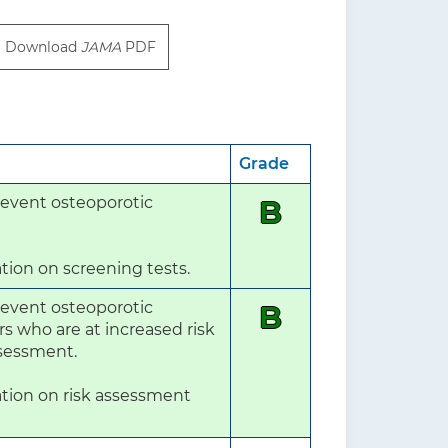
Download
JAMA
PDF
Grade
event osteoporotic 
B
tion on screening tests.
event osteoporotic 
B
who are at increased risk 
ssessment.

tion on risk assessment 