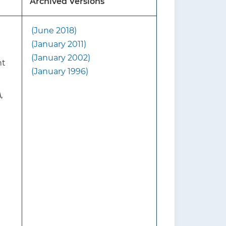
Archived Versions
(June 2018)
d that screening includes
(January 2011)
ensity (BMD), with or
(January 2002)
nt
(January 1996)
e 2018 USPSTF
A
,
without fracture risk
 USPSTF suggests first
r osteoporosis. For women who
ng a clinical risk assessment
n for osteoporosis with DXA
y and mortality from