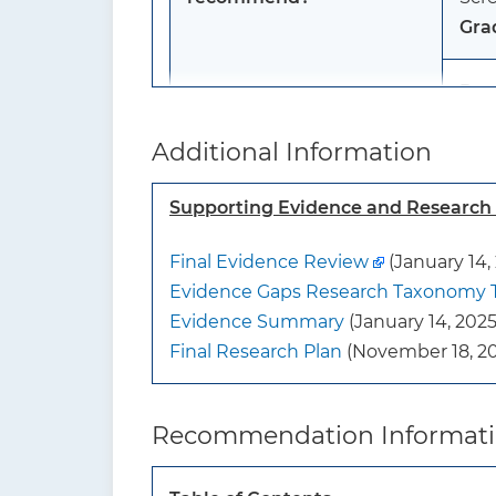
Gra
Pos
ost
Additional Information
Scre
Gra
Supporting Evidence and Researc
Men
Final Evidence Review
(January 14,
The 
Evidence Gaps Research Taxonomy 
scre
Evidence Summary
(January 14, 2025
Gra
Final Research Plan
(November 18, 20
To whom does this
The
recommendation apply?
or h
Recommendation Informat
The
cond