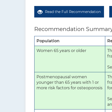
Read the Full Recommendation
Recommendation Summar
Population
R
Women 65 years or older
Th
fr
Se
Postmenopausal women
Th
younger than 65 years with 1 or
fr
more risk factors for osteoporosis
fo
Se
an