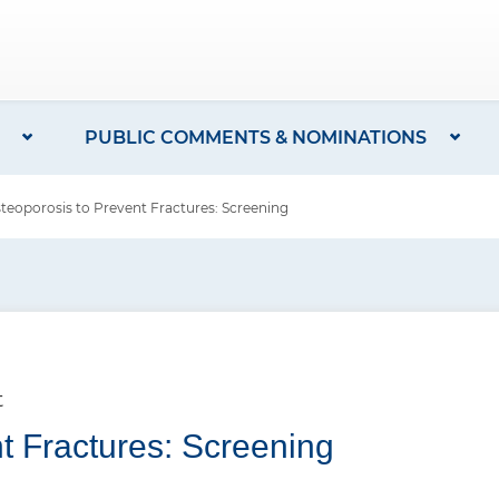
PUBLIC COMMENTS & NOMINATIONS
oporosis to Prevent Fractures: Screening
t
t Fractures: Screening