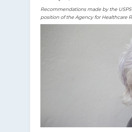
t
Recommendations made by the USPSTF a
i
position of the Agency for Healthcare 
o
n