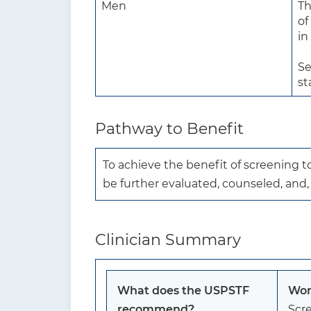
Men
Th
of
in
Se
st
Pathway to Benefit
To achieve the benefit of screening 
be further evaluated, counseled, and
Clinician Summary
What does the USPSTF
Wom
recommend?
Scre