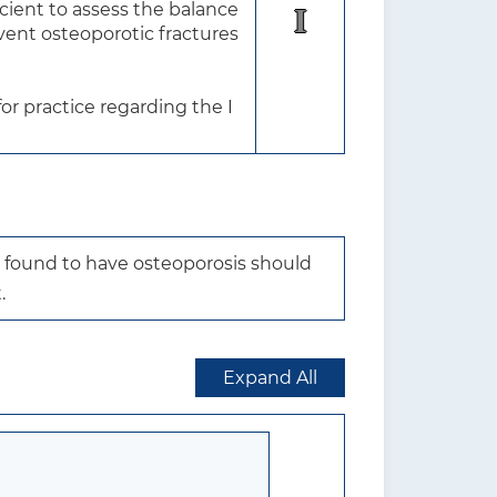
ient to assess the balance 
I
vent osteoporotic fractures 
r practice regarding the I 
 found to have osteoporosis should 
.
Expand All