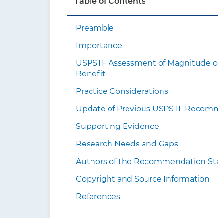
Table of Contents
medi
Preamble
What’s new?
Importance
USPSTF Assessment of Magnitude o
Benefit
Practice Considerations
Update of Previous USPSTF Recom
How to implement this
Supporting Evidence
recommendation?
Research Needs and Gaps
Authors of the Recommendation S
Copyright and Source Information
References