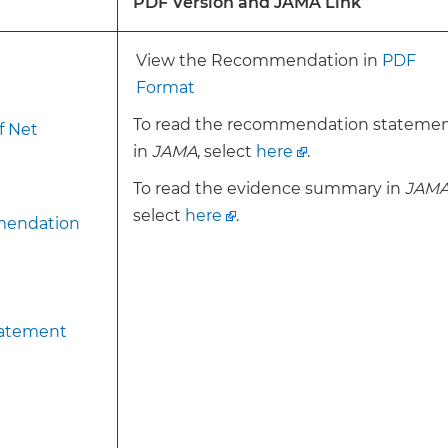
PDF Version and JAMA Link
cation (eg, glucocorticoids) associated with bone loss.
View the Recommendation in
PDF
For the current recommendation, the USPSTF has note
Format
dual energy X-ray absorptiometry (DXA) bone mineral d
To read the recommendation stateme
f Net
without fracture risk assessment.
in
JAMA
, select
here
.
This recommendation is otherwise consistent with th
recommendation on screening for osteoporosis.
To read the evidence summary in
JAM
select
here
.
mendation
Screen women 65 years or older with DXA BMD, with or 
assessment.
For postmenopausal women younger than 65 years, the
tatement
assessing for the presence of 1 or more risk factors fo
have 1 or more risk factors, assess for increased risk usi
tool. For women assessed to be at increased risk, scree
BMD, with or without fracture risk assessment.
To achieve the benefit of screening to reduce morbidit