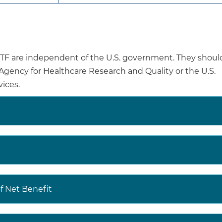
fractures, women found to have osteoporosis should be
counseled, and, if appropriate, receive evidence-bas
There is insufficient evidence to recommend for or aga
osteoporosis in men.
are independent of the U.S. government. They shoul
Clinicians should use their clinical judgment regarding
e Agency for Healthcare Research and Quality or the U.S.
osteoporosis in men.
ices.
Osteoporotic fractures are associated with psychologic
fractures, loss of independence, reduced ability to perfor
and death. Evidence shows that only 40% to 60% of pe
fracture recover their prefracture level of mobility and a
daily living.
The age-adjusted prevalence of osteoporosis is 12.6
 Net Benefit
US residents 50 years or older. Prevalence of osteopor
65 years or older (27.1% in women and 5.7% in men) a
men.