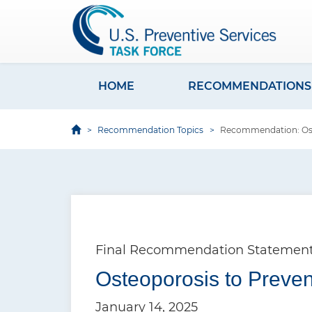
S
k
i
p
t
HOME
RECOMMENDATIONS
M
o
a
m
Recommendation Topics
Recommendation: Oste
i
a
i
n
n
n
c
a
o
v
n
Final Recommendation Statemen
i
t
e
Osteoporosis to Preven
g
n
a
January 14, 2025
t