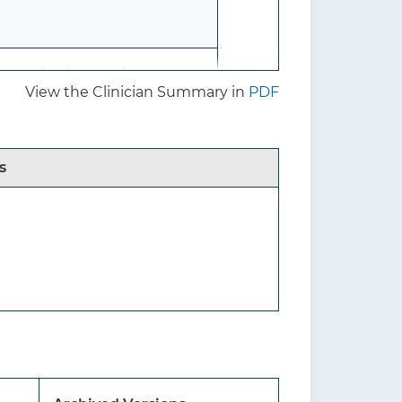
re risk factors for
View the Clinician Summary in
PDF
s
f benefits and harms of
s in men.
without known osteoporosis
due to an underlying medical
oidism) or chronic use of a