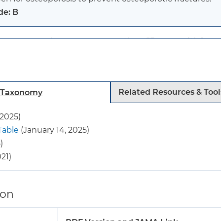
de: B
tmenopausal women younger than 65 years with 1 or mo
eoporosis:
en for osteoporosis to prevent osteoporotic fractures.
de: B
Related Resources & Tool
h Taxonomy
:
 2025)
current evidence is insufficient to assess the balance o
Table
(January 14, 2025)
ening for osteoporosis to prevent osteoporotic fracture
)
de: I statement
21)
se recommendations apply to adults 40 years or older 
istory of fragility fractures.
ion
y do not apply to persons with secondary osteoporosis 
ition (eg, cancer, metabolic bone diseases, or hyperthyr