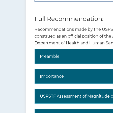
Full Recommendation:
Recommendations made by the USPSTF 
construed as an official position of th
Department of Health and Human Serv
Preamble
Why is this
recommendation and
topic important?
Importance
USPSTF Assessment of Magnitude of