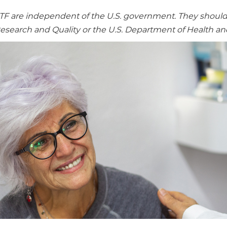
re independent of the U.S. government. They should no
Research and Quality or the U.S. Department of Health a