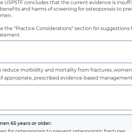
e USPSTF concludes that the current evidence is insuffic
 benefits and harms of screening for osteoporosis to pre
 men.

e the "Practice Considerations" section for suggestions fo
atement.
to reduce morbidity and mortality from fractures, women
, if appropriate, prescribed evidence-based management
en 65 years or older:
en for osteoporosis to prevent osteoporotic fractures.