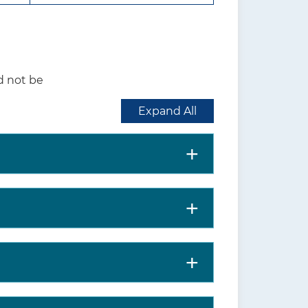
 further evaluated,
ed management.
inst screening for
d not be
 whether to screen for
Expand All
al distress, subsequent
m activities of daily living,
rsons experiencing a hip
bility to perform activities of
% among community-dwelling
osis is higher among persons
nd in women compared with