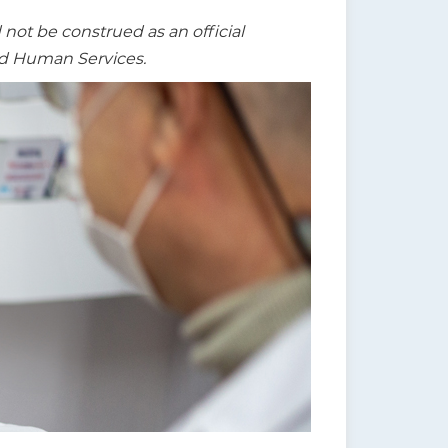
t be construed as an official
nd Human Services.