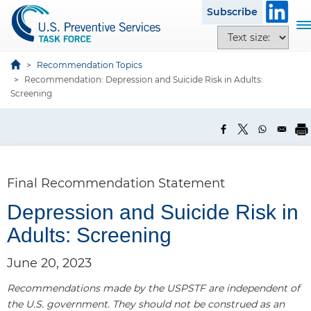
S
Subscribe
k
T
T
i
o
e
p
g
x
Recommendation Topics
t
g
Recommendation: Depression and Suicide Risk in Adults:
t
o
l
Screening
s
m
e
i
a
n
z
i
a
e
n
v
o
c
i
p
Final Recommendation Statement
o
g
t
n
a
Depression and Suicide Risk in
i
t
t
o
Adults: Screening
e
i
n
n
o
s
June 20, 2023
t
n
Recommendations made by the USPSTF are independent of
the U.S. government. They should not be construed as an