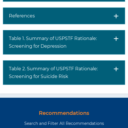
conditions, a history of
trauma or adverse life events,
or a history of disease or
References
illness.
Risk factors for perinatal
depression include life stress,
Table 1. Summary of USPSTF Rationale:
low social support, history of
Screening for Depression
depression, marital or partner
dissatisfaction, and a history
of abuse.
Women, young adults,
Table 2. Summary of USPSTF Rationale:
multiracial individuals, and
Screening for Suicide Risk
Native American/Alaska
Native individuals have higher
rates of depression.
Anxiety and depressive
disorders often overlap.
In the absence of evidence,
Recommendations
health care professionals
Search and Filter All Recommendations
should use their judgement,