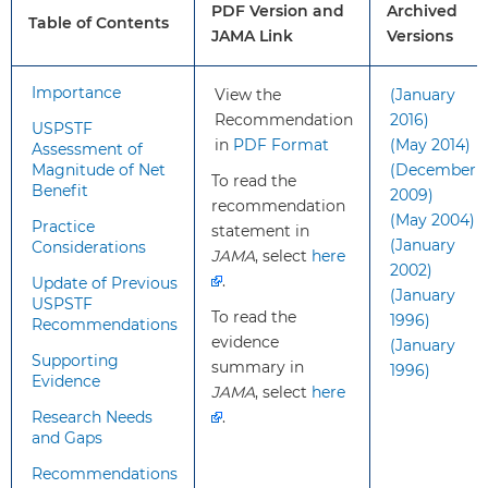
PDF Version and
Archived
apply?
health disorder and are not
Table of Contents
JAMA Link
Versions
showing recognized signs or
symptoms of depression or suicide
risk.
Importance
View the
(January
Recommendation
2016)
USPSTF
in
PDF Format
(May 2014)
What’s
This recommendation is consistent
Assessment of
Magnitude of Net
(December
new?
with the 2014 USPSTF
To read the
Benefit
2009)
recommendation statement on
recommendation
(May 2004)
screening for suicide risk in adults
Practice
statement in
(January
Considerations
and older adults and the 2016
JAMA
, select
here
2002)
recommendation statement on
.
Update of Previous
(January
screening for MDD in adults.
USPSTF
To read the
1996)
Recommendations
evidence
(January
How to
Treatment for MDD in adults
Supporting
summary in
1996)
Evidence
implement
includes psychotherapy or
JAMA
, select
here
this
pharmacotherapy.
Research Needs
.
recommendation?
Collaborative care is a
and Gaps
multicomponent, health care
Recommendations
system–level intervention