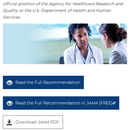
official position of the Agency for Healthcare Research and
Quality or the U.S. Department of Health and Human
Services.
Read the Full Recommendation
Read the Full Recommendation in
JAMA
(FREE)
Download
JAMA
PDF