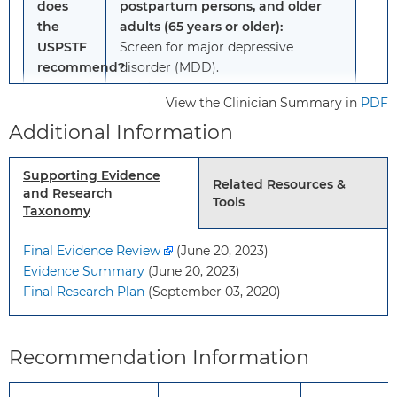
does
postpartum persons, and older
the
adults (65 years or older):
USPSTF
Screen for major depressive
recommend?
disorder (MDD).
Grade: B
View the Clinician Summary in
PDF
Additional Information
Adults, including pregnant and
postpartum persons, and older
Supporting Evidence
adults (65 years or older):
Related Resources &
and Research
The evidence is insufficient to
Tools
Taxonomy
assess the balance of benefits and
harms of screening for suicide risk.
Final Evidence Review
(June 20, 2023)
Grade: I statement
Evidence Summary
(June 20, 2023)
Final Research Plan
(September 03, 2020)
To
This recommendation applies to
whom
adults (19 years or older), pregnant
does
and postpartum persons, and older
Recommendation Information
this
adults (65 years or older) who do
recommendation
not have a diagnosed mental