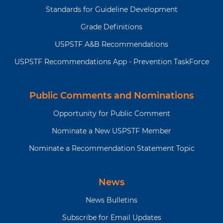
based on individual patient
Standards for Guideline Development
circumstances, when
Grade Definitions
determining whether to
screen for suicide risk in
USPSTF A&B Recommendations
adults not showing signs or
USPSTF Recommendations App - Prevention TaskForce
symptoms. .
Public Comments and Nominations
Why is
MDD is a common disorder in the
this
US that can have a substantial
Opportunity for Public Comment
recommendation
impact on an individual’s life.
and
Depression is common in
Nominate a New USPSTF Member
topic
postpartum and pregnant persons
Nominate a Recommendation Statement Topic
important?
and affects both the birthing
parent and infant. Suicide is the
10th-leading cause of death in US
News
adults.
News Bulletins
What
Screening for anxiety
Subscribe for Email Updates