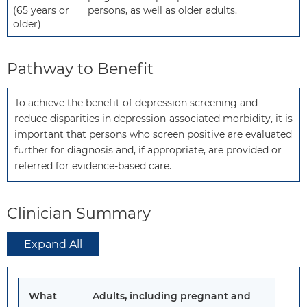
(65 years or
persons, as well as older adults.
older)
Pathway to Benefit
To achieve the benefit of depression screening and 
reduce disparities in depression-associated morbidity, it is 
important that persons who screen positive are evaluated 
further for diagnosis and, if appropriate, are provided or 
referred for evidence-based care.
Clinician Summary
Expand All
What
Adults, including pregnant and