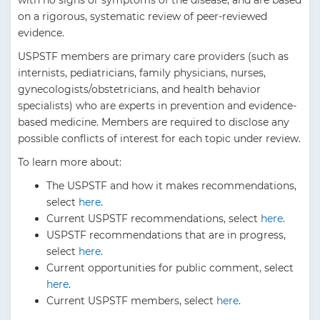
with no signs or symptoms of the disease, and are based
on a rigorous, systematic review of peer-reviewed
evidence.
USPSTF members are primary care providers (such as
internists, pediatricians, family physicians, nurses,
gynecologists/obstetricians, and health behavior
specialists) who are experts in prevention and evidence-
based medicine. Members are required to disclose any
possible conflicts of interest for each topic under review.
To learn more about:
The USPSTF and how it makes recommendations,
select
here
.
Current USPSTF recommendations, select
here
.
USPSTF recommendations that are in progress,
select
here
.
Current opportunities for public comment, select
here
.
Current USPSTF members, select
here
.