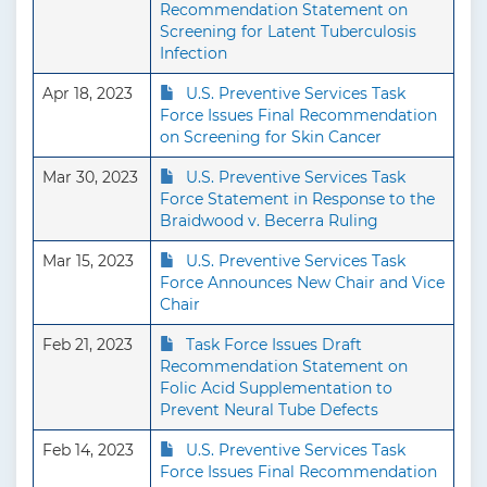
Recommendation Statement on
Screening for Latent Tuberculosis
Infection
Apr 18, 2023
U.S. Preventive Services Task
Force Issues Final Recommendation
on Screening for Skin Cancer
Mar 30, 2023
U.S. Preventive Services Task
Force Statement in Response to the
Braidwood v. Becerra Ruling
Mar 15, 2023
U.S. Preventive Services Task
Force Announces New Chair and Vice
Chair
Feb 21, 2023
Task Force Issues Draft
Recommendation Statement on
Folic Acid Supplementation to
Prevent Neural Tube Defects
Feb 14, 2023
U.S. Preventive Services Task
Force Issues Final Recommendation