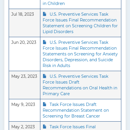
in Children
Jul 18, 2023
U.S. Preventive Services Task
Force Issues Final Recommendation
Statement on Screening Children for
Lipid Disorders
Jun 20, 2023
U.S. Preventive Services Task
Force Issues Final Recommendation
Statements on Screening for Anxiety
Disorders, Depression, and Suicide
Risk in Adults
May 23, 2023
U.S. Preventive Services Task
Force Issues Draft
Recommendations on Oral Health in
Primary Care
May 9, 2023
Task Force Issues Draft
Recommendation Statement on
Screening for Breast Cancer
May 2, 2023
Task Force Issues Final