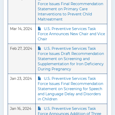
Force Issues Final Recommendation
Statement on Primary Care
Interventions to Prevent Child
Maltreatment
Mar 14, 2024
U.S. Preventive Services Task
Force Announces New Chair and Vice
Chair
Feb 27, 2024
U.S. Preventive Services Task
Force Issues Draft Recommendation
Statement on Screening and
Supplementation for Iron Deficiency
During Pregnancy
Jan 23, 2024
U.S. Preventive Services Task
Force Issues Final Recommendation
Statement on Screening for Speech
and Language Delay and Disorders
in Children
Jan 16, 2024
U.S. Preventive Services Task
Force Announces Addition of Three