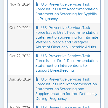
Nov 19, 2024
U.S. Preventive Services Task
Force Issues Draft Recommendation
Statement on Screening for Syphilis
in Pregnancy
Oct 29, 2024
U.S. Preventive Services Task
Force Issues Draft Recommendation
Statement on Screening for Intimate
Partner Violence and Caregiver
Abuse of Older or Vulnerable Adults
Oct 22, 2024
U.S. Preventive Services Task
Force Issues Draft Recommendation
Statement on Interventions to
Support Breastfeeding
Aug 20, 2024
U.S. Preventive Services Task
Force Issues Final Recommendation
Statement on Screening and
Supplementation for Iron Deficiency
During Pregnancy
Jun 25, 2024
U.S. Preventive Services Task