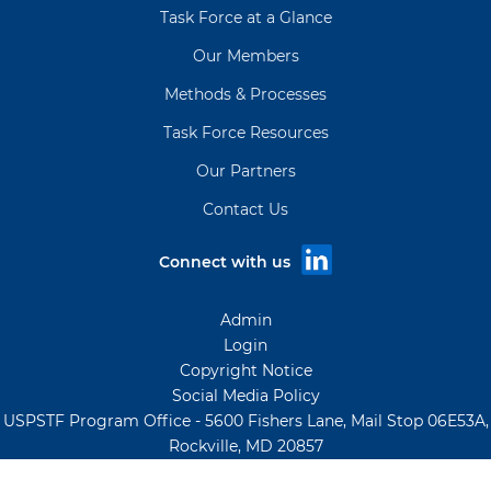
Task Force at a Glance
Our Members
Methods & Processes
Task Force Resources
Our Partners
Contact Us
Connect with us
Admin
Login
Copyright Notice
Social Media Policy
USPSTF Program Office - 5600 Fishers Lane, Mail Stop 06E53A,
Rockville, MD 20857