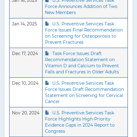
Jan 16, 2025
U.S. Preventive Services Task
Force Announces Addition of Two
New Members
Jan 14, 2025
U.S. Preventive Services Task
Force Issues Final Recommendation
on Screening for Osteoporosis to
Prevent Fractures
Dec 17, 2024
Task Force Issues Draft
Recommendation Statement on
Vitamin D and Calcium to Prevent
Falls and Fractures in Older Adults
Dec 10, 2024
U.S. Preventive Services Task
Force Issues Draft Recommendation
Statement on Screening for Cervical
Cancer
Nov 20, 2024
U.S. Preventive Services Task
Force Highlights High-Priority
Evidence Gaps in 2024 Report to
Congress