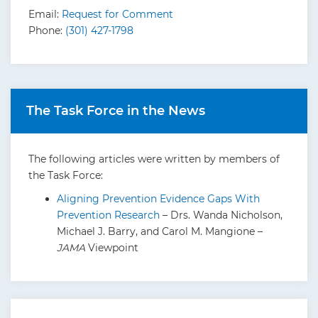
Email:
Request for Comment
Phone:
(301) 427-1798
The Task Force in the News
The following articles were written by members of
the Task Force:
Aligning Prevention Evidence Gaps With
Prevention Research
– Drs. Wanda Nicholson,
Michael J. Barry, and Carol M. Mangione –
JAMA
Viewpoint