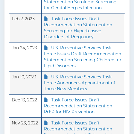
Statement on Serologic Screening
for Genital Herpes Infection
Feb 7, 2023
Task Force Issues Draft
Recommendation Statement on
Screening for Hypertensive
Disorders of Pregnancy
Jan 24, 2023
U.S. Preventive Services Task
Force Issues Draft Recommendation
Statement on Screening Children for
Lipid Disorders
Jan 10, 2023
U.S. Preventive Services Task
Force Announces Appointment of
Three New Members
Dec 13, 2022
Task Force Issues Draft
Recommendation Statement on
PrEP for HIV Prevention
Nov 23, 2022
Task Force Issues Draft
Recommendation Statement on