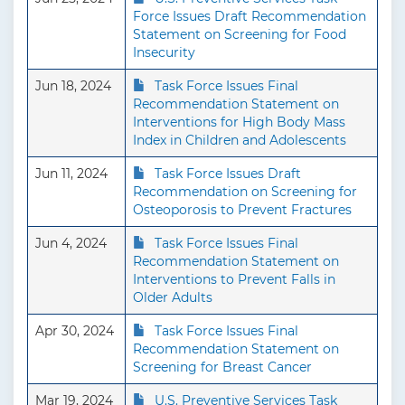
Force Issues Draft Recommendation
Statement on Screening for Food
Insecurity
Jun 18, 2024
Task Force Issues Final
Recommendation Statement on
Interventions for High Body Mass
Index in Children and Adolescents
Jun 11, 2024
Task Force Issues Draft
Recommendation on Screening for
Osteoporosis to Prevent Fractures
Jun 4, 2024
Task Force Issues Final
Recommendation Statement on
Interventions to Prevent Falls in
Older Adults
Apr 30, 2024
Task Force Issues Final
Recommendation Statement on
Screening for Breast Cancer
Mar 19, 2024
U.S. Preventive Services Task