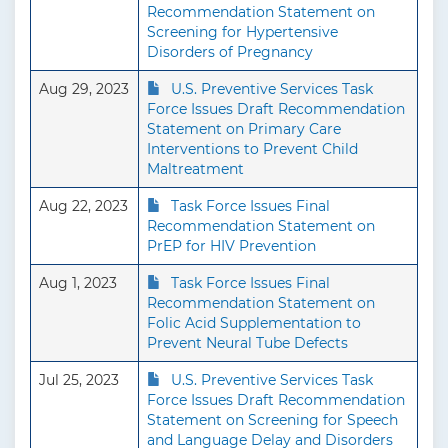
Recommendation Statement on
Screening for Hypertensive
Disorders of Pregnancy
Aug 29, 2023
U.S. Preventive Services Task
Force Issues Draft Recommendation
Statement on Primary Care
Interventions to Prevent Child
Maltreatment
Aug 22, 2023
Task Force Issues Final
Recommendation Statement on
PrEP for HIV Prevention
Aug 1, 2023
Task Force Issues Final
Recommendation Statement on
Folic Acid Supplementation to
Prevent Neural Tube Defects
Jul 25, 2023
U.S. Preventive Services Task
Force Issues Draft Recommendation
Statement on Screening for Speech
and Language Delay and Disorders