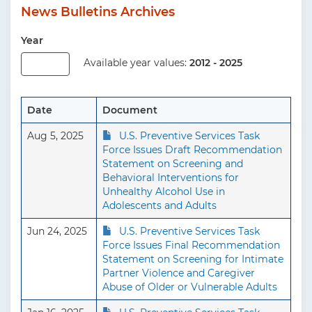
News Bulletins Archives
Year
Available year values:
2012 - 2025
Date
Document
Aug 5, 2025
U.S. Preventive Services Task
Force Issues Draft Recommendation
Statement on Screening and
Behavioral Interventions for
Unhealthy Alcohol Use in
Adolescents and Adults
Jun 24, 2025
U.S. Preventive Services Task
Force Issues Final Recommendation
Statement on Screening for Intimate
Partner Violence and Caregiver
Abuse of Older or Vulnerable Adults