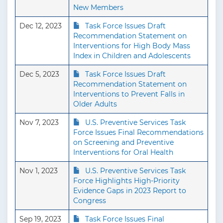
New Members
Dec 12, 2023
Task Force Issues Draft
Recommendation Statement on
Interventions for High Body Mass
Index in Children and Adolescents
Dec 5, 2023
Task Force Issues Draft
Recommendation Statement on
Interventions to Prevent Falls in
Older Adults
Nov 7, 2023
U.S. Preventive Services Task
Force Issues Final Recommendations
on Screening and Preventive
Interventions for Oral Health
Nov 1, 2023
U.S. Preventive Services Task
Force Highlights High-Priority
Evidence Gaps in 2023 Report to
Congress
Sep 19, 2023
Task Force Issues Final