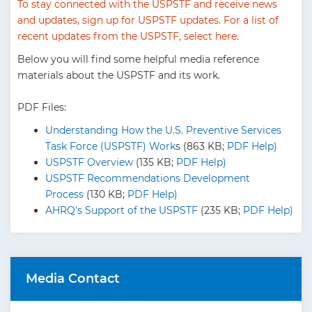
To stay connected with the USPSTF and receive news
and updates,
sign up for USPSTF updates
. For a list of
recent updates from the USPSTF, select
here
.
Below you will find some helpful media reference
materials about the USPSTF and its work.
PDF Files:
Understanding How the U.S. Preventive Services
Task Force (USPSTF) Work
s (863 KB;
PDF Help)
USPSTF Overview
(135 KB;
PDF Help)
USPSTF Recommendations Development
Process
(130 KB;
PDF Help)
AHRQ's Support of the USPSTF
(235 KB;
PDF Help)
Media Contact