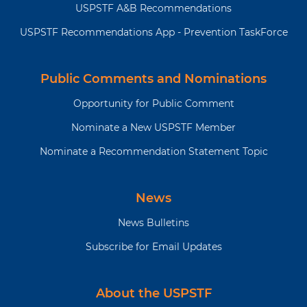
USPSTF A&B Recommendations
USPSTF Recommendations App - Prevention TaskForce
Public Comments and Nominations
Opportunity for Public Comment
Nominate a New USPSTF Member
Nominate a Recommendation Statement Topic
News
News Bulletins
Subscribe for Email Updates
About the USPSTF