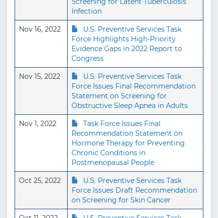
Screening for Latent Tuberculosis
Infection
Nov 16, 2022
U.S. Preventive Services Task
Force Highlights High-Priority
Evidence Gaps in 2022 Report to
Congress
Nov 15, 2022
U.S. Preventive Services Task
Force Issues Final Recommendation
Statement on Screening for
Obstructive Sleep Apnea in Adults
Nov 1, 2022
Task Force Issues Final
Recommendation Statement on
Hormone Therapy for Preventing
Chronic Conditions in
Postmenopausal People
Oct 25, 2022
U.S. Preventive Services Task
Force Issues Draft Recommendation
on Screening for Skin Cancer