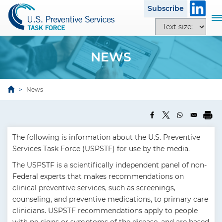
S
Subscribe
k
T
T
i
o
e
p
g
x
t
g
NEWS
t
o
l
s
m
e
i
a
n
News
z
i
a
e
n
v
o
c
i
p
o
g
The following is information about the U.S. Preventive
t
n
a
Services Task Force (USPSTF) for use by the media.
i
t
t
o
e
The USPSTF is a scientifically independent panel of non-
i
n
n
Federal experts that makes recommendations on
o
s
t
clinical preventive services, such as screenings,
n
counseling, and preventive medications, to primary care
clinicians. USPSTF recommendations apply to people