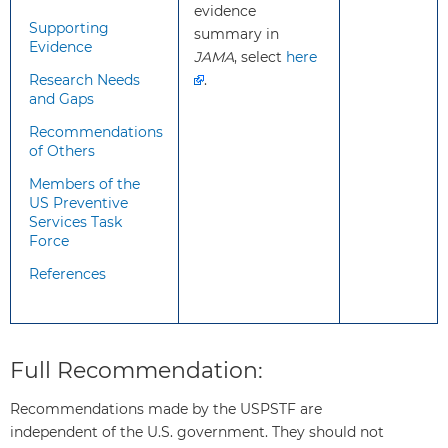
evidence
screening, it is important that
Supporting
summary in
persons who screen positive
Evidence
JAMA
, select
here
receive evidence-based
Research Needs
.
management of hypertensive
and Gaps
disorders of pregnancy.
Recommendations
of Others
What
While it is known that risk
Members of the
additional
continues into the immediate
US Preventive
information
postpartum period, there is little
Services Task
Force
should
evidence regarding screening
clinicians
during this period. A pragmatic
References
know
approach would be for patients to
about
be counseled regarding signs and
this
symptoms of preeclampsia at
recommendation?
hospital discharge and for patients
Full Recommendation:
with hypertensive disorders to have
subsequent blood pressure checks.
Recommendations made by the USPSTF are
independent of the U.S. government. They should not