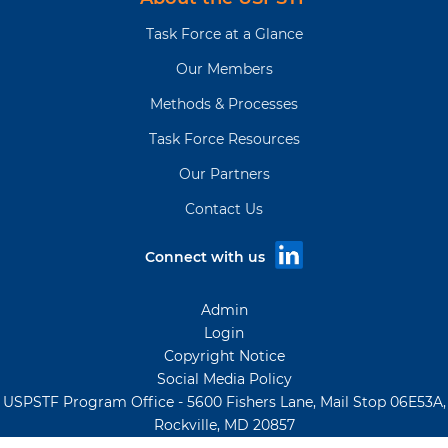
Task Force at a Glance
Our Members
Methods & Processes
Task Force Resources
Our Partners
Contact Us
Connect with us
Admin
Login
Copyright Notice
Social Media Policy
USPSTF Program Office - 5600 Fishers Lane, Mail Stop 06E53A,
Rockville, MD 20857