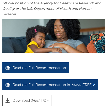
official position of the Agency for Healthcare Research and
Quality or the U.S. Department of Health and Human
Services.
Read the Full Recommendation
Read the Full Recommendation in
JAMA
(FREE)
Download
JAMA
PDF