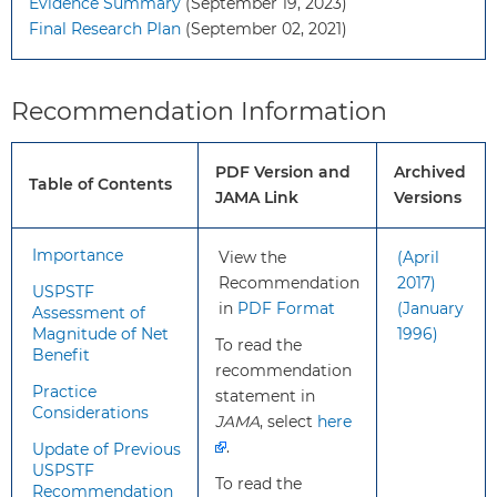
Evidence Summary
(September 19, 2023)
What’s
This recommendation is consistent
Final Research Plan
(September 02, 2021)
new?
with the 2017 USPSTF
recommendation statement on
screening for preeclampsia. The
Recommendation Information
USPSTF broadened the scope of
the updated review to screening for
PDF Version and
Archived
hypertensive disorders of
Table of Contents
JAMA Link
Versions
pregnancy.
Importance
View the
(April
How to
Blood pressure
Recommendation
2017)
implement
measurements should be
USPSTF
in
PDF Format
(January
this
obtained during each
Assessment of
Magnitude of Net
1996)
recommendation?
prenatal care visit throughout
To read the
Benefit
pregnancy. If a patient has an
recommendation
elevated blood pressure
Practice
statement in
Considerations
reading, the reading should
JAMA
, select
here
be confirmed with repeated
.
Update of Previous
measurements.
USPSTF
To read the
To achieve the benefit of
Recommendation