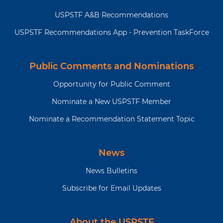
the full
or the
JAMA
website
USPSTF A&B Recommendations
recommendation
(
https://jamanetwork.com/collections/44068
statement?
states-preventive-services-task-
USPSTF Recommendations App - Prevention TaskForce
force
) to read the full
recommendation statement. This
includes more details on the
Public Comments and Nominations
rationale of the recommendation,
Opportunity for Public Comment
including benefits and harms;
supporting evidence; and
Nominate a New USPSTF Member
recommendations of others.
Nominate a Recommendation Statement Topic
The USPSTF recognizes that clinical decisions involve
more considerations than evidence alone. Clinicians
should understand the evidence but individualize
News
decision-making to the specific patient or situation.
News Bulletins
Subscribe for Email Updates
About the USPSTF