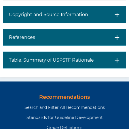
Control and Prevention has
information about high blood
pressure during pregnancy
Copyright and Source Information
(
https://www.cdc.gov/bloodpressure/
)
The Community Preventive
References
Services Task Force
recommends exercise
programs for pregnant
Table. Summary of USPSTF Rationale
women to reduce the
development of gestational
hypertension
(
https://www.thecommunityguide.org/
health-exercise-programs-
prevent-gestational-
Recommendations
hypertension.html
)
Search and Filter All Recommendations
Standards for Guideline Development
Where
Visit the USPSTF website
to read
(
https://www.uspreventiveservicestaskforce.
Grade Definitions