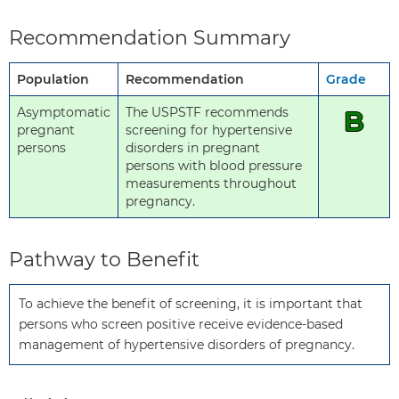
Recommendation Summary
Population
Recommendation
Grade
Asymptomatic
The USPSTF recommends
B
pregnant
screening for hypertensive
persons
disorders in pregnant
persons with blood pressure
measurements throughout
pregnancy.
Pathway to Benefit
To achieve the benefit of screening, it is important that 
persons who screen positive receive evidence-based 
management of hypertensive disorders of pregnancy.