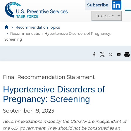
S
Subscribe
k
T
T
i
o
e
p
g
x
Recommendation Topics
t
g
Recommendation: Hypertensive Disorders of Pregnancy:
t
o
l
Screening
s
m
e
i
a
n
z
i
a
e
n
v
o
c
i
p
Final Recommendation Statement
o
g
t
n
a
Hypertensive Disorders of
i
t
t
o
Pregnancy: Screening
e
i
n
n
o
s
September 19, 2023
t
n
Recommendations made by the USPSTF are independent of
the U.S. government. They should not be construed as an