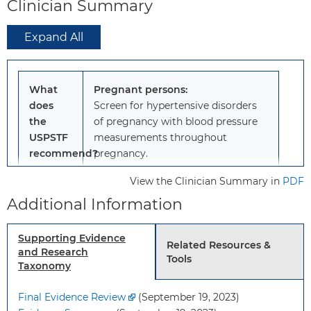
Clinician Summary
Expand All
What
Pregnant persons:
does
Screen for hypertensive disorders
the
of pregnancy with blood pressure
USPSTF
measurements throughout
recommend?
pregnancy.
Grade: B
View the Clinician Summary in
PDF
Additional Information
To
This recommendation applies to all
whom
pregnant women and pregnant
Supporting Evidence
does
persons of all genders without a
Related Resources &
and Research
this
known diagnosis of a hypertensive
Tools
Taxonomy
recommendation
disorder of pregnancy or chronic
apply?
hypertension.
Final Evidence Review
(September 19, 2023)