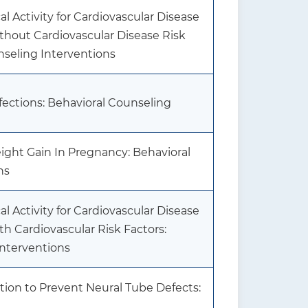
l Activity for Cardiovascular Disease
thout Cardiovascular Disease Risk
nseling Interventions
fections: Behavioral Counseling
ght Gain In Pregnancy: Behavioral
ns
l Activity for Cardiovascular Disease
th Cardiovascular Risk Factors:
Interventions
tion to Prevent Neural Tube Defects: