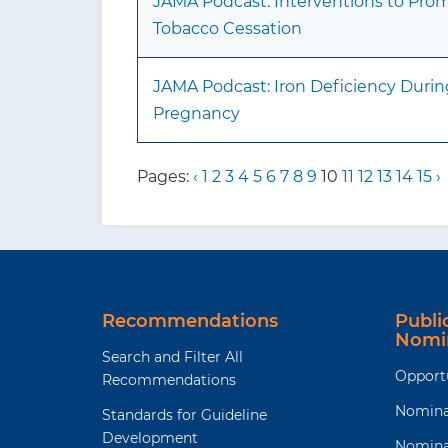
JAMA Podcast: Interventions to Pro
Tobacco Cessation
JAMA Podcast: Iron Deficiency Durin
Pregnancy
Pages:
‹
1
2
3
4
5
6
7
8
9
10
11
12
13
14
15
›
Recommendations
Publ
Nomi
Search and Filter All
Opport
Recommendations
Nomina
Standards for Guideline
Development
Nomina