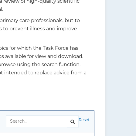
review of high-quality scientific
l.
rimary care professionals, but to
s to prevent illness and improve
ics for which the Task Force has
s available for view and download.
 browse using the search function.
t intended to replace advice from a
Reset
Search