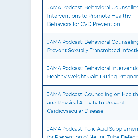
JAMA Podcast: Behavioral Counselin
Interventions to Promote Healthy
Behaviors for CVD Prevention
JAMA Podcast: Behavioral Counselin
Prevent Sexually Transmitted Infect
JAMA Podcast: Behavioral Interventio
Healthy Weight Gain During Pregna
JAMA Podcast: Counseling on Health
and Physical Activity to Prevent
Cardiovascular Disease
JAMA Podcast: Folic Acid Supplemen
for Prevention of Neural Tube Defect