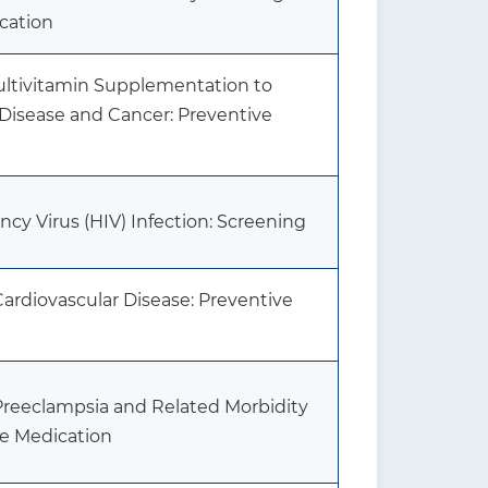
cation
Multivitamin Supplementation to
 Disease and Cancer: Preventive
 Virus (HIV) Infection: Screening
Cardiovascular Disease: Preventive
 Preeclampsia and Related Morbidity
ve Medication