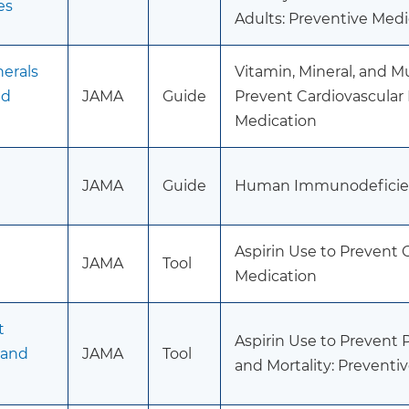
es
Adults: Preventive Medi
erals
Vitamin, Mineral, and 
nd
JAMA
Guide
Prevent Cardiovascular
Medication
JAMA
Guide
Human Immunodeficiency
Aspirin Use to Prevent 
JAMA
Tool
Medication
t
Aspirin Use to Prevent
 and
JAMA
Tool
and Mortality: Preventi