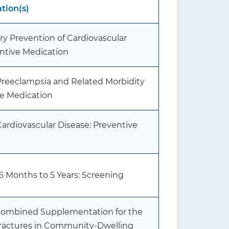
ion(s)
ary Prevention of Cardiovascular
entive Medication
 Preeclampsia and Related Morbidity
ve Medication
Cardiovascular Disease: Preventive
 6 Months to 5 Years: Screening
 Combined Supplementation for the
Fractures in Community-Dwelling