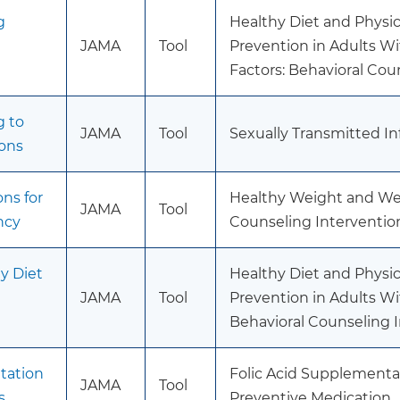
g
Healthy Diet and Physica
JAMA
Tool
Prevention in Adults Wi
Factors: Behavioral Cou
g to
JAMA
Tool
Sexually Transmitted In
ions
ns for
Healthy Weight and Wei
JAMA
Tool
ncy
Counseling Interventio
y Diet
Healthy Diet and Physica
JAMA
Tool
Prevention in Adults Wi
Behavioral Counseling 
tation
Folic Acid Supplementa
JAMA
Tool
s
Preventive Medication