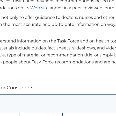
ervices Task Force develops recommendations based on a 
dations on its
Web site
and/or in a peer-reviewed journa
ot only to offer guidance to doctors, nurses and other p
ith the most accurate and up-to-date information on way
derstand information on the Task Force and on health top
rials include guides, fact sheets, slideshows, and video
le, type of material, or recommendation title, or simply
rm people about Task Force recommendations and are no
 for Consumers