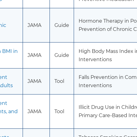
Hormone Therapy in Po
nic
JAMA
Guide
Prevention of Chronic 
h BMI in
High Body Mass Index i
JAMA
Guide
Interventions
ent
Falls Prevention in Co
JAMA
Tool
dults
Interventions
ent
Illicit Drug Use in Chil
nts, and
JAMA
Tool
Primary Care-Based Int