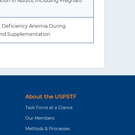
ion in Adults, Including Pregnant
on Deficiency Anemia During
and Supplementation
About the USPSTF
Task Force at a Glance
Our Members
Methods & Processes