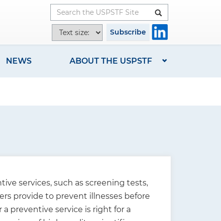
Button
T
Subscribe
e
x
NEWS
ABOUT THE USPSTF
t
s
i
z
e
o
p
t
i
ive services, such as screening tests,
o
ers provide to prevent illnesses before
n
preventive service is right for a
s