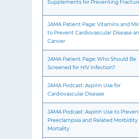
Supplements for Preventing Fractur
JAMA Patient Page: Vitamins and Min
to Prevent Cardiovascular Disease a
Cancer
JAMA Patient Page: Who Should Be
Screened for HIV Infection?
JAMA Podcast: Aspirin Use for
Cardiovascular Disease
JAMA Podcast: Aspirin Use to Preven
Preeclampsia and Related Morbidity
Mortality