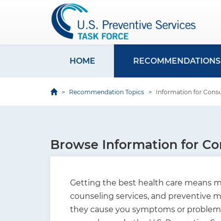
S
k
i
p
t
HOME
RECOMMENDATIONS
M
o
a
m
Recommendation Topics
Information for Con
i
a
i
n
n
n
c
Browse Information for C
a
o
v
n
i
t
Getting the best health care means ma
e
g
counseling services, and preventive me
n
they cause you symptoms or problems. 
a
t