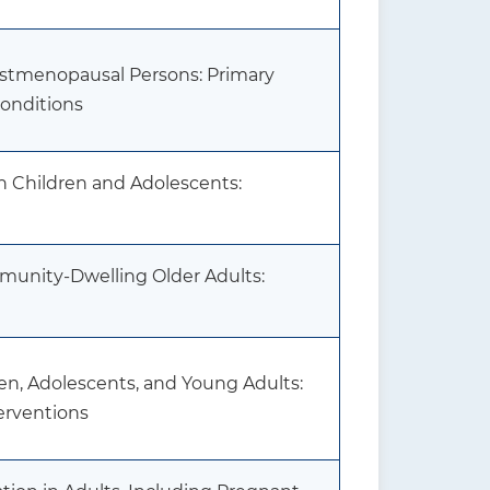
stmenopausal Persons: Primary
Conditions
n Children and Adolescents:
mmunity-Dwelling Older Adults:
dren, Adolescents, and Young Adults:
erventions