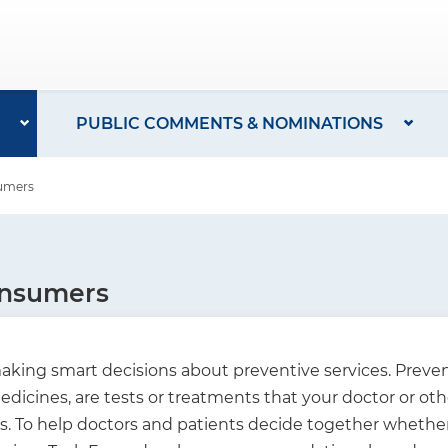
PUBLIC COMMENTS & NOMINATIONS
sumers
onsumers
king smart decisions about preventive services. Prevent
dicines, are tests or treatments that your doctor or oth
To help doctors and patients decide together whether a 