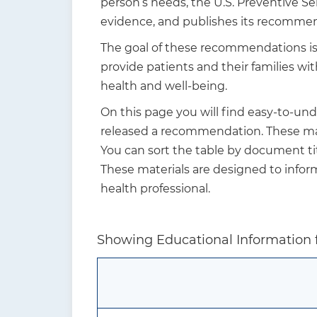
person’s needs, the U.S. Preventive S
t
evidence, and publishes its recommen
i
The goal of these recommendations is n
o
provide patients and their families w
n
health and well-being.
On this page you will find easy-to-un
released a recommendation. These mate
You can sort the table by document tit
These materials are designed to info
health professional.
Showing Educational Information