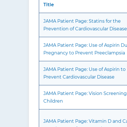
Title
JAMA Patient Page: Statins for the
Prevention of Cardiovascular Disease
JAMA Patient Page: Use of Aspirin D
Pregnancy to Prevent Preeclampsia
JAMA Patient Page: Use of Aspirin to
Prevent Cardiovascular Disease
JAMA Patient Page: Vision Screening
Children
JAMA Patient Page: Vitamin D and C