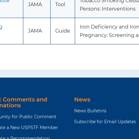
mote
Tobacco Smoking Cessat
JAMA
Tool
Persons: Interventions
g
Iron Deficiency and Ir
JAMA
Guide
Pregnancy: Screening 
ic Comments and
News
nations
News Bulletins
unity for Public Comment
Subscribe for Email Updates
te a New USPSTF Member
te a Recommendation