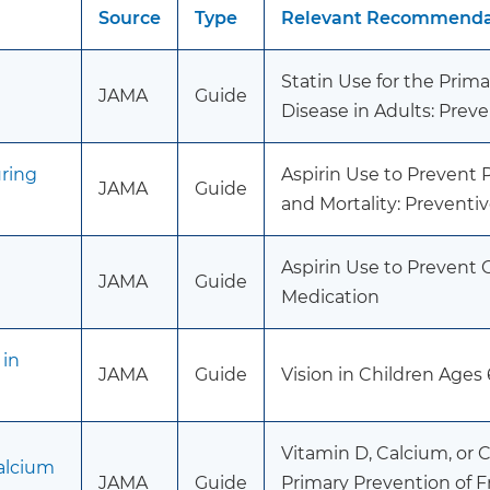
Source
Type
Relevant Recommendat
Statin Use for the Prim
JAMA
Guide
Disease in Adults: Prev
uring
Aspirin Use to Prevent
JAMA
Guide
and Mortality: Preventi
Aspirin Use to Prevent 
JAMA
Guide
Medication
 in
JAMA
Guide
Vision in Children Ages
Vitamin D, Calcium, or
alcium
JAMA
Guide
Primary Prevention of 