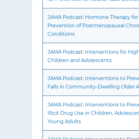
JAMA Podcast: Hormone Therapy for
Prevention of Postmenopausal Chro
Conditions
JAMA Podcast: Interventions for Hig
Children and Adolescents
JAMA Podcast: Interventions to Prev
Falls in Community-Dwelling Older A
JAMA Podcast: Interventions to Prev
Illicit Drug Use in Children, Adolesce
Young Adults