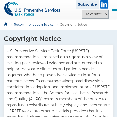
S
Subscribe
k
T
T
i
o
e
p
g
x
Recommendation Topics
Copyright Notice
t
g
t
o
l
s
Copyright Notice
m
e
i
a
n
z
i
U.S. Preventive Services Task Force (USPSTF)
a
e
n
recommendations are based on a rigorous review of
v
o
c
existing peer-reviewed evidence and are intended to
i
p
o
help primary care clinicians and patients decide
g
t
n
together whether a preventive service is right for a
a
i
t
patient’s needs. To encourage widespread discussion,
t
o
e
consideration, adoption, and implementation of USPSTF
i
n
n
recommendations, the Agency for Healthcare Research
o
s
t
and Quality (AHRQ) permits members of the public to
n
reproduce, redistribute, publicly display, and incorporate
USPSTF work into other materials provided that it is