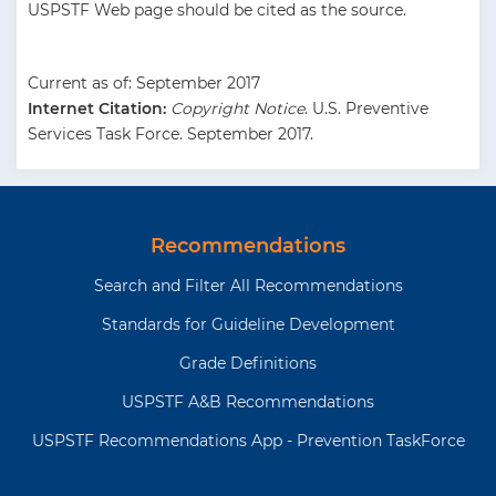
USPSTF Web page should be cited as the source.
Current as of: September 2017
Internet Citation:
Copyright Notice
. U.S. Preventive
Services Task Force. September 2017.
Recommendations
Search and Filter All Recommendations
Standards for Guideline Development
Grade Definitions
USPSTF A&B Recommendations
USPSTF Recommendations App - Prevention TaskForce