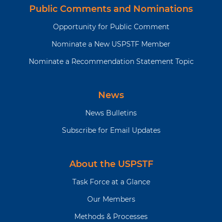
Public Comments and Nominations
Opportunity for Public Comment
Nominate a New USPSTF Member
Nominate a Recommendation Statement Topic
News
News Bulletins
Subscribe for Email Updates
About the USPSTF
Task Force at a Glance
Our Members
Methods & Processes