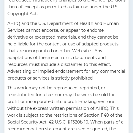
reproduced without any changes to the work of portions
thereof, except as permitted as fair use under the U.S.
Copyright Act.
AHRQ and the U.S. Department of Health and Human
Services cannot endorse, or appear to endorse,
derivative or excerpted materials, and they cannot be
held liable for the content or use of adapted products
that are incorporated on other Web sites. Any
adaptations of these electronic documents and
resources must include a disclaimer to this effect.
Advertising or implied endorsement for any commercial
products or services is strictly prohibited.
This work may not be reproduced, reprinted, or
redistributed for a fee, nor may the work be sold for
profit or incorporated into a profit-making venture
without the express written permission of AHRQ. This
work is subject to the restrictions of Section 1140 of the
Social Security Act, 42 U.S.C. § 1320b-10. When parts of a
recommendation statement are used or quoted, the