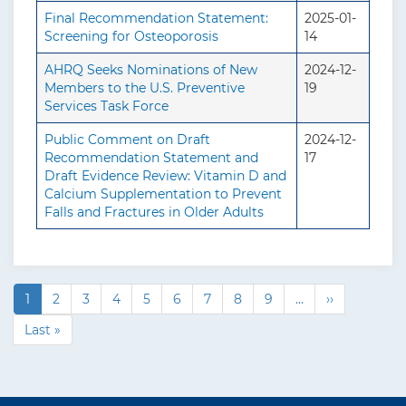
Final Recommendation Statement:
2025-01-
Screening for Osteoporosis
14
AHRQ Seeks Nominations of New
2024-12-
Members to the U.S. Preventive
19
Services Task Force
Public Comment on Draft
2024-12-
Recommendation Statement and
17
Draft Evidence Review: Vitamin D and
Calcium Supplementation to Prevent
Falls and Fractures in Older Adults
C
1
P
2
P
3
P
4
P
5
P
6
P
7
P
8
P
9
…
N
››
P
u
a
a
a
a
a
a
a
a
e
a
L
Last »
r
g
g
g
g
g
g
g
g
x
g
a
r
e
e
e
e
e
e
e
e
t
i
s
e
p
n
t
a
n
a
p