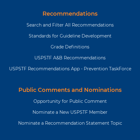
t
t
g
a
i
p
e
g
o
a
Recommendations
e
n
g
Search and Filter All Recommendations
e
Standards for Guideline Development
Grade Definitions
USPSTF A&B Recommendations
USPSTF Recommendations App - Prevention TaskForce
Public Comments and Nominations
Opportunity for Public Comment
Nominate a New USPSTF Member
Nominate a Recommendation Statement Topic