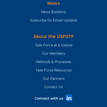
News
News Bulletins
Subscribe for Email Updates
About the USPSTF
Task Force at a Glance
Our Members
Methods & Processes
Task Force Resources
Our Partners
Contact Us
Connect with us