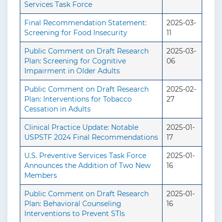
Services Task Force
Final Recommendation Statement:
2025-03-
Screening for Food Insecurity
11
Public Comment on Draft Research
2025-03-
Plan: Screening for Cognitive
06
Impairment in Older Adults
Public Comment on Draft Research
2025-02-
Plan: Interventions for Tobacco
27
Cessation in Adults
Clinical Practice Update: Notable
2025-01-
USPSTF 2024 Final Recommendations
17
U.S. Preventive Services Task Force
2025-01-
Announces the Addition of Two New
16
Members
Public Comment on Draft Research
2025-01-
Plan: Behavioral Counseling
16
Interventions to Prevent STIs