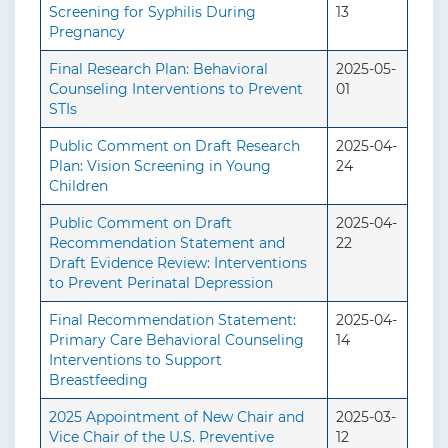
Screening for Syphilis During
13
Pregnancy
Final Research Plan: Behavioral
2025-05-
Counseling Interventions to Prevent
01
STIs
Public Comment on Draft Research
2025-04-
Plan: Vision Screening in Young
24
Children
Public Comment on Draft
2025-04-
Recommendation Statement and
22
Draft Evidence Review: Interventions
to Prevent Perinatal Depression
Final Recommendation Statement:
2025-04-
Primary Care Behavioral Counseling
14
Interventions to Support
Breastfeeding
2025 Appointment of New Chair and
2025-03-
Vice Chair of the U.S. Preventive
12