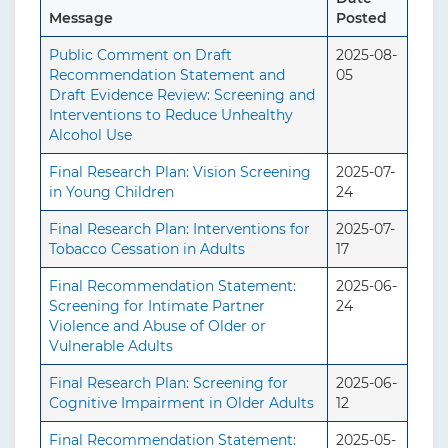
Message
Posted
Public Comment on Draft
2025-08-
Recommendation Statement and
05
Draft Evidence Review: Screening and
Interventions to Reduce Unhealthy
Alcohol Use
Final Research Plan: Vision Screening
2025-07-
in Young Children
24
Final Research Plan: Interventions for
2025-07-
Tobacco Cessation in Adults
17
Final Recommendation Statement:
2025-06-
Screening for Intimate Partner
24
Violence and Abuse of Older or
Vulnerable Adults
Final Research Plan: Screening for
2025-06-
Cognitive Impairment in Older Adults
12
Final Recommendation Statement:
2025-05-