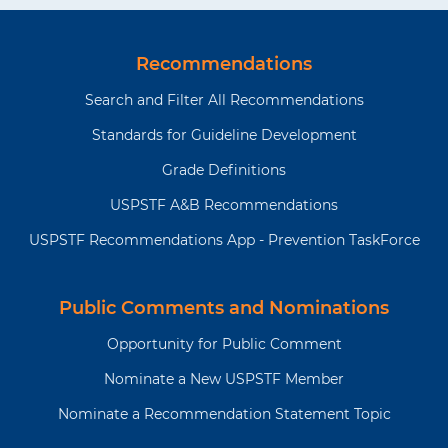
a
p
o
n
p
p
t
a
u
t
a
a
i
g
s
p
g
g
o
e
p
Recommendations
a
e
e
n
a
g
Search and Filter All Recommendations
g
e
e
Standards for Guideline Development
Grade Definitions
USPSTF A&B Recommendations
USPSTF Recommendations App - Prevention TaskForce
Public Comments and Nominations
Opportunity for Public Comment
Nominate a New USPSTF Member
Nominate a Recommendation Statement Topic