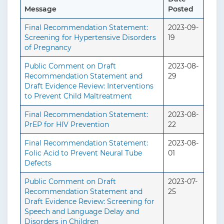
Message
Posted
Final Recommendation Statement:
2023-09-
Screening for Hypertensive Disorders
19
of Pregnancy
Public Comment on Draft
2023-08-
Recommendation Statement and
29
Draft Evidence Review: Interventions
to Prevent Child Maltreatment
Final Recommendation Statement:
2023-08-
PrEP for HIV Prevention
22
Final Recommendation Statement:
2023-08-
Folic Acid to Prevent Neural Tube
01
Defects
Public Comment on Draft
2023-07-
Recommendation Statement and
25
Draft Evidence Review: Screening for
Speech and Language Delay and
Disorders in Children