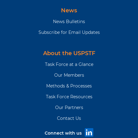
News
News Bulletins
Subscribe for Email Updates
About the USPSTF
Task Force at a Glance
Our Members
Methods & Processes
Task Force Resources
Our Partners
Contact Us
Connect with us