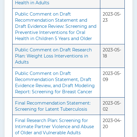
Health in Adults
Public Comment on Draft
2023-05-
Recommendation Statement and
23
Draft Evidence Review: Screening and
Preventive Interventions for Oral
Health in Children 5 Years and Older
Public Comment on Draft Research
2023-05-
Plan: Weight Loss Interventions in
18
Adults
Public Comment on Draft
2023-05-
Recommendation Statement, Draft
09
Evidence Review, and Draft Modeling
Report: Screening for Breast Cancer
Final Recommendation Statement:
2023-05-
Screening for Latent Tuberculosis
02
Final Research Plan: Screening for
2023-04-
Intimate Partner Violence and Abuse
20
of Older and Vulnerable Adults