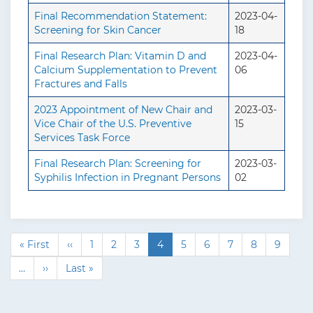
Final Recommendation Statement:
2023-04-
Screening for Skin Cancer
18
Final Research Plan: Vitamin D and
2023-04-
Calcium Supplementation to Prevent
06
Fractures and Falls
2023 Appointment of New Chair and
2023-03-
Vice Chair of the U.S. Preventive
15
Services Task Force
Final Research Plan: Screening for
2023-03-
Syphilis Infection in Pregnant Persons
02
F
« First
P
‹‹
P
1
P
2
P
3
C
4
P
5
P
6
P
7
P
8
P
9
P
i
r
a
a
a
u
a
a
a
a
a
a
…
N
››
L
Last »
r
e
g
g
g
r
g
g
g
g
g
g
e
a
s
v
e
e
e
r
e
e
e
e
e
i
x
s
t
i
e
n
t
t