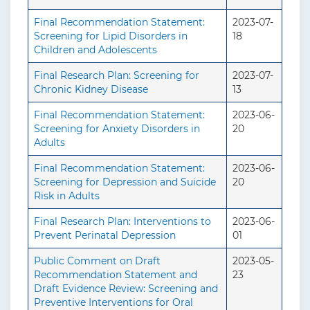
Final Recommendation Statement:
2023-07-
Screening for Lipid Disorders in
18
Children and Adolescents
Final Research Plan: Screening for
2023-07-
Chronic Kidney Disease
13
Final Recommendation Statement:
2023-06-
Screening for Anxiety Disorders in
20
Adults
Final Recommendation Statement:
2023-06-
Screening for Depression and Suicide
20
Risk in Adults
Final Research Plan: Interventions to
2023-06-
Prevent Perinatal Depression
01
Public Comment on Draft
2023-05-
Recommendation Statement and
23
Draft Evidence Review: Screening and
Preventive Interventions for Oral