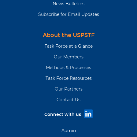
News Bulletins
Subscribe for Email Updates
About the USPSTF
Task Force at a Glance
Our Members
Methods & Processes
Task Force Resources
Our Partners
Contact Us
Connect with us
Admin