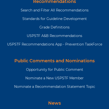
Recommendations
Search and Filter All Recommendations
Standards for Guideline Development
Grade Definitions
USPSTF A&B Recommendations
USPSTF Recommendations App - Prevention TaskForce
Public Comments and Nominations
Opportunity for Public Comment
Nominate a New USPSTF Member
Nominate a Recommendation Statement Topic
News