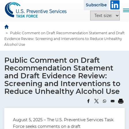
S
Subscribe
k
T
T
i
o
e
p
g
x
t
g
Public Comment on Draft Recommendation Statement and Draft
t
o
l
Evidence Review: Screening and Interventions to Reduce Unhealthy
s
m
e
Alcohol Use
i
a
n
z
i
a
Public Comment on Draft
e
n
v
Recommendation Statement
o
c
i
p
and Draft Evidence Review:
o
g
t
Screening and Interventions to
n
a
i
t
Reduce Unhealthy Alcohol Use
t
o
e
i
n
n
o
s
t
n
August 5, 2025 – The U.S. Preventive Services Task
Force seeks comments on a draft