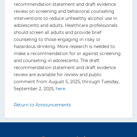
recommendation statement and draft evidence
review on screening and behavioral counseling
interventions to reduce unhealthy alcohol use in
adolescents and adults. Healthcare professionals
should screen all adults and provide brief
counseling to those engaging in risky or
hazardous drinking. More research is needed to
make a recommendation for or against screening
and counseling in adolescents. The draft
recommendation statement and draft evidence
review are available for review and public
comment from August 5, 2025, through Tuesday,
September 2, 2025,
here
.
Return to Announcements