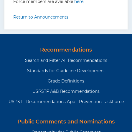
Force members are available
here
.
Return to Announcements
Recommendations
Search and Filter All Recommendations
Standards for Guideline Development
Grade Definitions
USPSTF A&B Recommendations
USPSTF Recommendations App - Prevention TaskForce
Public Comments and Nominations