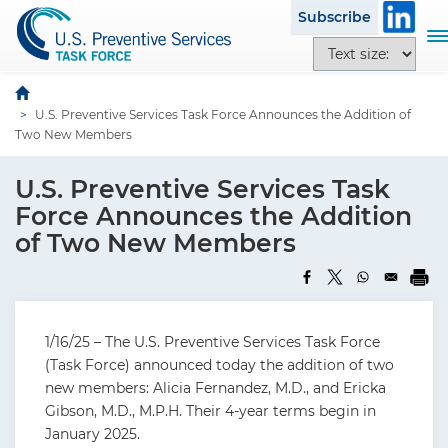
S
Subscribe
k
T
T
i
o
e
p
g
x
t
g
U.S. Preventive Services Task Force Announces the Addition of
t
o
l
Two New Members
s
m
e
i
a
n
U.S. Preventive Services Task
z
i
a
e
Force Announces the Addition
n
v
o
of Two New Members
c
i
p
o
g
t
n
a
i
t
t
o
e
i
1/16/25 – The U.S. Preventive Services Task Force
n
n
o
(Task Force) announced today the addition of two
s
t
n
new members: Alicia Fernandez, M.D., and Ericka
Gibson, M.D., M.P.H. Their 4-year terms begin in
January 2025.