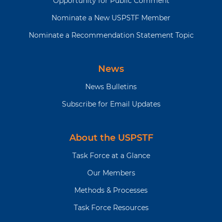
Opportunity for Public Comment
Nominate a New USPSTF Member
Nominate a Recommendation Statement Topic
News
News Bulletins
Subscribe for Email Updates
About the USPSTF
Task Force at a Glance
Our Members
Methods & Processes
Task Force Resources