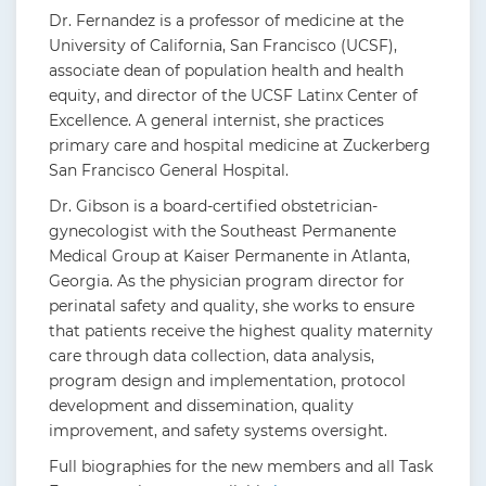
Dr. Fernandez is a professor of medicine at the
University of California, San Francisco (UCSF),
associate dean of population health and health
equity, and director of the UCSF Latinx Center of
Excellence. A general internist, she practices
primary care and hospital medicine at Zuckerberg
San Francisco General Hospital.
Dr. Gibson is a board-certified obstetrician-
gynecologist with the Southeast Permanente
Medical Group at Kaiser Permanente in Atlanta,
Georgia. As the physician program director for
perinatal safety and quality, she works to ensure
that patients receive the highest quality maternity
care through data collection, data analysis,
program design and implementation, protocol
development and dissemination, quality
improvement, and safety systems oversight.
Full biographies for the new members and all Task