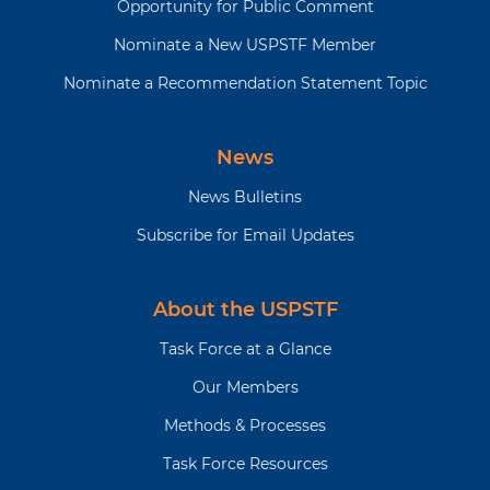
Opportunity for Public Comment
Nominate a New USPSTF Member
Nominate a Recommendation Statement Topic
News
News Bulletins
Subscribe for Email Updates
About the USPSTF
Task Force at a Glance
Our Members
Methods & Processes
Task Force Resources