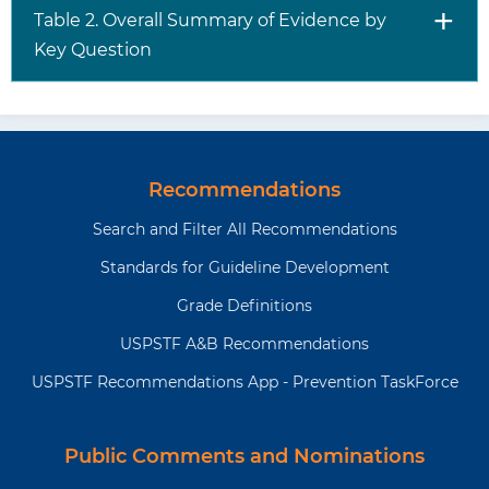
Table 2. Overall Summary of Evidence by
Key Question
Recommendations
Search and Filter All Recommendations
Standards for Guideline Development
Grade Definitions
USPSTF A&B Recommendations
USPSTF Recommendations App - Prevention TaskForce
Public Comments and Nominations