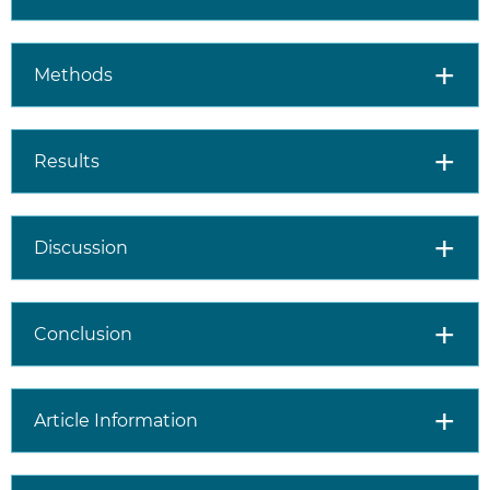
Methods
Results
Discussion
Conclusion
Article Information