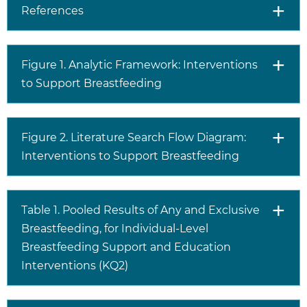
References
Figure 1. Analytic Framework: Interventions
to Support Breastfeeding
Figure 2. Literature Search Flow Diagram:
Interventions to Support Breastfeeding
Table 1. Pooled Results of Any and Exclusive
Breastfeeding, for Individual-Level
Breastfeeding Support and Education
Interventions (KQ2)