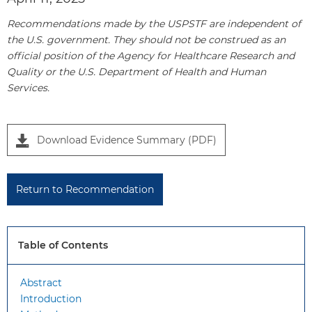
Recommendations made by the USPSTF are independent of
the U.S. government. They should not be construed as an
official position of the Agency for Healthcare Research and
Quality or the U.S. Department of Health and Human
Services.
P
Download Evidence Summary (PDF)
a
n
e
Return to Recommendation
l
1
Table of Contents
Abstract
Introduction