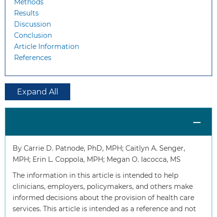
Methods
Results
Discussion
Conclusion
Article Information
References
Expand All
By Carrie D. Patnode, PhD, MPH; Caitlyn A. Senger,
MPH; Erin L. Coppola, MPH; Megan O. Iacocca, MS
The information in this article is intended to help
clinicians, employers, policymakers, and others make
informed decisions about the provision of health care
services. This article is intended as a reference and not