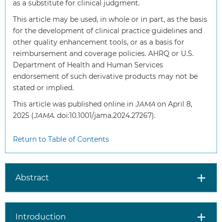
as a substitute for clinical judgment.
This article may be used, in whole or in part, as the basis
for the development of clinical practice guidelines and
other quality enhancement tools, or as a basis for
reimbursement and coverage policies. AHRQ or U.S.
Department of Health and Human Services
endorsement of such derivative products may not be
stated or implied.
This article was published online in
JAMA
on April 8,
2025 (
JAMA
. doi:10.1001/jama.2024.27267).
Return to Table of Contents
Abstract
Introduction