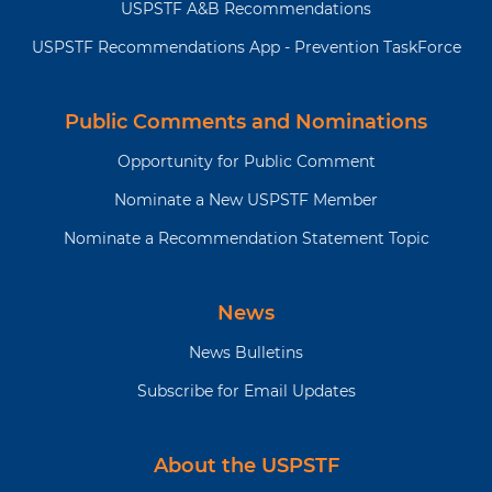
USPSTF A&B Recommendations
USPSTF Recommendations App - Prevention TaskForce
Public Comments and Nominations
Opportunity for Public Comment
Nominate a New USPSTF Member
Nominate a Recommendation Statement Topic
News
News Bulletins
Subscribe for Email Updates
About the USPSTF