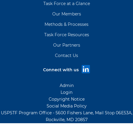
Task Force at a Glance
Our Members
Methods & Processes
Task Force Resources
Our Partners
Contact Us
Connect with us
Admin
Login
Copyright Notice
Social Media Policy
USPSTF Program Office - 5600 Fishers Lane, Mail Stop 06E53A,
Rockville, MD 20857