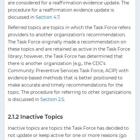
are considered for a reaffirmation evidence update. The
procedure for a reaffirmation evidence update is
discussed in
Section 4.7
.
Referred topics are topics in which the Task Force refers
providers to another organization's recommendation.
The Task Force originally made a recommendation on
these topics and are retained as active in the Task Force
library; however, the Task Force has determined that
there is another organization (e.g., the CDC's
Community Preventive Services Task Force, ACIP) with
evidence-based methods that is better positioned to
make accurate and timely recommendations for the
topic. The procedure for referring to other organizations
is discussed in
Section 2.5
.
2.1.2 Inactive Topics
Inactive topics are topics the Task Force has decided to
not update or keep active for one or more reasons (go