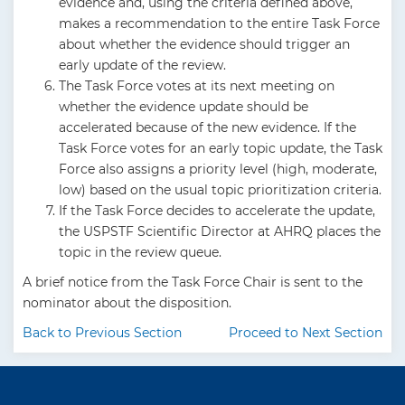
evidence and, using the criteria defined above,
makes a recommendation to the entire Task Force
about whether the evidence should trigger an
early update of the review.
The Task Force votes at its next meeting on
whether the evidence update should be
accelerated because of the new evidence. If the
Task Force votes for an early topic update, the Task
Force also assigns a priority level (high, moderate,
low) based on the usual topic prioritization criteria.
If the Task Force decides to accelerate the update,
the USPSTF Scientific Director at AHRQ places the
topic in the review queue.
A brief notice from the Task Force Chair is sent to the
nominator about the disposition.
Back to Previous Section
Proceed to Next Section