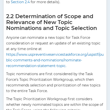
to
Section 2.4
for more details).
2.2 Determination of Scope and
Relevance of New Topic
Nominations and Topic Selection
Anyone can nominate a new topic for Task Force
consideration or request an update of an existing topic
at any time online at
https://www.uspreventiveservicestaskforce.org/uspstf/pu
blic-comments-and-nominations/nominate-
recommendation-statement-topic.
Topic nominations are first considered by the Task
Force's Topic Prioritization Workgroup, which then
recommends selection and prioritization of new topics
to the entire Task Force.
The Topic Prioritization Workgroup first considers
whether newly nominated topics are within the scope of