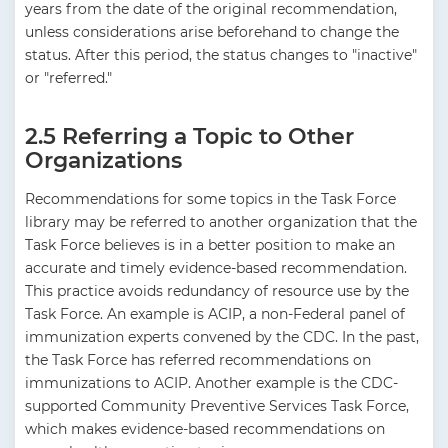
years from the date of the original recommendation,
unless considerations arise beforehand to change the
status. After this period, the status changes to "inactive"
or "referred."
2.5 Referring a Topic to Other
Organizations
Recommendations for some topics in the Task Force
library may be referred to another organization that the
Task Force believes is in a better position to make an
accurate and timely evidence-based recommendation.
This practice avoids redundancy of resource use by the
Task Force. An example is ACIP, a non-Federal panel of
immunization experts convened by the CDC. In the past,
the Task Force has referred recommendations on
immunizations to ACIP. Another example is the CDC-
supported Community Preventive Services Task Force,
which makes evidence-based recommendations on