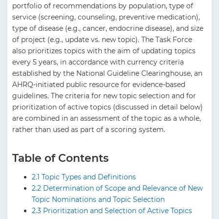
portfolio of recommendations by population, type of
service (screening, counseling, preventive medication),
type of disease (e.g., cancer, endocrine disease), and size
of project (e.g., update vs. new topic). The Task Force
also prioritizes topics with the aim of updating topics
every 5 years, in accordance with currency criteria
established by the National Guideline Clearinghouse, an
AHRQ-initiated public resource for evidence-based
guidelines. The criteria for new topic selection and for
prioritization of active topics (discussed in detail below)
are combined in an assessment of the topic as a whole,
rather than used as part of a scoring system.
Table of Contents
2.1 Topic Types and Definitions
2.2 Determination of Scope and Relevance of New
Topic Nominations and Topic Selection
2.3 Prioritization and Selection of Active Topics