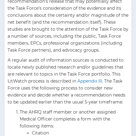
recommendation's release that may potentially affect
the Task Force's consideration of the evidence and its
conclusions about the certainty and/or magnitude of the
net benefit (and the recommendation itself). These
studies are brought to the attention of the Task Force by
a number of sources, including the public, Task Force
members, EPCs, professional organizations (including
Task Force partners), and advocacy groups.
A regular audit of information sources is conducted to
locate newly published research and/or guidelines that
are relevant to topics in the Task Force portfolio. This
LitWatch process is described in
Appendix III
. The Task
Force uses the following process to consider new
evidence and decide whether a recommendation needs
to be updated earlier than the usual 5-year timeframe:
The AHRQ staff member or another assigned
Medical Officer completes a form with the
following items:
Citation