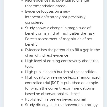
New evidence has potential to change
recommendation grade
Evidence focuses on a new
intervention/strategy not previously
considered
Study shows a change in magnitude of
benefit or harm that might alter the Task
Force's assessment of magnitude of net
benefit
Evidence has the potential to fill a gap in the
chain of indirect evidence
High level of existing controversy about the
topic
High public health burden of the condition
High quality or relevance (e.g., a randomized,
controlled trial [RCT] is published on a topic
for which the current recommendation is
based on observational evidence)
Published in a peer-reviewed journal
Study directly links the prevention strategy