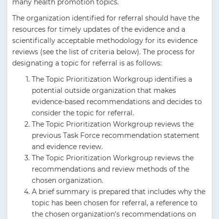
many health promotion topics.
The organization identified for referral should have the
resources for timely updates of the evidence and a
scientifically acceptable methodology for its evidence
reviews (see the list of criteria below). The process for
designating a topic for referral is as follows:
The Topic Prioritization Workgroup identifies a
potential outside organization that makes
evidence-based recommendations and decides to
consider the topic for referral.
The Topic Prioritization Workgroup reviews the
previous Task Force recommendation statement
and evidence review.
The Topic Prioritization Workgroup reviews the
recommendations and review methods of the
chosen organization.
A brief summary is prepared that includes why the
topic has been chosen for referral, a reference to
the chosen organization's recommendations on