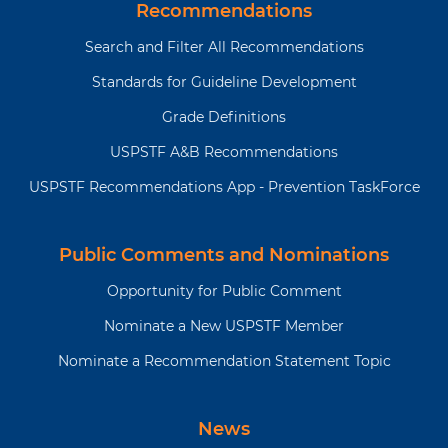
Recommendations
Search and Filter All Recommendations
Standards for Guideline Development
Grade Definitions
USPSTF A&B Recommendations
USPSTF Recommendations App - Prevention TaskForce
Public Comments and Nominations
Opportunity for Public Comment
Nominate a New USPSTF Member
Nominate a Recommendation Statement Topic
News