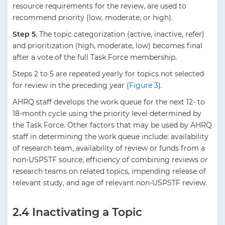
resource requirements for the review, are used to
recommend priority (low, moderate, or high).
Step 5.
The topic categorization (active, inactive, refer)
and prioritization (high, moderate, low) becomes final
after a vote of the full Task Force membership.
Steps 2 to 5 are repeated yearly for topics not selected
for review in the preceding year (
Figure 3
).
AHRQ staff develops the work queue for the next 12- to
18-month cycle using the priority level determined by
the Task Force. Other factors that may be used by AHRQ
staff in determining the work queue include: availability
of research team, availability of review or funds from a
non-USPSTF source, efficiency of combining reviews or
research teams on related topics, impending release of
relevant study, and age of relevant non-USPSTF review.
2.4 Inactivating a Topic