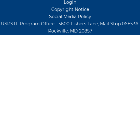
Login
Copyright Notice
Social Media Policy
USPSTF Program Office - 5600 Fishers Lane, Mail Stop 06E53A,
Rockville, MD 20857