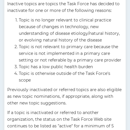
Inactive topics are topics the Task Force has decided to
inactivate for one or more of the following reasons:
Topic is no longer relevant to clinical practice
because of changes in technology, new
understanding of disease etiology/natural history,
or evolving natural history of the disease
Topic is not relevant to primary care because the
service is not implemented in a primary care
setting or not referable by a primary care provider
Topic has a low public health burden
Topic is otherwise outside of the Task Force's
scope
Previously inactivated or referred topics are also eligible
as new topic nominations, if appropriate, along with
other new topic suggestions.
If a topic is inactivated or referred to another
organization, the status on the Task Force Web site
continues to be listed as "active" for a minimum of 5