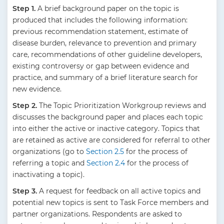
Step 1.
A brief background paper on the topic is
produced that includes the following information:
previous recommendation statement, estimate of
disease burden, relevance to prevention and primary
care, recommendations of other guideline developers,
existing controversy or gap between evidence and
practice, and summary of a brief literature search for
new evidence.
Step 2.
The Topic Prioritization Workgroup reviews and
discusses the background paper and places each topic
into either the active or inactive category. Topics that
are retained as active are considered for referral to other
organizations (go to
Section 2.5
for the process of
referring a topic and
Section 2.4
for the process of
inactivating a topic).
Step 3.
A request for feedback on all active topics and
potential new topics is sent to Task Force members and
partner organizations. Respondents are asked to