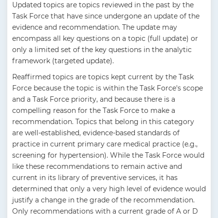
Updated topics are topics reviewed in the past by the
Task Force that have since undergone an update of the
evidence and recommendation. The update may
encompass all key questions on a topic (full update) or
only a limited set of the key questions in the analytic
framework (targeted update).
Reaffirmed topics are topics kept current by the Task
Force because the topic is within the Task Force's scope
and a Task Force priority, and because there is a
compelling reason for the Task Force to make a
recommendation. Topics that belong in this category
are well-established, evidence-based standards of
practice in current primary care medical practice (e.g.,
screening for hypertension). While the Task Force would
like these recommendations to remain active and
current in its library of preventive services, it has
determined that only a very high level of evidence would
justify a change in the grade of the recommendation.
Only recommendations with a current grade of A or D