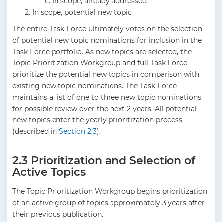
In scope, already addressed
In scope, potential new topic
The entire Task Force ultimately votes on the selection
of potential new topic nominations for inclusion in the
Task Force portfolio. As new topics are selected, the
Topic Prioritization Workgroup and full Task Force
prioritize the potential new topics in comparison with
existing new topic nominations. The Task Force
maintains a list of one to three new topic nominations
for possible review over the next 2 years. All potential
new topics enter the yearly prioritization process
(described in
Section 2.3
).
2.3 Prioritization and Selection of
Active Topics
The Topic Prioritization Workgroup begins prioritization
of an active group of topics approximately 3 years after
their previous publication.