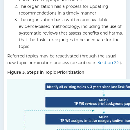
The organization has a process for updating
recommendations in a timely manner
The organization has a written and available
evidence-based methodology, including the use of
systematic reviews that assess benefits and harms,
that the Task Force judges to be adequate for the
topic
Referred topics may be reactivated through the usual
new topic nomination process (described in
Section 2.2
).
Figure 3. Steps in Topic Prioritization