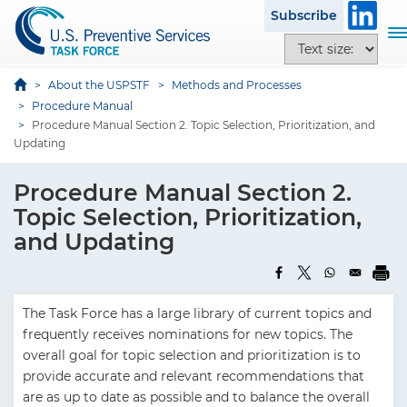
S
Subscribe
k
T
T
i
o
e
p
g
x
About the USPSTF
Methods and Processes
t
g
t
Procedure Manual
o
l
Procedure Manual Section 2. Topic Selection, Prioritization, and
s
m
e
Updating
i
a
n
z
i
a
Procedure Manual Section 2.
e
n
v
o
Topic Selection, Prioritization,
c
i
p
and Updating
o
g
t
n
a
i
t
t
o
e
i
The Task Force has a large library of current topics and
n
n
o
frequently receives nominations for new topics. The
s
t
n
overall goal for topic selection and prioritization is to
provide accurate and relevant recommendations that
are as up to date as possible and to balance the overall