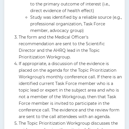
to the primary outcome of interest (i.e.,
direct evidence of health effect)
Study was identified by a reliable source (e.g.,
professional organization, Task Force
member, advocacy group)
The form and the Medical Officer's
recommendation are sent to the Scientific
Director and the AHRQ lead in the Topic
Prioritization Workgroup.
If appropriate, a discussion of the evidence is
placed on the agenda for the Topic Prioritization
Workgroup's monthly conference call. If there is an
identified current Task Force member who is a
topic lead or expert in the subject area and who is
not a member of the Workgroup, then that Task
Force member is invited to participate in the
conference call. The evidence and the review form
are sent to the call attendees with an agenda.
The Topic Prioritization Workgroup discusses the