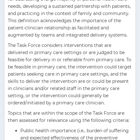
needs, developing a sustained partnership with patients,
and practicing in the context of family and community.
This definition acknowledges the importance of the
patient-clinician relationship as facilitated and
augmented by teams and integrated delivery systems.
The Task Force considers interventions that are
delivered in primary care settings or are judged to be
feasible for delivery in or referable from primary care. To
be feasible in primary care, the intervention could target
patients seeking care in primary care settings, and the
skills to deliver the intervention are or could be present
in clinicians and/or related staff in the primary care
setting, or the intervention could generally be
ordered/initiated by a primary care clinician.
Topics that are within the scope of the Task Force are
then assessed for relevance using the following criteria:
Public health importance (i.e., burden of suffering
and expected effectiveness of the preventive