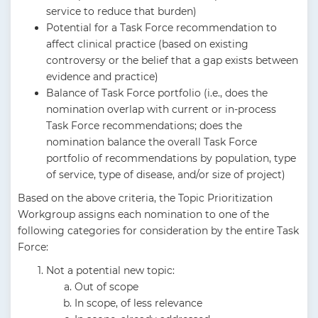
service to reduce that burden)
Potential for a Task Force recommendation to
affect clinical practice (based on existing
controversy or the belief that a gap exists between
evidence and practice)
Balance of Task Force portfolio (i.e., does the
nomination overlap with current or in-process
Task Force recommendations; does the
nomination balance the overall Task Force
portfolio of recommendations by population, type
of service, type of disease, and/or size of project)
Based on the above criteria, the Topic Prioritization
Workgroup assigns each nomination to one of the
following categories for consideration by the entire Task
Force:
Not a potential new topic:
Out of scope
In scope, of less relevance