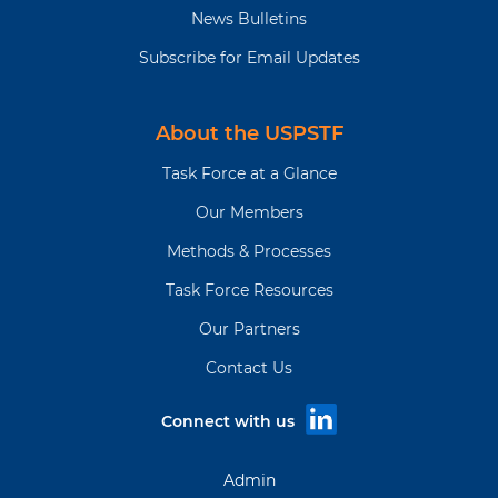
News Bulletins
Subscribe for Email Updates
About the USPSTF
Task Force at a Glance
Our Members
Methods & Processes
Task Force Resources
Our Partners
Contact Us
Connect with us
Admin