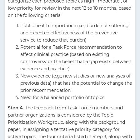
categorize each proposed topic as high-, moderate-, or
low-priority for review in the next 12 to 18 months, based
on the following criteria:
Public health importance (i.e., burden of suffering
and expected effectiveness of the preventive
service to reduce that burden)
Potential for a Task Force recommendation to
affect clinical practice (based on existing
controversy or the belief that a gap exists between
evidence and practice)
New evidence (e.g., new studies or new analyses of
previous data) that has the potential to change the
prior recommendation
Need for a balanced portfolio of topics
Step 4.
The feedback from Task Force members and
partner organizations is considered by the Topic
Prioritization Workgroup, along with the background
paper, in assigning a tentative priority category for
active topics. The four criteria listed in Step 3, along with