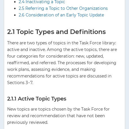
2.4 Inactivating a Topic
2.5 Referring a Topic to Other Organizations
2.6 Consideration of an Early Topic Update
2.1 Topic Types and Definitions
There are two types of topics in the Task Force library:
active and inactive. Among the active topics, there are
four categories for consideration: new, updated,
reaffirmed, and referred. The processes for developing
work plans, assessing evidence, and making
recommendations for active topics are discussed in
Sections 3−7.
2.1.1 Active Topic Types
New topics are topics chosen by the Task Force for
review and recommendation that have not been
previously reviewed.