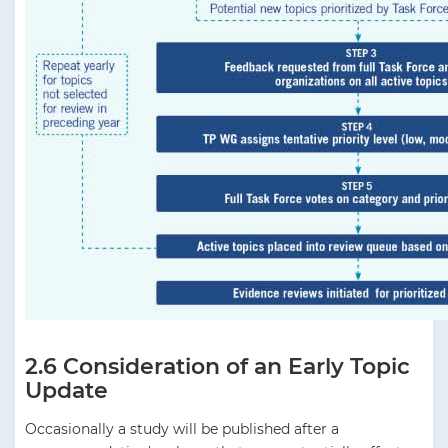
2.6 Consideration of an Early Topic
Update
Occasionally a study will be published after a