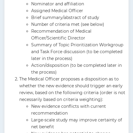
Nominator and affiliation
Assigned Medical Officer
Brief summary/abstract of study
Number of criteria met (see below)
Recommendation of Medical
Officer/Scientific Director
Summary of Topic Prioritization Workgroup
and Task Force discussion (to be completed
later in the process)
Action/disposition (to be completed later in
the process)
The Medical Officer proposes a disposition as to
whether the new evidence should trigger an early
review, based on the following criteria (order is not
necessarily based on criteria weighting):
New evidence conflicts with current
recommendation
Large-scale study may improve certainty of
net benefit