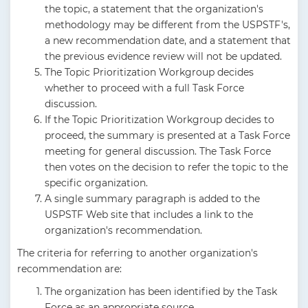
the topic, a statement that the organization's
methodology may be different from the USPSTF's,
a new recommendation date, and a statement that
the previous evidence review will not be updated.
The Topic Prioritization Workgroup decides
whether to proceed with a full Task Force
discussion.
If the Topic Prioritization Workgroup decides to
proceed, the summary is presented at a Task Force
meeting for general discussion. The Task Force
then votes on the decision to refer the topic to the
specific organization.
A single summary paragraph is added to the
USPSTF Web site that includes a link to the
organization's recommendation.
The criteria for referring to another organization's
recommendation are:
The organization has been identified by the Task
Force as an appropriate source