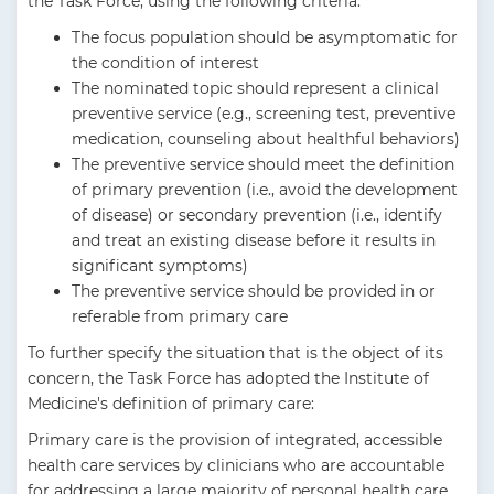
the Task Force, using the following criteria:
The focus population should be asymptomatic for
the condition of interest
The nominated topic should represent a clinical
preventive service (e.g., screening test, preventive
medication, counseling about healthful behaviors)
The preventive service should meet the definition
of primary prevention (i.e., avoid the development
of disease) or secondary prevention (i.e., identify
and treat an existing disease before it results in
significant symptoms)
The preventive service should be provided in or
referable from primary care
To further specify the situation that is the object of its
concern, the Task Force has adopted the Institute of
Medicine's definition of primary care:
Primary care is the provision of integrated, accessible
health care services by clinicians who are accountable
for addressing a large majority of personal health care