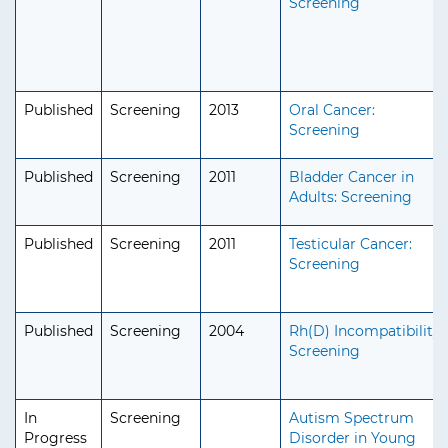
Screening
Published
Screening
2013
Oral Cancer:
Screening
Published
Screening
2011
Bladder Cancer in
Adults: Screening
Published
Screening
2011
Testicular Cancer:
Screening
Published
Screening
2004
Rh(D) Incompatibility:
Screening
In
Screening
Autism Spectrum
Progress
Disorder in Young