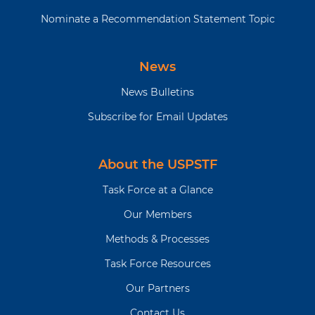
Nominate a Recommendation Statement Topic
News
News Bulletins
Subscribe for Email Updates
About the USPSTF
Task Force at a Glance
Our Members
Methods & Processes
Task Force Resources
Our Partners
Contact Us