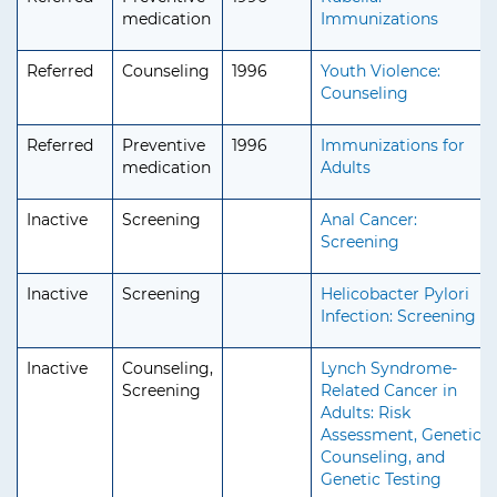
medication
Immunizations
Referred
Counseling
1996
Youth Violence:
Counseling
Referred
Preventive
1996
Immunizations for
medication
Adults
Inactive
Screening
Anal Cancer:
Screening
Inactive
Screening
Helicobacter Pylori
Infection: Screening
Inactive
Counseling,
Lynch Syndrome-
Screening
Related Cancer in
Adults: Risk
Assessment, Genetic
Counseling, and
Genetic Testing