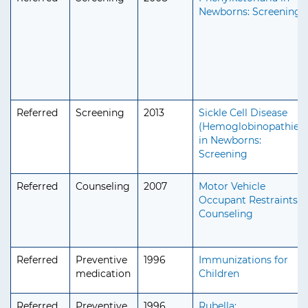
Newborns: Screening
Referred
Screening
2013
Sickle Cell Disease
(Hemoglobinopathies)
in Newborns:
Screening
Referred
Counseling
2007
Motor Vehicle
Occupant Restraints:
Counseling
Referred
Preventive
1996
Immunizations for
medication
Children
Referred
Preventive
1996
Rubella: