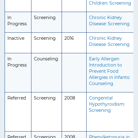
Children: Screening
In
Screening
Chronic Kidney
Progress
Disease: Screening
Inactive
Screening
2016
Chronic Kidney
Disease: Screening
In
Counseling
Early Allergen
Progress
Introduction to
Prevent Food
Allergies in Infants:
Counseling
Referred
Screening
2008
Congenital
Hypothyroidism:
Screening
Referred
Screening
2008
Phenylketonuria in