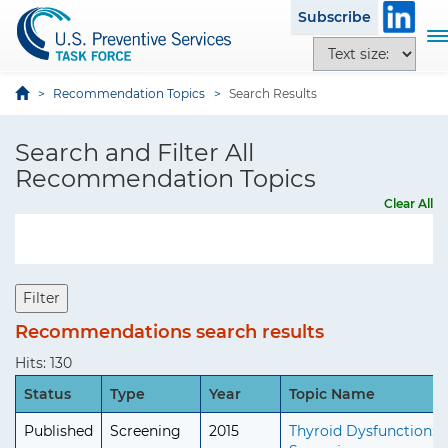
S
i
Subscribe
k
t
T
T
i
e
o
e
p
g
x
Recommendation Topics
Search Results
t
g
t
o
l
s
Search and Filter All
m
e
i
a
Recommendation Topics
n
z
i
a
Clear All
e
n
v
o
c
i
p
o
g
t
n
a
Filter
i
t
t
o
Recommendations search results
e
i
n
n
o
Hits: 130
s
t
n
Status
Type
Year
Topic Name
Published
Screening
2015
Thyroid Dysfunction: