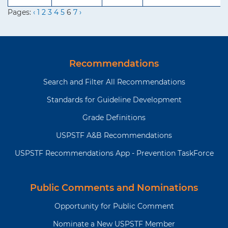
Pages:
‹
1
2
3
4
5
6
7
›
Recommendations
Search and Filter All Recommendations
Standards for Guideline Development
Grade Definitions
USPSTF A&B Recommendations
USPSTF Recommendations App - Prevention TaskForce
Public Comments and Nominations
Opportunity for Public Comment
Nominate a New USPSTF Member