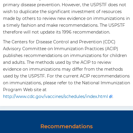
primary disease prevention. However, the USPSTF does not
wish to duplicate the significant investment of resources
made by others to review new evidence on immunizations in
a timely fashion and make recommendations. The USPSTF
therefore will not update its 1996 recommendation.
The Centers for Disease Control and Prevention (CDC)
Advisory Committee on Immunization Practices (ACIP)
publishes recommendations on immunizations for children
and adults. The methods used by the ACIP to review
evidence on immunizations may differ from the methods
used by the USPSTF. For the current ACIP recommendations
on immunizations, please refer to the National Immunization
Program Web site at
http://www.cdc.gov/vaccines/schedules/index.html
.
Recommendations