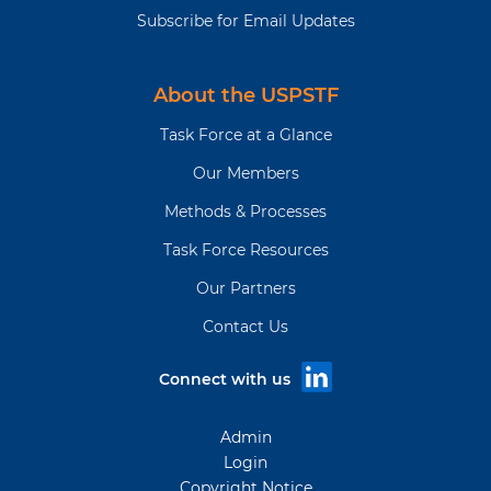
Subscribe for Email Updates
About the USPSTF
Task Force at a Glance
Our Members
Methods & Processes
Task Force Resources
Our Partners
Contact Us
Connect with us
Admin
Login
Copyright Notice