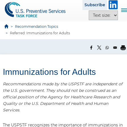
S
Subscribe
k
T
T
i
o
e
p
g
x
Recommendation Topics
t
g
t
Referred: Immunizations for Adults
o
l
s
m
e
i
a
n
z
i
a
e
n
v
o
c
Immunizations for Adults
i
p
o
g
t
n
a
Recommendations made by the USPSTF are independent of
i
t
t
the U.S. government. They should not be construed as an
o
e
i
official position of the Agency for Healthcare Research and
n
n
o
Quality or the U.S. Department of Health and Human
s
t
n
Services.
The USPSTF recognizes the importance of immunizations in