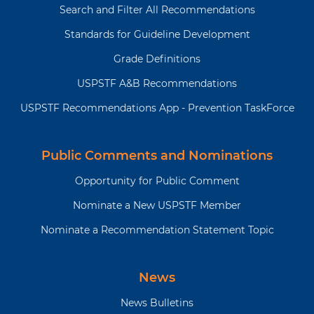
Search and Filter All Recommendations
Standards for Guideline Development
Grade Definitions
USPSTF A&B Recommendations
USPSTF Recommendations App - Prevention TaskForce
Public Comments and Nominations
Opportunity for Public Comment
Nominate a New USPSTF Member
Nominate a Recommendation Statement Topic
News
News Bulletins