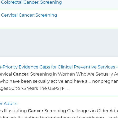
Colorectal Cancer: Screening
Cervical Cancer: Screening
Priority Evidence Gaps for Clinical Preventive Services
Cervical
Cancer
: Screening in Women Who Are Sexually 
ho have been sexually active and have a … nonpregnant
 Ages 50 to 75 Years The USPSTF …
er Adults
s Illustrating
Cancer
Screening Challenges in Older Adul
older adults, noting the importance of considering … su