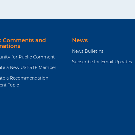
ic Comments and
News
nations
News Bulletins
unity for Public Comment
Subscribe for Email Updates
te a New USPSTF Member
te a Recommendation
ent Topic