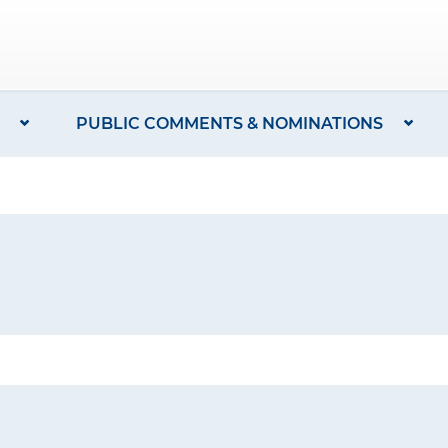
PUBLIC COMMENTS & NOMINATIONS