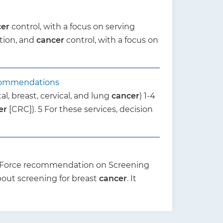
cer
control, with a focus on serving
tion, and
cancer
control, with a focus on
ecommendations
al, breast, cervical, and lung
cancer
) 1-4
er
[CRC]). 5 For these services, decision
k Force recommendation on Screening
bout screening for breast
cancer
. It