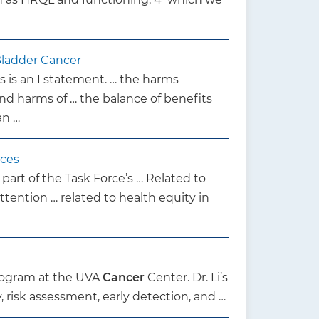
Bladder Cancer
s is an I statement. … the harms
nd harms of … the balance of benefits
an …
ices
 part of the Task Force’s … Related to
ttention … related to health equity in
rogram at the UVA
Cancer
Center. Dr. Li’s
, risk assessment, early detection, and …