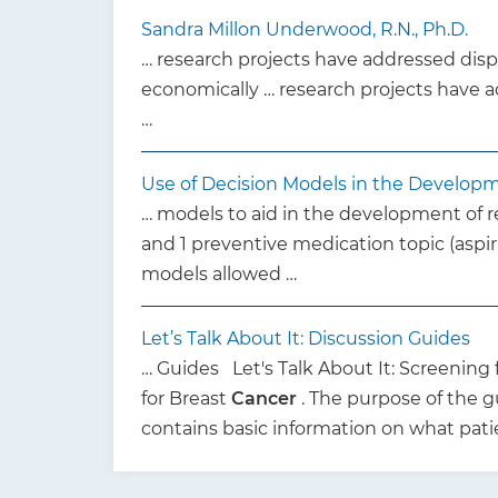
Sandra Millon Underwood, R.N., Ph.D.
… research projects have addressed dispa
economically … research projects have a
…
Use of Decision Models in the Develop
… models to aid in the development of
and 1 preventive medication topic (aspir
models allowed …
Let’s Talk About It: Discussion Guides
… Guides Let's Talk About It: Screening 
for Breast
Cancer
. The purpose of the g
contains basic information on what pat