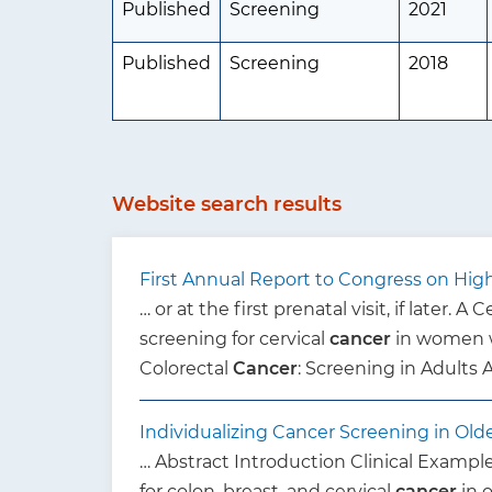
Published
Screening
2021
Published
Screening
2018
Website search results
First Annual Report to Congress on High-
… or at the first prenatal visit, if later. A 
screening for cervical
cancer
in women w
Colorectal
Cancer
: Screening in Adults
Individualizing Cancer Screening in Old
… Abstract Introduction Clinical Example
for colon, breast, and cervical
cancer
in 