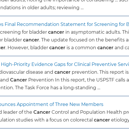
ations in older adults; reviewing …
sues Final Recommendation Statement for Screening for 
screening for bladder
cancer
in asymptomatic adults. Thi
or bladder
cancer
. The update focused on the benefits a
cer
. However, bladder
cancer
is a common
cancer
and c
igh-Priority Evidence Gaps for Clinical Preventive Serv
iovascular disease and
cancer
prevention. This report is
e and
Cancer
Prevention In this report, the USPSTF calls a
ntion. The Task Force has a long-standing …
Announces Appointment of Three New Members
d leader of the
Cancer
Control and Population Health p
ation studies with a focus on colorectal
cancer
etiology