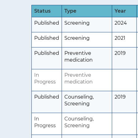
t
Status
Type
Year
i
Published
Screening
2024
o
n
Published
Screening
2021
Published
Preventive
2019
medication
In
Preventive
Progress
medication
Published
Counseling,
2019
Screening
In
Counseling,
Progress
Screening