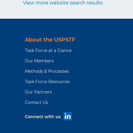
View more website search results
About the USPSTF
Task Force at a Glance
Our Members
Methods & Processes
Task Force Resources
Our Partners
Contact Us
Connect with us