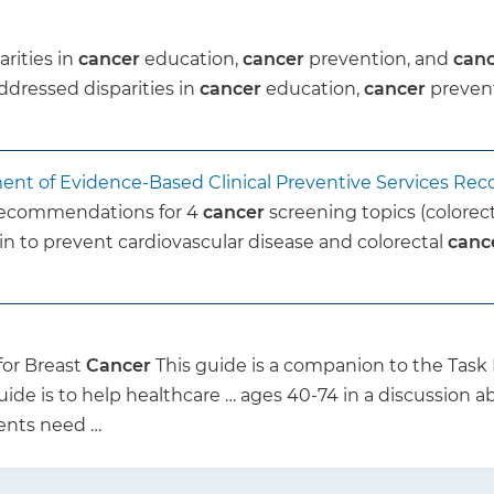
rities in
cancer
education,
cancer
prevention, and
can
ddressed disparities in
cancer
education,
cancer
preven
ment of Evidence-Based Clinical Preventive Services R
 recommendations for 4
cancer
screening topics (colorect
in to prevent cardiovascular disease and colorectal
canc
for Breast
Cancer
This guide is a companion to the Tas
uide is to help healthcare … ages 40-74 in a discussion a
ients need …