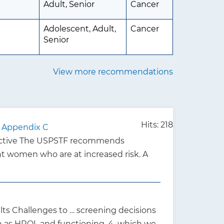
Adult, Senior
Cancer
Adolescent, Adult,
Cancer
Senior
View more recommendations
Hits: 218
 - Appendix C
Active The USPSTF recommends
 women who are at increased risk. A
ts Challenges to … screening decisions
ch as HRQL and functioning, 4 which we