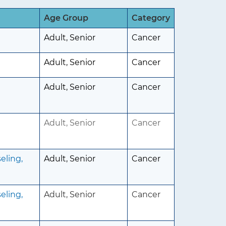
Age Group
Category
Adult, Senior
Cancer
Adult, Senior
Cancer
Adult, Senior
Cancer
Adult, Senior
Cancer
eling,
Adult, Senior
Cancer
eling,
Adult, Senior
Cancer