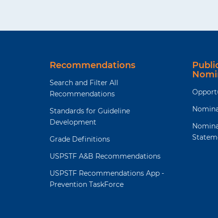
Recommendations
Publ
Nomi
Search and Filter All
Opport
Recommendations
Nomina
Standards for Guideline
Development
Nomina
Statem
Grade Definitions
USPSTF A&B Recommendations
USPSTF Recommendations App -
Prevention TaskForce