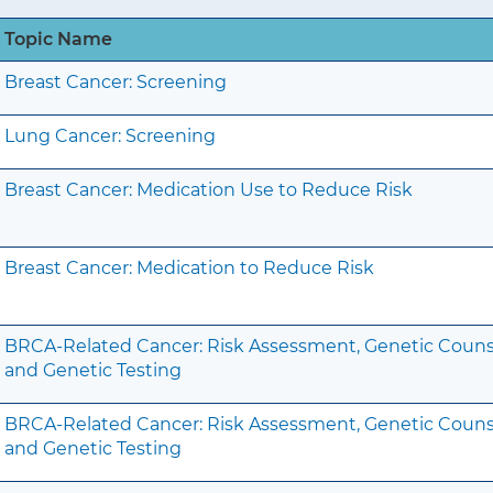
Topic Name
Breast Cancer: Screening
Lung Cancer: Screening
Breast Cancer: Medication Use to Reduce Risk
Breast Cancer: Medication to Reduce Risk
BRCA-Related Cancer: Risk Assessment, Genetic Couns
and Genetic Testing
BRCA-Related Cancer: Risk Assessment, Genetic Couns
and Genetic Testing