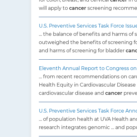
will apply to
cancer
screening recommend
U.S. Preventive Services Task Force Is
… the balance of benefits and harms of 
outweighed the benefits of screening f
and harms of screening for bladder
can
Eleventh Annual Report to Congress on H
… from recent recommendations on card
Health Equity in Cardiovascular Diseas
cardiovascular disease and
cancer
preve
U.S. Preventive Services Task Force 
… of population health at UVA Health an
research integrates genomic … and popul