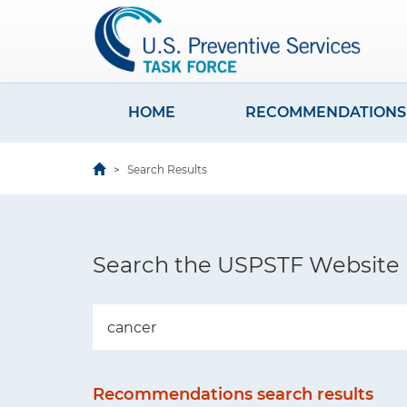
S
k
i
p
t
HOME
RECOMMENDATIONS
M
o
a
m
Search Results
i
a
i
n
n
n
c
Search the USPSTF Website
a
o
v
n
i
t
e
g
n
a
Recommendations search results
t