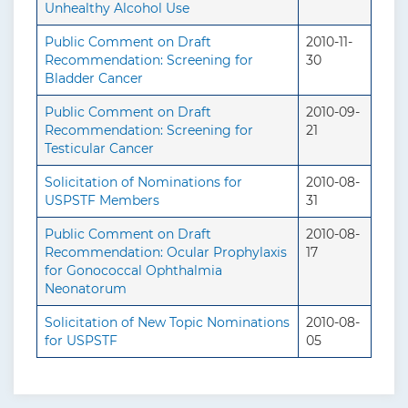
Unhealthy Alcohol Use
Public Comment on Draft
2010-11-
Recommendation: Screening for
30
Bladder Cancer
Public Comment on Draft
2010-09-
Recommendation: Screening for
21
Testicular Cancer
Solicitation of Nominations for
2010-08-
USPSTF Members
31
Public Comment on Draft
2010-08-
Recommendation: Ocular Prophylaxis
17
for Gonococcal Ophthalmia
Neonatorum
Solicitation of New Topic Nominations
2010-08-
for USPSTF
05