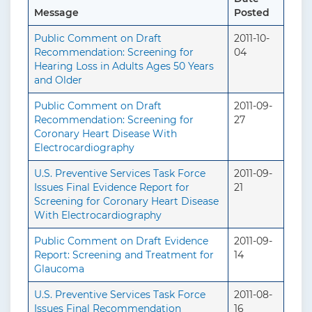
Message
Posted
Public Comment on Draft
2011-10-
Recommendation: Screening for
04
Hearing Loss in Adults Ages 50 Years
and Older
Public Comment on Draft
2011-09-
Recommendation: Screening for
27
Coronary Heart Disease With
Electrocardiography
U.S. Preventive Services Task Force
2011-09-
Issues Final Evidence Report for
21
Screening for Coronary Heart Disease
With Electrocardiography
Public Comment on Draft Evidence
2011-09-
Report: Screening and Treatment for
14
Glaucoma
U.S. Preventive Services Task Force
2011-08-
Issues Final Recommendation
16