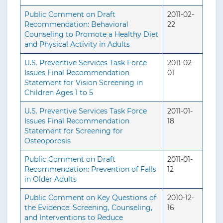
Public Comment on Draft
2011-02-
Recommendation: Behavioral
22
Counseling to Promote a Healthy Diet
and Physical Activity in Adults
U.S. Preventive Services Task Force
2011-02-
Issues Final Recommendation
01
Statement for Vision Screening in
Children Ages 1 to 5
U.S. Preventive Services Task Force
2011-01-
Issues Final Recommendation
18
Statement for Screening for
Osteoporosis
Public Comment on Draft
2011-01-
Recommendation: Prevention of Falls
12
in Older Adults
Public Comment on Key Questions of
2010-12-
the Evidence: Screening, Counseling,
16
and Interventions to Reduce