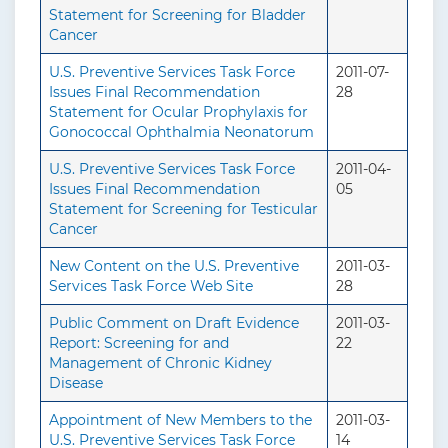
Statement for Screening for Bladder
Cancer
U.S. Preventive Services Task Force
2011-07-
Issues Final Recommendation
28
Statement for Ocular Prophylaxis for
Gonococcal Ophthalmia Neonatorum
U.S. Preventive Services Task Force
2011-04-
Issues Final Recommendation
05
Statement for Screening for Testicular
Cancer
New Content on the U.S. Preventive
2011-03-
Services Task Force Web Site
28
Public Comment on Draft Evidence
2011-03-
Report: Screening for and
22
Management of Chronic Kidney
Disease
Appointment of New Members to the
2011-03-
U.S. Preventive Services Task Force
14