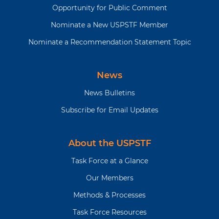
Opportunity for Public Comment
Nominate a New USPSTF Member
Nominate a Recommendation Statement Topic
News
News Bulletins
Subscribe for Email Updates
About the USPSTF
Task Force at a Glance
Our Members
Methods & Processes
Task Force Resources