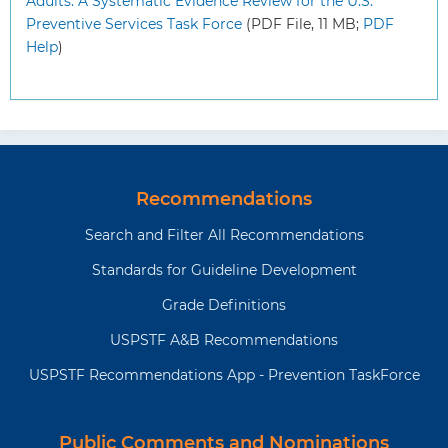
Adults: A Systematic Evidence Review for the U.S.
Preventive Services Task Force
(PDF File, 11 MB;
PDF
Help
)
Recommendations
Search and Filter All Recommendations
Standards for Guideline Development
Grade Definitions
USPSTF A&B Recommendations
USPSTF Recommendations App - Prevention TaskForce
Public Comments and Nominations