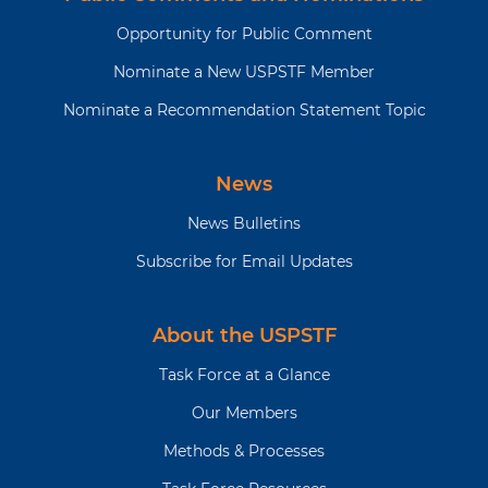
Opportunity for Public Comment
Nominate a New USPSTF Member
Nominate a Recommendation Statement Topic
News
News Bulletins
Subscribe for Email Updates
About the USPSTF
Task Force at a Glance
Our Members
Methods & Processes