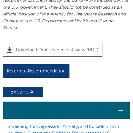
Recommendations made by the USPSTF are independent of
the U.S. government. They should not be construed as an
official position of the Agency for Healthcare Research and
Quality or the U.S. Department of Health and Human
Services.
Download Draft Evidence Review (PDF)
Return to Recommendation
Expand All
Screening for Depression, Anxiety, and Suicide Risk in