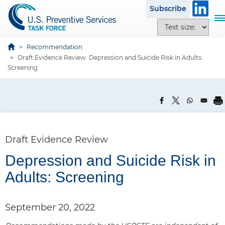
S
Subscribe
k
T
T
i
o
e
p
g
x
Recommendation
t
g
Draft Evidence Review: Depression and Suicide Risk in Adults:
t
o
l
Screening
s
m
e
i
a
n
z
i
a
e
n
v
o
c
i
p
o
g
Draft Evidence Review
t
n
a
i
P
t
Depression and Suicide Risk in
t
o
a
e
i
Adults: Screening
n
n
n
o
s
t
n
e
September 20, 2022
l
1