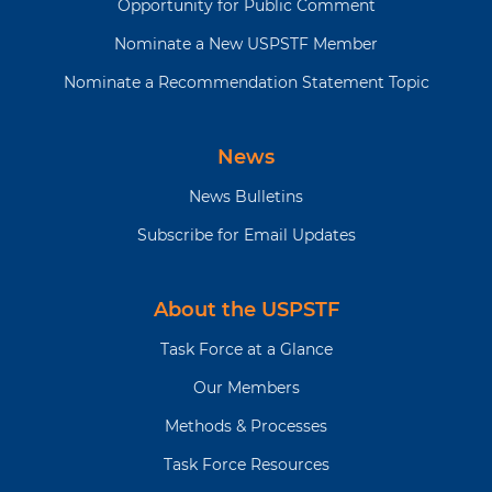
Opportunity for Public Comment
Nominate a New USPSTF Member
Nominate a Recommendation Statement Topic
News
News Bulletins
Subscribe for Email Updates
About the USPSTF
Task Force at a Glance
Our Members
Methods & Processes
Task Force Resources