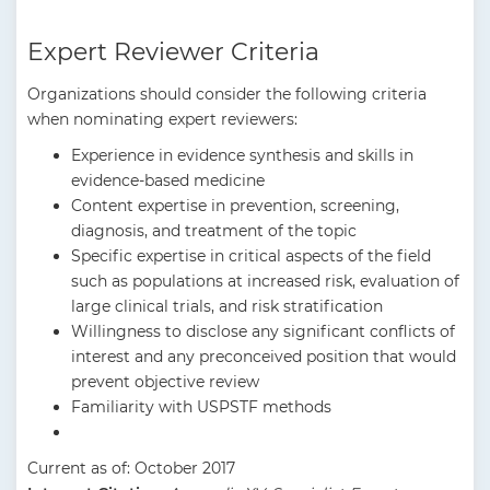
Expert Reviewer Criteria
Organizations should consider the following criteria
when nominating expert reviewers:
Experience in evidence synthesis and skills in
evidence-based medicine
Content expertise in prevention, screening,
diagnosis, and treatment of the topic
Specific expertise in critical aspects of the field
such as populations at increased risk, evaluation of
large clinical trials, and risk stratification
Willingness to disclose any significant conflicts of
interest and any preconceived position that would
prevent objective review
Familiarity with USPSTF methods
Current as of: October 2017