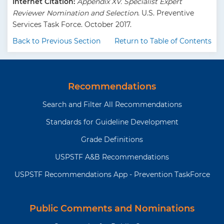
Internet Citation:
Appendix XV. Specialist Expert
Reviewer Nomination and Selection
. U.S. Preventive
Services Task Force. October 2017.
Back to Previous Section
Return to Table of Contents
Recommendations
Search and Filter All Recommendations
Standards for Guideline Development
Grade Definitions
USPSTF A&B Recommendations
USPSTF Recommendations App - Prevention TaskForce
Public Comments and Nominations