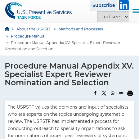
S
Subscribe
k
T
T
i
o
e
p
g
x
About the USPSTF
Methods and Processes
t
g
t
Procedure Manual
o
l
Procedure Manual Appendix XV. Specialist Expert Reviewer
s
m
e
Nomination and Selection
i
a
n
z
i
a
Procedure Manual Appendix XV.
e
n
v
o
Specialist Expert Reviewer
c
i
p
Nomination and Selection
o
g
t
n
a
i
t
t
o
e
i
The USPSTF values the opinions and input of specialists
n
n
o
who are experts on the topics undergoing systematic
s
t
n
review. The USPSTF has implemented a process for
conducting outreach to specialty organizations to ask
for nominations of expert peer reviewers of systematic