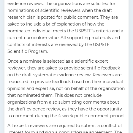
evidence reviews. The organizations are solicited for
nominations of scientific reviewers when the draft
research plan is posted for public comment. They are
asked to include a brief explanation of how the
nominated individual meets the USPSTF’s criteria and a
current curriculum vitae. All supporting materials and
conflicts of interests are reviewed by the USPSTF
Scientific Program.
Once a nominee is selected as a scientific expert
reviewer, they are asked to provide scientific feedback
on the draft systematic evidence review. Reviewers are
requested to provide feedback based on their individual
opinions and expertise, not on behalf of the organization
that nominated them. This does not preclude
organizations from also submitting comments about
the draft evidence review, as they have the opportunity
to comment during the 4-week public comment period.
All expert reviewers are required to submit a conflict of
interest form and sign a nondisclosure agreement. The