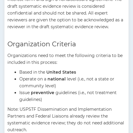
draft systematic evidence review is considered
confidential and should not be shared. All expert
reviewers are given the option to be acknowledged as a
reviewer in the draft systematic evidence review.
Organization Criteria
Organizations need to meet the following criteria to be
included in this process:
Based in the
United States
Operate on a
national
level (i.e., not a state or
community level)
Issue
preventive
guidelines (i.e., not treatment
guidelines)
Note: USPSTF Dissemination and Implementation
Partners and Federal Liaisons already review the
systematic evidence review; they do not need additional
outreach.