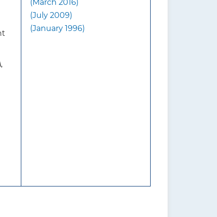
(March 2016)
contact lenses.
(July 2009)
visual acuity. Half of all
(January 1996)
nt
are caused by cataracts, and
s. Age-related macular
 adults older than 65 years;
A
,
er.
ng persons of lower
 private health insurance.
visual impairment. Family
isk factors for cataracts
raviolet light, diabetes, and
s for AMD are not completely
ng, obesity, diet low in
diovascular disease, and
based screening for impaired
ported symptoms.