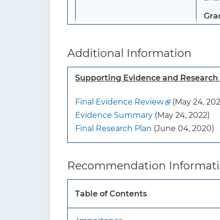
Gra
To whom does this
Thi
Additional Information
recommendation apply?
pres
symp
Supporting Evidence and Researc
anot
Final Evidence Review
(May 24, 202
What’s new?
Thi
Evidence Summary
(May 24, 2022)
Final Research Plan
(June 04, 2020)
How to implement this
recommendation?
Recommendation Informat
Table of Contents
What additional