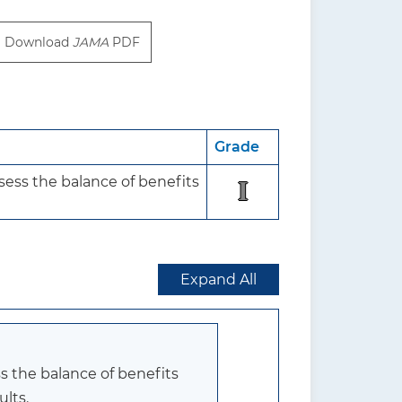
Download
JAMA
PDF
Grade
ess the balance of benefits 
I
Expand All
s the balance of benefits
ults.