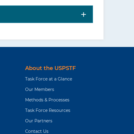
About the USPSTF
Task Force at a Glance
Our Members
Methods & Processes
Task Force Resources
Our Partners
Contact Us