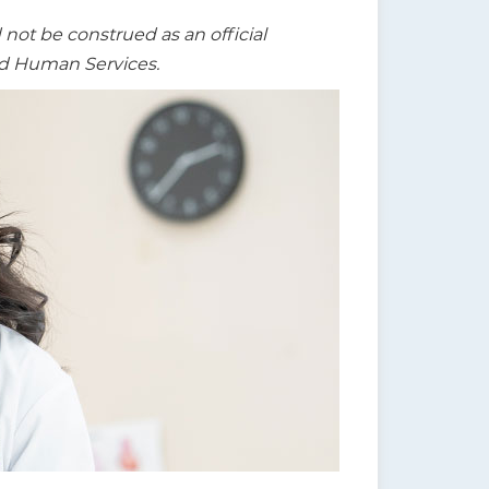
t be construed as an official
nd Human Services.