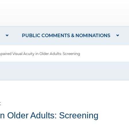
PUBLIC COMMENTS & NOMINATIONS
red Visual Acuity in Older Adults: Screening
t
in Older Adults: Screening