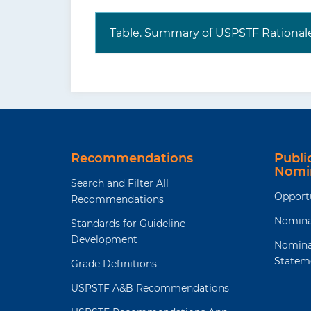
Table. Summary of USPSTF Rational
Recommendations
Publ
Nomi
Search and Filter All
Opport
Recommendations
Nomina
Standards for Guideline
Development
Nomina
Statem
Grade Definitions
USPSTF A&B Recommendations