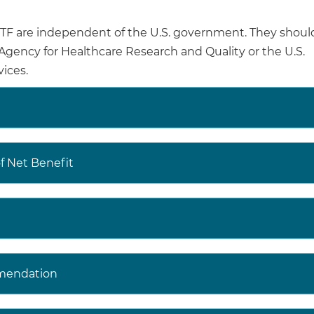
are independent of the U.S. government. They shoul
ired visual acuity is associated with decreased quality of 
e Agency for Healthcare Research and Quality or the U.S.
uding reduced ability to perform activities of daily living, 
ices.
 as increased risk of falls and other accidental injuries.
 USPSTF has a recommendation on screening for glauco
 USPSTF website (
https://www.uspreventiveservicestaskf
 Net Benefit
t the USPSTF website (
https://www.uspreventiveservices
ite (
https://jamanetwork.com/collections/44068/united-
-force
) to read the full recommendation statement. Th
 rationale of the recommendation, including benefits a
mendation
dence; and recommendations of others.
decisions involve more considerations than evidence alo