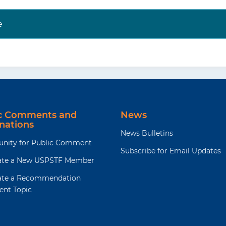
e
ic Comments and
News
nations
News Bulletins
unity for Public Comment
Subscribe for Email Updates
te a New USPSTF Member
te a Recommendation
ent Topic