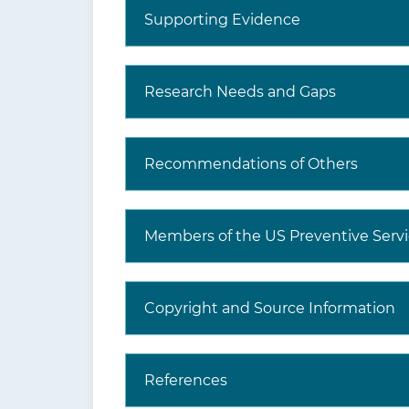
evidence but individualize decision-m
Supporting Evidence
Research Needs and Gaps
Recommendations of Others
Members of the US Preventive Servi
Copyright and Source Information
References