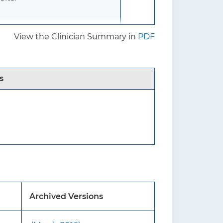
View the Clinician Summary in
PDF
65 years or older) who
ave reported signs and
e vision loss related to
s
 recommendation statement.
inst screening for impaired
airment.
rmine how to evaluate
Archived Versions
hose 75 years or older