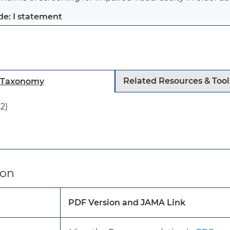
de: I statement
s recommendation applies to asymptomatic older adults (
ent in primary care. It does not apply to persons who h
toms of vision loss, seek care for vision problems, or hav
Related Resources & Tool
h Taxonomy
her medical condition (eg, diabetic retinopathy).
2)
s recommendation is consistent with the 2016 USPSTF
There is insufficient evidence to recommend for or aga
visual acuity in adults without symptoms of vision imp
ion
Clinicians should use their clinical judgement to dete
patients who have symptoms of vision loss.
PDF Version and JAMA Link
About 12% of US adults aged 65 to 74 years and 15% of t