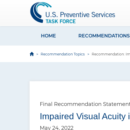
S
k
i
p
t
HOME
RECOMMENDATIONS
M
o
a
m
Recommendation Topics
Recommendation: Impai
i
a
i
n
n
n
c
a
o
v
n
Final Recommendation Statemen
i
t
e
Impaired Visual Acuity 
g
n
a
May 24, 2022
t