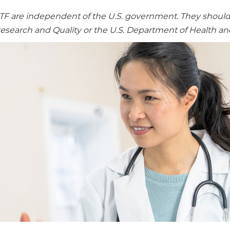
re independent of the U.S. government. They should no
Research and Quality or the U.S. Department of Health a