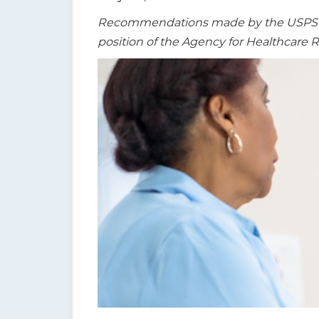
t
Recommendations made by the USPSTF a
i
position of the Agency for Healthcare 
o
n