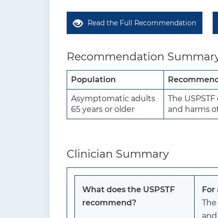
Read the Full Recommendation
Recommendation Summar
Population
Recommend
Asymptomatic adults
The USPSTF c
65 years or older
and harms of 
Clinician Summary
What does the USPSTF
For
recommend?
The
and 