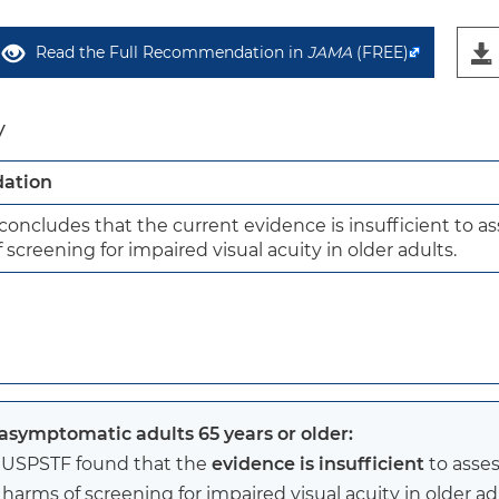
Read the Full Recommendation in
JAMA
(FREE)
y
ation
oncludes that the current evidence is insufficient to ass
screening for impaired visual acuity in older adults.
 asymptomatic adults 65 years or older:
 USPSTF found that the
evidence is insufficient
to asses
harms of screening for impaired visual acuity in older ad