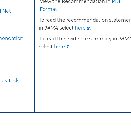
View the Recommendation in
PDF
reported having problems seeing, even with glasses or 
Format
f Net
Refractive errors are the most common cause of impaired 
To read the recommendation stateme
cases of bilateral low vision in adults 40 years or older 
in
JAMA
, select
here
.
50% of adults 75 years or older in the US have cataract
degeneration (AMD) is the leading cause of blindness in
mendation
To read the evidence summary in
JAM
the prevalence of AMD is 13.4% in adults 60 years or old
select
here
.
The prevalence of impaired visual acuity is higher amo
socioeconomic or educational status and those without
Older age is an important risk factor for most types of 
history strongly correlates with myopia and hyperopia. R
ces Task
include older age, smoking, alcohol use, exposure to ult
exposure to oral or inhaled corticosteroids. Risk factor
understood but are thought to include older age, smoki
green leafy vegetables, elevated cholesterol levels, car
family history.
However, there is limited evidence that primary care–
visual acuity is beneficial in persons who have not re