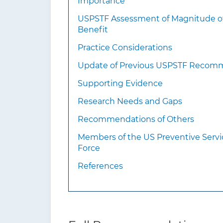
Importance
information should
USPSTF Assessment of Magnitude o
clinicians know about
Benefit
this recommendation?
Practice Considerations
Update of Previous USPSTF Recom
Supporting Evidence
Research Needs and Gaps
Recommendations of Others
Members of the US Preventive Servi
Force
References