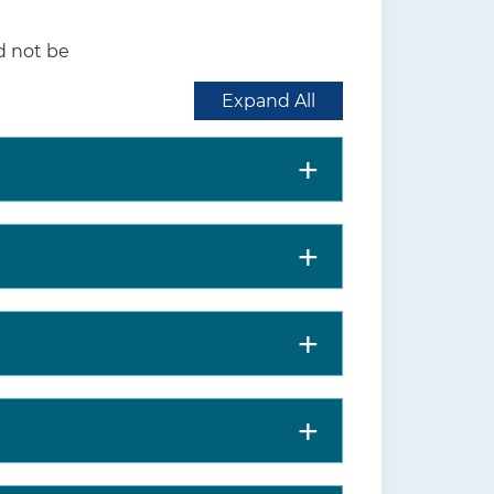
d not be
life in older persons,
Expand All
work, and drive safely, as
ma, which can be found on
orce.org
).
taskforce.org
) or the
JAMA
states-preventive-services-
is includes more details on
nd harms; supporting
ne. Clinicians should understand the