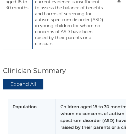
aged 18 to
current evidence is insufficient
30 months
to assess the balance of benefits
and harms of screening for
autism spectrum disorder (ASD)
in young children for whom no
concerns of ASD have been
raised by their parents or a
clinician.
Clinician Summary
Expand All
Population
Children aged 18 to 30 months fo
whom no concerns of autism
spectrum disorder (ASD) have b
raised by their parents or a clinic