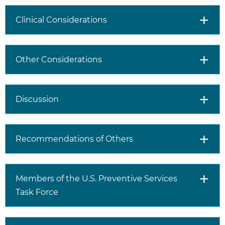
Clinical Considerations
Other Considerations
Discussion
Recommendations of Others
Members of the U.S. Preventive Services
Task Force