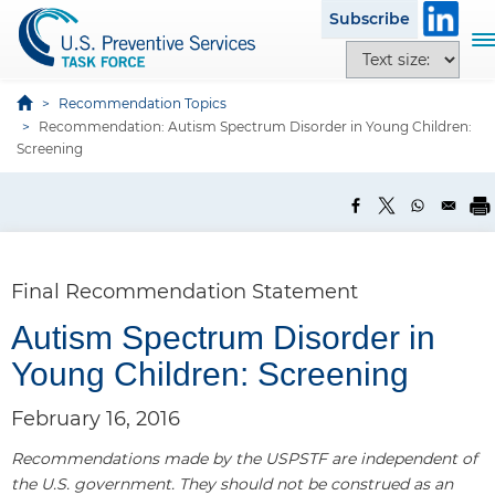
S
Subscribe
k
T
T
i
o
e
p
g
x
Recommendation Topics
t
g
Recommendation: Autism Spectrum Disorder in Young Children:
t
o
l
Screening
s
m
e
i
a
n
z
i
a
e
n
v
o
c
i
p
Final Recommendation Statement
o
g
t
n
a
Autism Spectrum Disorder in
i
t
t
o
Young Children: Screening
e
i
n
n
o
s
February 16, 2016
t
n
Recommendations made by the USPSTF are independent of
the U.S. government. They should not be construed as an