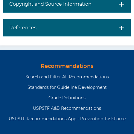
Copyright and Source Information
References
Recommendations
Search and Filter All Recommendations
Standards for Guideline Development
Grade Definitions
USPSTF A&B Recommendations
USPSTF Recommendations App - Prevention TaskForce