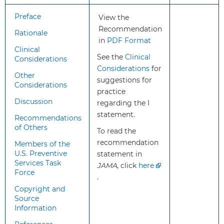
positive, should lead to a full
Preface
View the
diagnostic workup for ASD.
Recommendation
Rationale
in
PDF Format
Treatment and
Treatments for ASD include
Clinical
Interventions
See the
behavioral, medical, educational,
Clinical
Considerations
Considerations
speech/language, and occupationa
for
Other
suggestions for
therapy and complementary and
Considerations
practice
alternative medicine approaches.
Discussion
regarding the I
Treatments for young children are
statement.
primarily behavioral interventions,
Recommendations
particularly early intensive behavio
of Others
To read the
and developmental interventions.
recommendation
Members of the
U.S. Preventive
statement in
Services Task
Balance of
The USPSTF concludes that there i
JAMA
, click
here
Force
Benefits and
insufficient evidence to assess the
.
Harms
balance of benefits and harms of
Copyright and
Source
screening for ASD in young childr
Information
for whom no concerns of ASD hav
been raised.