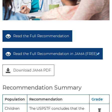
Read the Full Recommendation
Read the Full Recommendation in
JAMA
(FREE)
Download
JAMA
PDF
Recommendation Summary
Population
Recommendation
Grade
Children
The USPSTF concludes that the
I