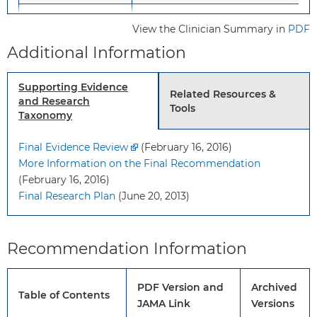
Recommendation
No recommendation.
View the Clinician Summary in
PDF
Grade: I (insufficient evidence)
Additional Information
Risk Assessment
Although a number of potential ris
Supporting Evidence
factors for ASD have been identifie
Related Resources &
and Research
Tools
there is insufficient evidence to
Taxonomy
determine if certain risk factors
modify the performance
Final Evidence Review
(February 16, 2016)
characteristics of ASD screening
More Information on the Final Recommendation
tests, such as the age at which
(February 16, 2016)
screening is performed or other
Final Research Plan
(June 20, 2013)
characteristics of the child or famil
Recommendation Information
Screening Tests
The most commonly studied tool i
the Modified Checklist for Autism i
Toddlers (M-CHAT) and its subsequ
PDF Version and
Archived
revisions. A positive finding should
Table of Contents
JAMA Link
Versions
lead to a follow-up interview, which,