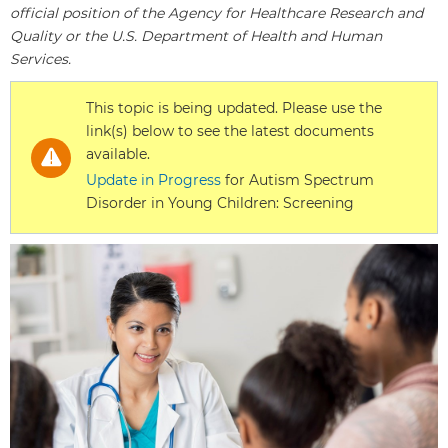
official position of the Agency for Healthcare Research and
Quality or the U.S. Department of Health and Human
Services.
This topic is being updated. Please use the
link(s) below to see the latest documents
available.
Update in Progress
for Autism Spectrum
Disorder in Young Children: Screening