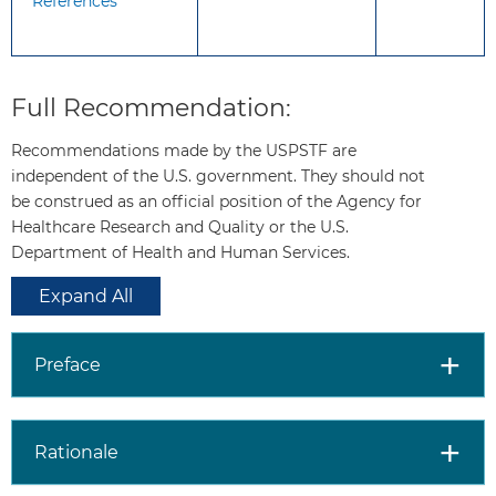
References
Other Relevant
The USPSTF has made a
USPSTF
recommendation on screening for
Full Recommendation:
Recommendations
speech and language delays and
disorders among children 5 years o
Recommendations made by the USPSTF are
younger. These recommendations 
independent of the U.S. government. They should not
available on the USPSTF Web site
be construed as an official position of the Agency for
(
http://www.uspreventiveservicesta
Healthcare Research and Quality or the U.S.
For a summary of the evidence systematically reviewed
Department of Health and Human Services.
in making these recommendations, the full
Expand All
recommendation statement, and supporting
documents, please go to
http://www.uspreventiveservicestaskforce.org
.
Preface
Rationale