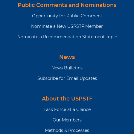
Public Comments and Nominations
Opportunity for Public Comment
Nominate a New USPSTF Member
Nominate a Recommendation Statement Topic
News
News Bulletins
Subscribe for Email Updates
About the USPSTF
Task Force at a Glance
Our Members
Methods & Processes