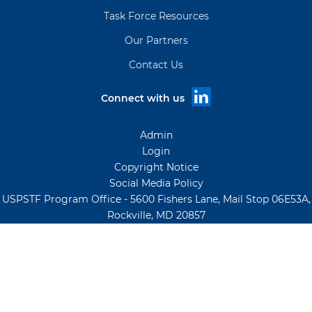
Task Force Resources
Our Partners
Contact Us
Connect with us
Admin
Login
Copyright Notice
Social Media Policy
USPSTF Program Office - 5600 Fishers Lane, Mail Stop 06E53A,
Rockville, MD 20857