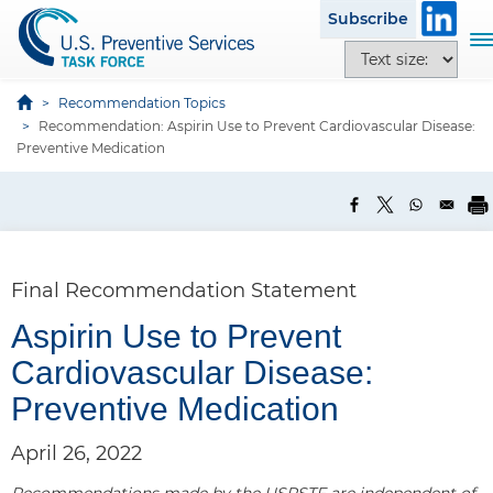
S
Subscribe
k
T
T
i
o
e
p
g
x
Recommendation Topics
t
g
Recommendation: Aspirin Use to Prevent Cardiovascular Disease:
t
o
l
Preventive Medication
s
m
e
i
a
n
z
i
a
e
n
v
o
c
i
p
Final Recommendation Statement
o
g
t
n
a
Aspirin Use to Prevent
i
t
t
o
Cardiovascular Disease:
e
i
n
n
o
Preventive Medication
s
t
n
April 26, 2022