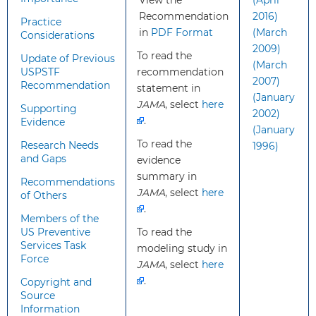
View the
(April
new?
age ranges and grades of its
Recommendation
2016)
recommendation on aspirin
Practice
in
PDF Format
(March
Considerations
use.
2009)
The USPSTF currently
To read the
Update of Previous
(March
recommends considering
USPSTF
recommendation
2007)
initiating aspirin in persons
Recommendation
statement in
(January
with an estimated 10% or
JAMA
, select
here
Supporting
2002)
greater CVD risk at a younger
.
Evidence
(January
age: 40 years instead of 50
To read the
Research Needs
1996)
years.
and Gaps
evidence
Aspirin should be initiated
summary in
selectively based on
Recommendations
JAMA
, select
here
of Others
individual decision-making
.
rather than routinely for all
Members of the
persons in the recommended
US Preventive
To read the
Services Task
age and CVD risk group.
modeling study in
Force
There is a new
JAMA
, select
here
recommendation not to
.
Copyright and
initiate aspirin in adults 60
Source
Information
years or older for primary