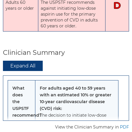
Adults 60
The USPSTF recommends
D
years or older
against initiating low-dose
aspirin use for the primary
prevention of CVD in adults
60 years or older.
Clinician Summary
Expand All
What
For adults aged 40 to 59 years
does
with an estimated 10% or greater
the
10-year cardiovascular disease
USPSTF
(CVD) risk:
recommend?
The decision to initiate low-dose
aspirin use for the primary
View the Clinician Summary in
PDF
prevention of CVD in this group