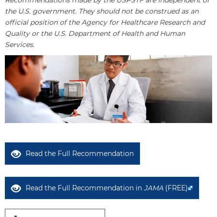
Recommendations made by the USPSTF are independent of
the U.S. government. They should not be construed as an
official position of the Agency for Healthcare Research and
Quality or the U.S. Department of Health and Human
Services.
Read the Full Recommendation
Read the Full Recommendation in
JAMA
(FREE)