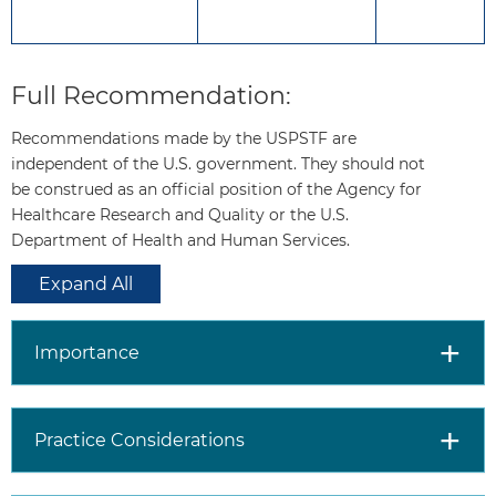
prevention.
The evidence is unclear
whether aspirin use reduces
Full Recommendation:
the risk of colorectal cancer
incidence or mortality.
Recommendations made by the USPSTF are
independent of the U.S. government. They should not
be construed as an official position of the Agency for
How to
Consider the patient’s age.
Healthcare Research and Quality or the U.S.
implement
For adults aged 40 to 59
Department of Health and Human Services.
this
years:
Estimate CVD risk
recommendation?
using a CVD risk estimator.
Expand All
In patients whose
estimated CVD risk is
10% or greater, use
Importance
shared decision-making,
taking into account
potential benefits and
Practice Considerations
harms of aspirin use, as
well as patients’ values