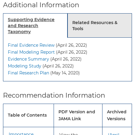
Additional Information
should be an individual one.
Grade: C
For adults 60 years or older:
Supporting Evidence
Related Resources &
Do not initiate aspirin for the
and Research
Tools
primary prevention of CVD.
Taxonomy
Grade: D
Final Evidence Review
(April 26, 2022)
Final Modeling Report
(April 26, 2022)
To
This recommendation applies to
Evidence Summary
(April 26, 2022)
whom
adults 40 years or older without
Modeling Study
(April 26, 2022)
does
signs or symptoms of CVD or
Final Research Plan
(May 14, 2020)
this
known CVD and who are not at
recommendation
increased risk for bleeding (eg, no
apply?
history of gastrointestinal ulcers,
Recommendation Information
recent bleeding, or other medical
conditions, or taking medications
PDF Version and
Archived
that increase bleeding risk).
Table of Contents
JAMA Link
Versions
What’s
The USPSTF has changed the
Importance