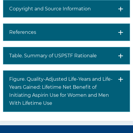
recommendation?
cardiovascular events, but it
Copyright and Source Information
increases the risk for
gastrointestinal bleeding,
intracranial bleeding, and
hemorrhagic stroke.
References
Both CVD risk and risk for
gastrointestinal bleeding,
intracranial hemorrhage, and
Table. Summary of USPSTF Rationale
hemorrhagic stroke (with or
without aspirin use) increase
with age.
For patients who are eligible
Figure. Quality-Adjusted Life-Years and Life-
and choose to start taking
Years Gained: Lifetime Net Benefit of
aspirin, the benefits become
Initiating Aspirin Use for Women and Men
smaller with advancing age,
With Lifetime Use
and data suggest that
clinicians and patients should
consider stopping aspirin use
around age 75 years.