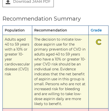
Download
JAMA
PDF
Recommendation Summary
Population
Recommendation
Grade
Adults aged
The decision to initiate low-
C
40 to 59 years
dose aspirin use for the
with a 10% or
primary prevention of CVD in
greater 10-
adults aged 40 to 59 years
year
who have a 10% or greater 10-
cardiovascular
year CVD risk should be an
disease (CVD)
individual one. Evidence
risk
indicates that the net benefit
of aspirin use in this group is
small. Persons who are not at
increased risk for bleeding
and are willing to take low-
dose aspirin daily are more
likely to benefit.