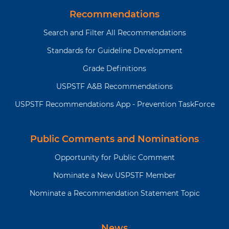
Recommendations
Why is
CVD is the leading cause of
this
mortality in the US, accounting for
Search and Filter All Recommendations
recommendation
more than 1 in 4 deaths. Each year,
Standards for Guideline Development
and
an estimated 605,000 Americans
topic
have a first heart attack and about
Grade Definitions
important?
610,000 experience a first stroke.
USPSTF A&B Recommendations
USPSTF Recommendations App - Prevention TaskForce
What
The Million Hearts initiative
are
provides information on
additional
improving cardiovascular
Public Comments and Nominations
tools
health and preventing heart
and
attack and stroke at
Opportunity for Public Comment
resources?
https://millionhearts.hhs.gov/
Nominate a New USPSTF Member
The Centers for Disease
Nominate a Recommendation Statement Topic
Control and Prevention have
resources related to risk of
heart disease and the
News