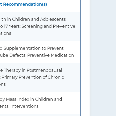
nt Recommendation(s)
lth in Children and Adolescents
o 17 Years: Screening and Preventive
ntions
cid Supplementation to Prevent
Tube Defects: Preventive Medication
 Therapy in Postmenopausal
Primary Prevention of Chronic
ons
dy Mass Index in Children and
ents: Interventions