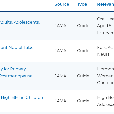
Source
Type
Releva
Oral Hea
Adults, Adolescents,
JAMA
Guide
Aged 5 t
Interve
event Neural Tube
Folic A
JAMA
Guide
Neural 
 for Primary
Hormone
n Postmenopausal
JAMA
Guide
Women: 
Conditi
 High BMI in Children
High Bo
JAMA
Guide
Adolesc