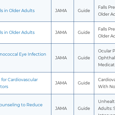
Falls P
s in Older Adults
JAMA
Guide
Older Ad
Falls P
s in Older Adults
JAMA
Guide
Older Ad
Ocular P
nococcal Eye Infection
JAMA
Guide
Ophthal
Medicat
for Cardiovascular
Cardiov
JAMA
Guide
tors
With Non
Unhealt
Counseling to Reduce
JAMA
Guide
Adults: