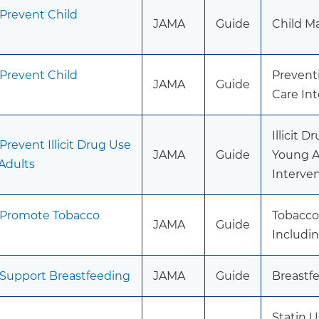
 Prevent Child
JAMA
Guide
Child M
 Prevent Child
Prevent
JAMA
Guide
Care In
Illicit 
Prevent Illicit Drug Use
JAMA
Guide
Young A
Adults
Interve
o Promote Tobacco
Tobacco
JAMA
Guide
Includi
 Support Breastfeeding
JAMA
Guide
Breastfe
Statin U