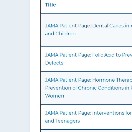
Title
JAMA Patient Page: Dental Caries in 
and Children
JAMA Patient Page: Folic Acid to Pr
Defects
JAMA Patient Page: Hormone Therapy
Prevention of Chronic Conditions i
Women
JAMA Patient Page: Interventions for
and Teenagers