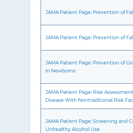
JAMA Patient Page: Prevention of Fall
JAMA Patient Page: Prevention of Fall
JAMA Patient Page: Prevention of Go
in Newborns
JAMA Patient Page: Risk Assessment 
Disease With Nontraditional Risk Fac
JAMA Patient Page: Screening and 
Unhealthy Alcohol Use