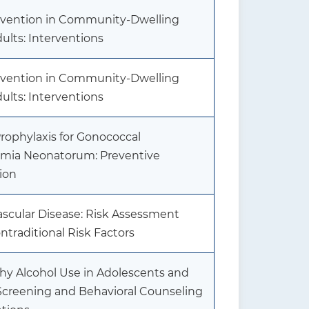
revention in Community-Dwelling
ults: Interventions
revention in Community-Dwelling
ults: Interventions
rophylaxis for Gonococcal
mia Neonatorum: Preventive
ion
ascular Disease: Risk Assessment
traditional Risk Factors
hy Alcohol Use in Adolescents and
 Screening and Behavioral Counseling