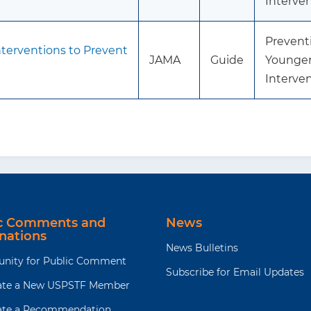
Interve
Preventi
terventions to Prevent
JAMA
Guide
Younger
Interve
ic Comments and
News
nations
News Bulletins
unity for Public Comment
Subscribe for Email Updates
te a New USPSTF Member
te a Recommendation