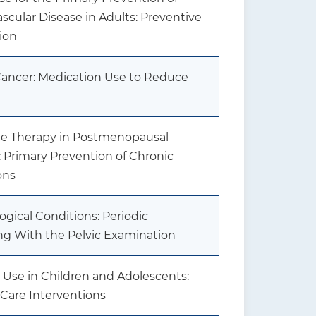
scular Disease in Adults: Preventive
ion
Cancer: Medication Use to Reduce
 Therapy in Postmenopausal
 Primary Prevention of Chronic
ons
gical Conditions: Periodic
ng With the Pelvic Examination
 Use in Children and Adolescents:
 Care Interventions