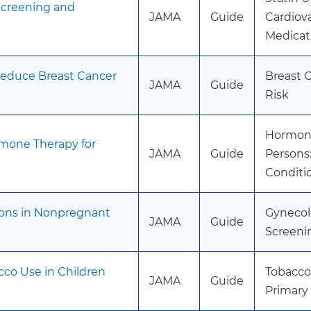
 Screening and
JAMA
Guide
Cardiova
Medicat
Reduce Breast Cancer
Breast 
JAMA
Guide
Risk
Hormone
mone Therapy for
JAMA
Guide
Persons:
Conditi
ions in Nonpregnant
Gynecolo
JAMA
Guide
Screeni
cco Use in Children
Tobacco
JAMA
Guide
Primary