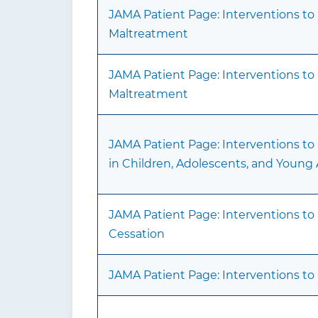
JAMA Patient Page: Interventions to
Maltreatment
JAMA Patient Page: Interventions to
Maltreatment
JAMA Patient Page: Interventions to 
in Children, Adolescents, and Young 
JAMA Patient Page: Interventions t
Cessation
JAMA Patient Page: Interventions to