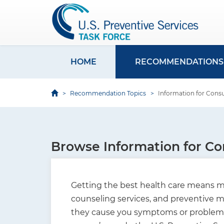
S
k
i
p
t
HOME
RECOMMENDATIONS
M
o
a
m
Recommendation Topics
Information for Con
i
a
i
n
n
n
c
Browse Information for C
a
o
v
n
i
t
Getting the best health care means ma
e
g
counseling services, and preventive me
n
they cause you symptoms or problems. 
a
t