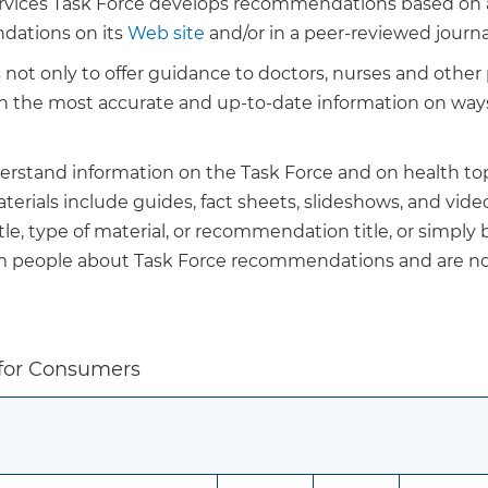
ervices Task Force develops recommendations based on a 
dations on its
Web site
and/or in a peer-reviewed journa
ot only to offer guidance to doctors, nurses and other p
ith the most accurate and up-to-date information on way
derstand information on the Task Force and on health top
rials include guides, fact sheets, slideshows, and video
le, type of material, or recommendation title, or simply
rm people about Task Force recommendations and are no
 for Consumers