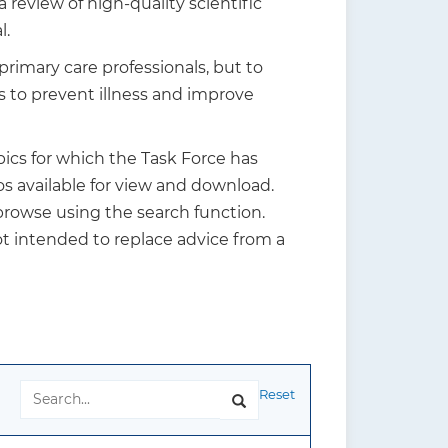
review of high-quality scientific
l.
rimary care professionals, but to
s to prevent illness and improve
ics for which the Task Force has
s available for view and download.
 browse using the search function.
t intended to replace advice from a
Reset
Search