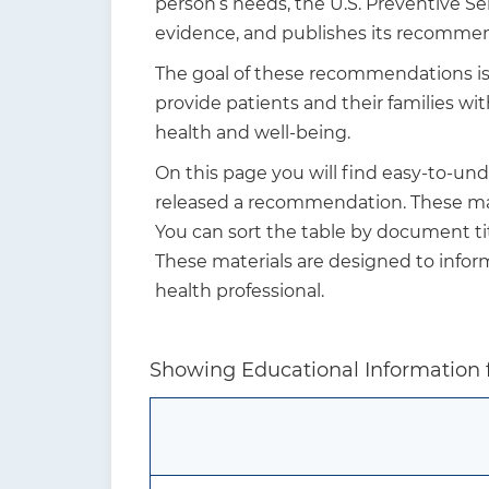
person’s needs, the U.S. Preventive S
t
evidence, and publishes its recommen
i
The goal of these recommendations is n
o
provide patients and their families w
n
health and well-being.
On this page you will find easy-to-un
released a recommendation. These mate
You can sort the table by document tit
These materials are designed to info
health professional.
Showing Educational Information