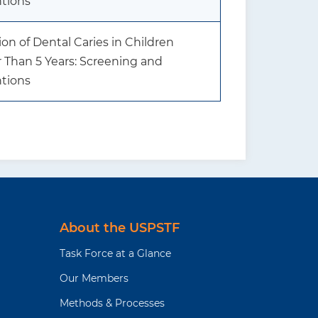
ntions
on of Dental Caries in Children
 Than 5 Years: Screening and
ntions
About the USPSTF
Task Force at a Glance
Our Members
Methods & Processes