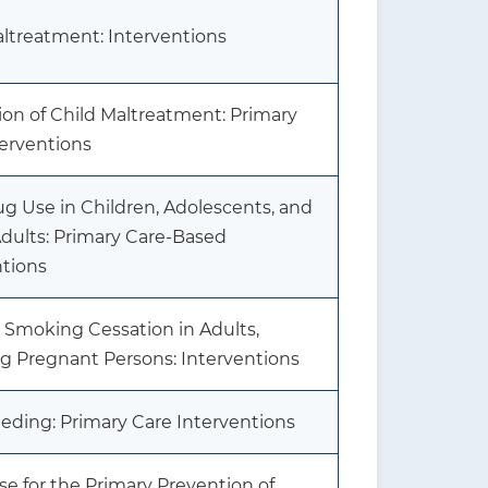
altreatment: Interventions
ion of Child Maltreatment: Primary
terventions
Drug Use in Children, Adolescents, and
dults: Primary Care-Based
ntions
 Smoking Cessation in Adults,
ng Pregnant Persons: Interventions
eding: Primary Care Interventions
se for the Primary Prevention of