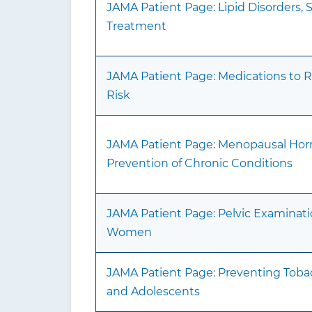
JAMA Patient Page: Lipid Disorders,
Treatment
JAMA Patient Page: Medications to 
Risk
JAMA Patient Page: Menopausal Hor
Prevention of Chronic Conditions
JAMA Patient Page: Pelvic Examinat
Women
JAMA Patient Page: Preventing Toba
and Adolescents