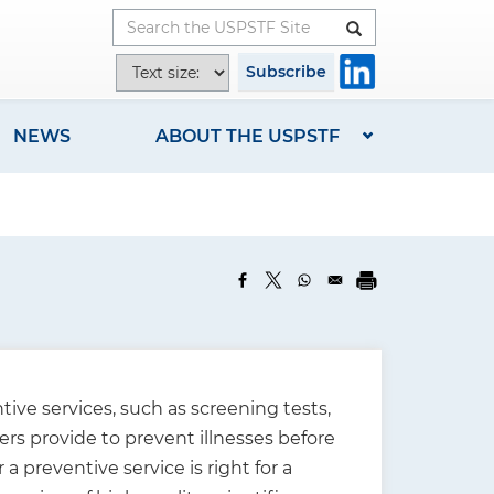
Button
T
Subscribe
e
x
NEWS
ABOUT THE USPSTF
t
s
i
z
e
o
p
t
i
ive services, such as screening tests,
o
ers provide to prevent illnesses before
n
preventive service is right for a
s