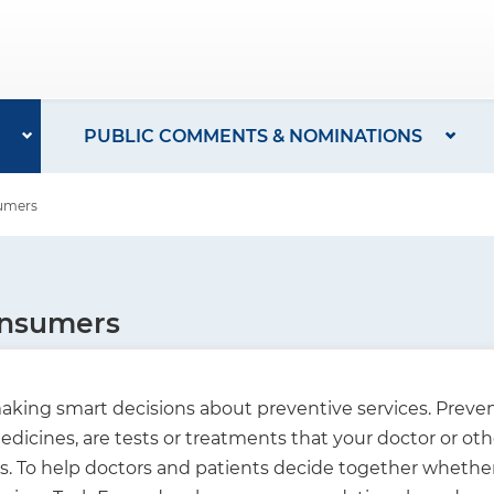
PUBLIC COMMENTS & NOMINATIONS
sumers
onsumers
king smart decisions about preventive services. Prevent
dicines, are tests or treatments that your doctor or oth
To help doctors and patients decide together whether a 