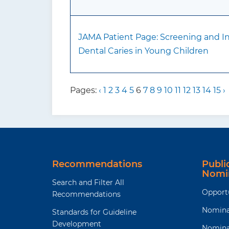
JAMA Patient Page: Screening and In
Dental Caries in Young Children
Pages:
‹
1
2
3
4
5
6
7
8
9
10
11
12
13
14
15
›
Recommendations
Publ
Nomi
Search and Filter All
Opport
Recommendations
Nomina
Standards for Guideline
Development
Nomina