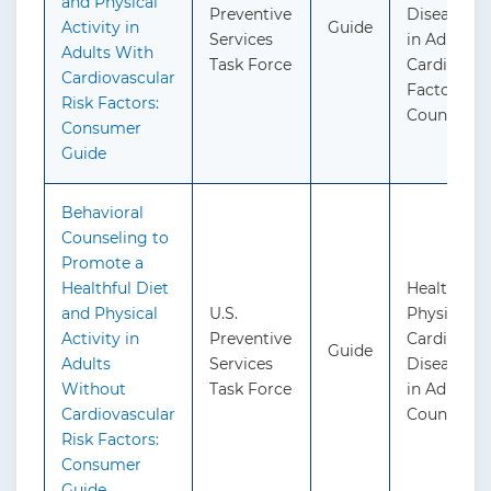
and Physical
Preventive
Disease Pr
Activity in
Guide
Services
in Adults 
Adults With
Task Force
Cardiovasc
Cardiovascular
Factors: B
Risk Factors:
Counselin
Consumer
Guide
Behavioral
Counseling to
Promote a
Healthful Diet
Healthful 
and Physical
U.S.
Physical Ac
Activity in
Preventive
Cardiovasc
Guide
Adults
Services
Disease Pr
Without
Task Force
in Adults: 
Cardiovascular
Counseling
Risk Factors:
Consumer
Guide