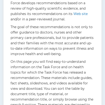
Force develops recommendations based on a
review of high-quality scientific evidence, and
publishes its recommendations on its
Web site
and/or in a peer-reviewed journal.
The goal of these recommendations is not only to
offer guidance to doctors, nurses and other
primary care professionals, but to provide patients
and their families with the most accurate and up-
to-date information on ways to prevent illness and
improve health and well-being.
On this page you will find easy-to-understand
information on the Task Force and on health
topics for which the Task Force has released a
recommendation. These materials include guides,
fact sheets, slideshows, and videos available for
view and download. You can sort the table by
document title, type of material, or
recommendation title, or simply browse using the
search function. These materials are designed to