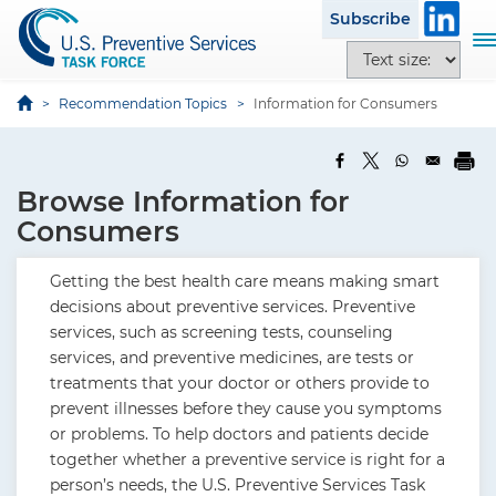
S
Subscribe
k
T
T
i
o
e
p
g
x
Recommendation Topics
Information for Consumers
t
g
t
o
l
s
m
e
i
a
Browse Information for
n
z
i
a
Consumers
e
n
v
o
c
i
Getting the best health care means making smart
p
o
g
decisions about preventive services. Preventive
t
n
a
services, such as screening tests, counseling
i
t
t
services, and preventive medicines, are tests or
o
e
i
treatments that your doctor or others provide to
n
n
o
prevent illnesses before they cause you symptoms
s
t
n
or problems. To help doctors and patients decide
together whether a preventive service is right for a
person’s needs, the U.S. Preventive Services Task