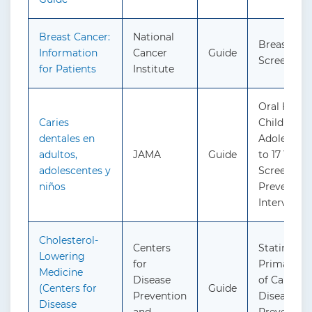
Breast Cancer:
National
Breast Can
Information
Cancer
Guide
Screening
for Patients
Institute
Oral Health
Caries
Children a
dentales en
Adolescent
adultos,
JAMA
Guide
to 17 Years:
adolescentes y
Screening
niños
Preventive
Interventi
Cholesterol-
Centers
Statin Use 
Lowering
for
Primary Pr
Medicine
Disease
of Cardiov
(Centers for
Guide
Prevention
Disease in 
Disease