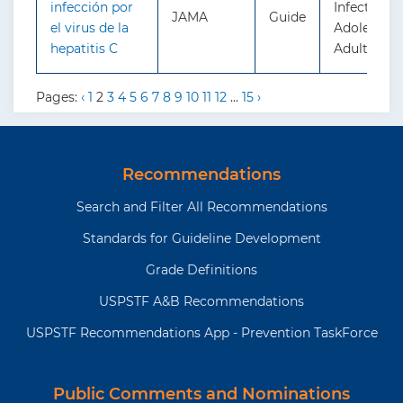
infección por
Infection i
JAMA
Guide
el virus de la
Adolescent
hepatitis C
Adults: Sc
Pages:
‹
1
2
3
4
5
6
7
8
9
10
11
12
...
15
›
Recommendations
Search and Filter All Recommendations
Standards for Guideline Development
Grade Definitions
USPSTF A&B Recommendations
USPSTF Recommendations App - Prevention TaskForce
Public Comments and Nominations