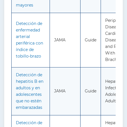
mayores
Peripheral
Detección de
Disease an
enfermedad
Cardiovasc
arterial
JAMA
Guide
Disease: S
periférica con
and Risk 
índice de
With the A
tobillo-brazo
Brachial I
Detección de
hepatitis B en
Hepatitis B
adultos y en
Infection i
JAMA
Guide
adolescentes
Adolescent
que no estén
Adults: Sc
embarazadas
Detección de
Hepatitis C