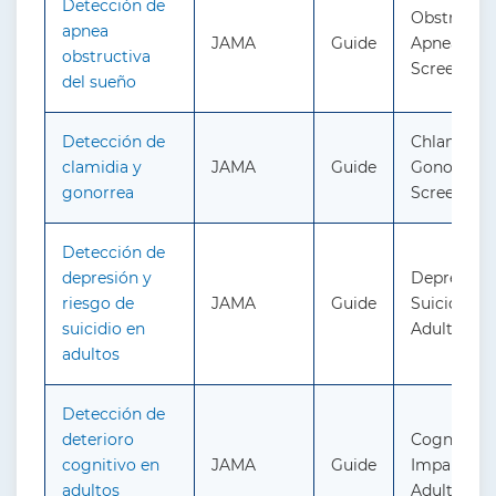
Detección de
Obstructiv
apnea
JAMA
Guide
Apnea in A
obstructiva
Screening
del sueño
Detección de
Chlamydia
clamidia y
JAMA
Guide
Gonorrhea
gonorrea
Screening
Detección de
depresión y
Depressio
riesgo de
JAMA
Guide
Suicide Ris
suicidio en
Adults: Sc
adultos
Detección de
deterioro
Cognitive
cognitivo en
JAMA
Guide
Impairment
adultos
Adults: Sc