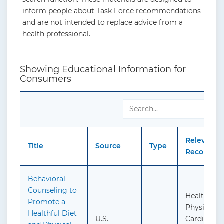
inform people about Task Force recommendations
and are not intended to replace advice from a
health professional.
Showing Educational Information for
Consumers
Relevant
Title
Source
Type
Recommen
Behavioral
Counseling to
Healthful 
Promote a
Physical Ac
Healthful Diet
U.S.
Cardiovasc