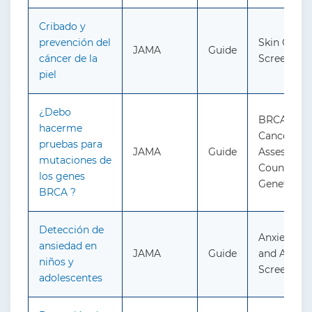
Cribado y
prevención del
Skin Cance
JAMA
Guide
cáncer de la
Screening
piel
¿Debo
BRCA-Rela
hacerme
Cancer: Ri
pruebas para
JAMA
Guide
Assessment
mutaciones de
Counseling
los genes
Genetic Te
BRCA ?
Detección de
Anxiety in 
ansiedad en
JAMA
Guide
and Adoles
niños y
Screening
adolescentes