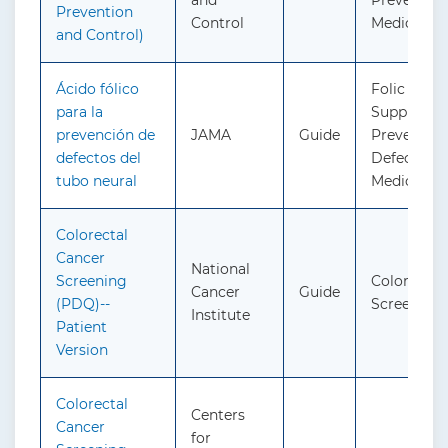
and
Preventive
Prevention
Control
Medicatio
and Control)
Ácido fólico
Folic Acid
para la
Supplemen
prevención de
JAMA
Guide
Prevent Ne
defectos del
Defects: P
tubo neural
Medicatio
Colorectal
Cancer
National
Screening
Colorectal
Cancer
Guide
(PDQ)--
Screening
Institute
Patient
Version
Colorectal
Centers
Cancer
for