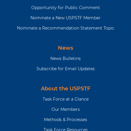
Opportunity for Public Comment
Nominate a New USPSTF Member
Nominate a Recommendation Statement Topic
News
News Bulletins
Subscribe for Email Updates
About the USPSTF
Task Force at a Glance
Our Members
Methods & Processes
Task Force Resources