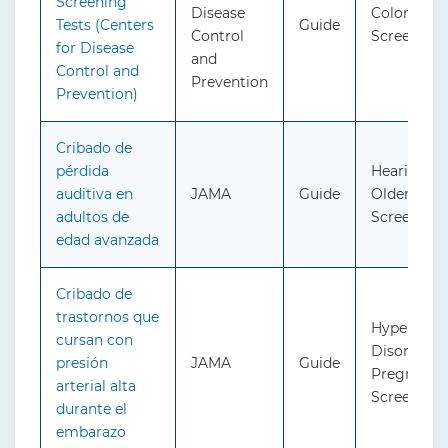
Screening
Disease
Colorectal
Tests (Centers
Guide
Control
Screening
for Disease
and
Control and
Prevention
Prevention)
Cribado de
pérdida
Hearing Lo
auditiva en
JAMA
Guide
Older Adult
adultos de
Screening
edad avanzada
Cribado de
trastornos que
Hypertensi
cursan con
Disorders 
presión
JAMA
Guide
Pregnancy
arterial alta
Screening
durante el
embarazo