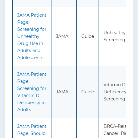
JAMA Patient
Page:
Screening for
Unhealthy Drug
Unhealthy
JAMA
Guide
Screening
Drug Use in
Adults and
Adolescents
JAMA Patient
Page:
Vitamin D
Screening for
JAMA
Guide
Deficiency in Ad
Vitamin D
Screening
Deficiency in
Adults
JAMA Patient
BRCA-Related
Page: Should
Cancer: Risk