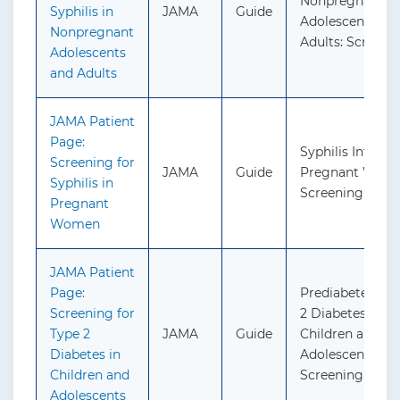
Nonpregnant
Syphilis in
JAMA
Guide
Adolescents an
Nonpregnant
Adults: Screeni
Adolescents
and Adults
JAMA Patient
Page:
Syphilis Infectio
Screening for
JAMA
Guide
Pregnant Wome
Syphilis in
Screening
Pregnant
Women
JAMA Patient
Page:
Prediabetes an
Screening for
2 Diabetes in
Type 2
JAMA
Guide
Children and
Diabetes in
Adolescents:
Children and
Screening
Adolescents