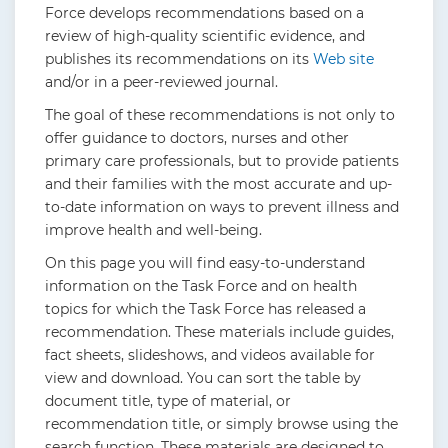
Force develops recommendations based on a
review of high-quality scientific evidence, and
publishes its recommendations on its
Web site
and/or in a peer-reviewed journal.
The goal of these recommendations is not only to
offer guidance to doctors, nurses and other
primary care professionals, but to provide patients
and their families with the most accurate and up-
to-date information on ways to prevent illness and
improve health and well-being.
On this page you will find easy-to-understand
information on the Task Force and on health
topics for which the Task Force has released a
recommendation. These materials include guides,
fact sheets, slideshows, and videos available for
view and download. You can sort the table by
document title, type of material, or
recommendation title, or simply browse using the
search function. These materials are designed to