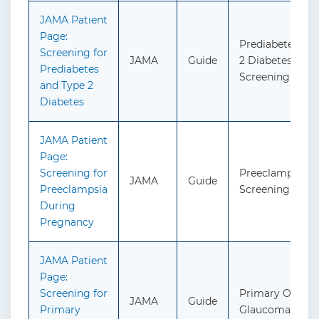
JAMA Patient
Page:
Prediabetes an
Screening for
JAMA
Guide
2 Diabetes:
Prediabetes
Screening
and Type 2
Diabetes
JAMA Patient
Page:
Screening for
Preeclampsia:
JAMA
Guide
Preeclampsia
Screening
During
Pregnancy
JAMA Patient
Page:
Screening for
Primary Open-
JAMA
Guide
Primary
Glaucoma: Scre