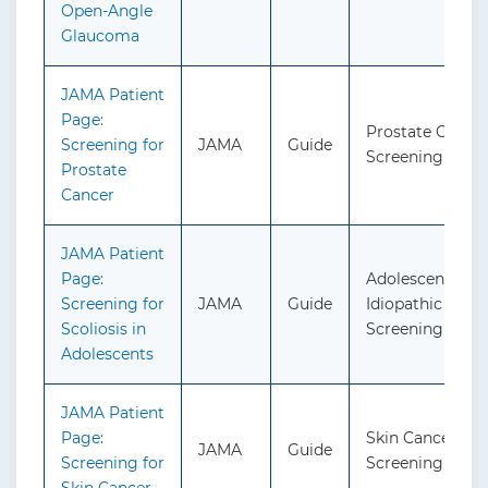
Open-Angle
Glaucoma
JAMA Patient
Page:
Prostate Cancer
Screening for
JAMA
Guide
Screening
Prostate
Cancer
JAMA Patient
Page:
Adolescent
Screening for
JAMA
Guide
Idiopathic Scolio
Scoliosis in
Screening
Adolescents
JAMA Patient
Page:
Skin Cancer:
JAMA
Guide
Screening for
Screening