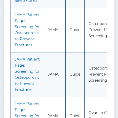
Sleep Apnea
JAMA Patient
Page:
Osteoporosis to
Screening for
JAMA
Guide
Prevent Fractur
Osteoporosis
Screening
to Prevent
Fractures
JAMA Patient
Page:
Osteoporosis to
Screening for
JAMA
Guide
Prevent Fractur
Osteoporosis
Screening
to Prevent
Fractures
JAMA Patient
Page:
Ovarian Cancer:
Screening for
JAMA
Guide