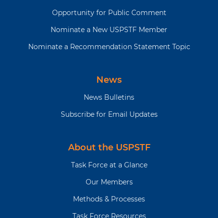
Opportunity for Public Comment
Nominate a New USPSTF Member
Nominate a Recommendation Statement Topic
News
News Bulletins
Subscribe for Email Updates
About the USPSTF
Task Force at a Glance
Our Members
Methods & Processes
Task Force Resources