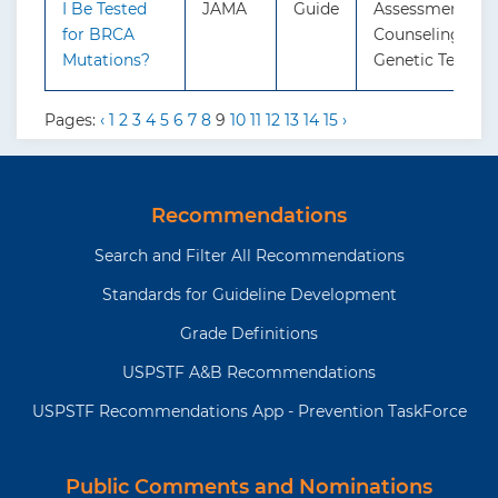
I Be Tested
JAMA
Guide
Assessment, Ge
for BRCA
Counseling, and
Mutations?
Genetic Testing
Pages:
‹
1
2
3
4
5
6
7
8
9
10
11
12
13
14
15
›
Recommendations
Search and Filter All Recommendations
Standards for Guideline Development
Grade Definitions
USPSTF A&B Recommendations
USPSTF Recommendations App - Prevention TaskForce
Public Comments and Nominations