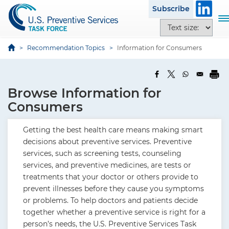
S
Subscribe
k
T
T
i
o
e
p
g
x
Recommendation Topics
Information for Consumers
t
g
t
o
l
s
m
e
i
a
Browse Information for
n
z
i
a
Consumers
e
n
v
o
c
i
Getting the best health care means making smart
p
o
g
decisions about preventive services. Preventive
t
n
a
services, such as screening tests, counseling
i
t
t
services, and preventive medicines, are tests or
o
e
i
treatments that your doctor or others provide to
n
n
o
prevent illnesses before they cause you symptoms
s
t
n
or problems. To help doctors and patients decide
together whether a preventive service is right for a
person’s needs, the U.S. Preventive Services Task