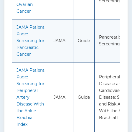
Screening
Ovarian
Cancer
JAMA Patient
Page:
Pancreatic Canc
Screening for
JAMA
Guide
Screening
Pancreatic
Cancer
JAMA Patient
Page:
Peripheral Arte
Screening for
Disease and
Peripheral
Cardiovascular
Artery
JAMA
Guide
Disease: Screen
Disease With
and Risk Asses
the Ankle-
With the Ankle-
Brachial
Brachial Index
Index