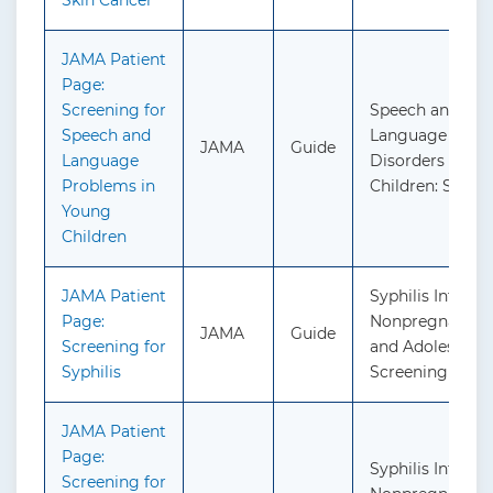
Skin Cancer
JAMA Patient
Page:
Screening for
Speech and
Speech and
Language Delay
JAMA
Guide
Language
Disorders in
Problems in
Children: Scree
Young
Children
JAMA Patient
Syphilis Infectio
Page:
Nonpregnant Ad
JAMA
Guide
Screening for
and Adolescents
Syphilis
Screening
JAMA Patient
Page:
Syphilis Infectio
Screening for