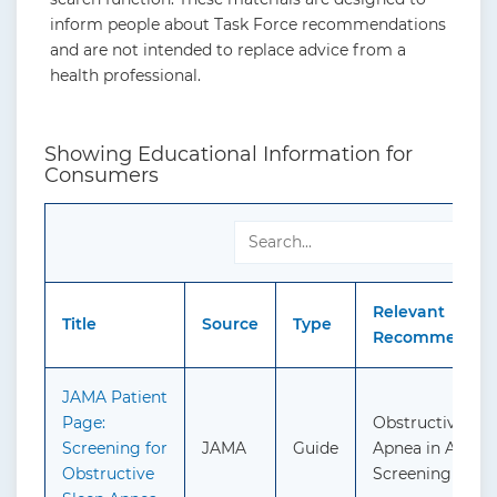
inform people about Task Force recommendations
and are not intended to replace advice from a
health professional.
Showing Educational Information for
Consumers
S
Relevant
Title
Source
Type
Recommendati
JAMA Patient
Page:
Obstructive Sle
Screening for
JAMA
Guide
Apnea in Adults
Obstructive
Screening