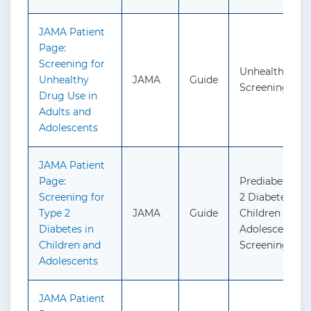
JAMA Patient
Page:
Screening for
Unhealthy Dru
Unhealthy
JAMA
Guide
Screening
Drug Use in
Adults and
Adolescents
JAMA Patient
Page:
Prediabetes a
Screening for
2 Diabetes in
Type 2
JAMA
Guide
Children and
Diabetes in
Adolescents:
Children and
Screening
Adolescents
JAMA Patient