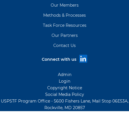
Our Members
Methods & Processes
Task Force Resources
Our Partners
Contact Us
Connect with us
Admin
Login
Copyright Notice
Social Media Policy
USPSTF Program Office - 5600 Fishers Lane, Mail Stop 06E53A,
Rockville, MD 20857