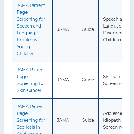
JAMA Patient
Page:
Screening for
Speech and
Speech and
Language Del
JAMA
Guide
Language
Disorders in
Problems in
Children: Scre
Young
Children
JAMA Patient
Page:
Skin Cancer:
JAMA
Guide
Screening for
Screening
Skin Cancer
JAMA Patient
Page:
Adolescent
Screening for
JAMA
Guide
Idiopathic Scol
Scoliosis in
Screening