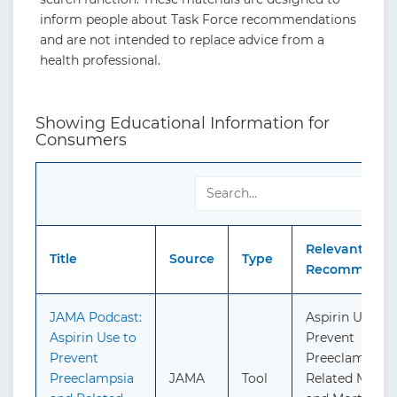
inform people about Task Force recommendations
and are not intended to replace advice from a
health professional.
Showing Educational Information for
Consumers
Relevant
Title
Source
Type
Recommendat
JAMA Podcast:
Aspirin Use to
Aspirin Use to
Prevent
Prevent
Preeclampsia 
Preeclampsia
JAMA
Tool
Related Morbid