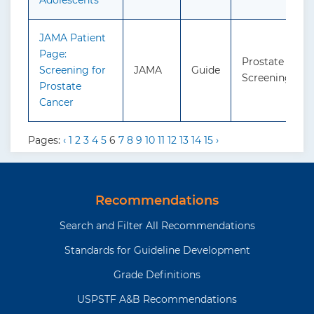
Adolescents
JAMA Patient
Page:
Prostate Cance
Screening for
JAMA
Guide
Screening
Prostate
Cancer
Pages:
‹
1
2
3
4
5
6
7
8
9
10
11
12
13
14
15
›
Recommendations
Search and Filter All Recommendations
Standards for Guideline Development
Grade Definitions
USPSTF A&B Recommendations