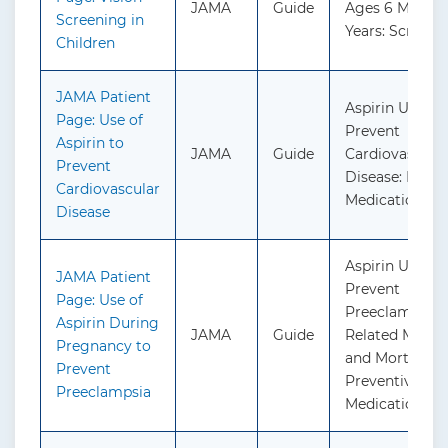
JAMA
Guide
Ages 6 Months
Screening in
Years: Screeni
Children
JAMA Patient
Aspirin Use to
Page: Use of
Prevent
Aspirin to
JAMA
Guide
Cardiovascula
Prevent
Disease: Preve
Cardiovascular
Medication
Disease
Aspirin Use to
JAMA Patient
Prevent
Page: Use of
Preeclampsia 
Aspirin During
JAMA
Guide
Related Morbid
Pregnancy to
and Mortality:
Prevent
Preventive
Preeclampsia
Medication