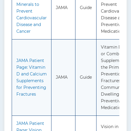
Minerals to
Prevent
JAMA
Guide
Prevent
Cardiovascula
Cardiovascular
Disease and C
Disease and
Preventive
Cancer
Medication
Vitamin D, Ca
or Combined
JAMA Patient
Supplementati
Page: Vitamin
the Primary
D and Calcium
Prevention of
JAMA
Guide
Supplements
Fractures in
for Preventing
Community-
Fractures
Dwelling Adult
Preventive
Medication
JAMA Patient
Vision in Child
Page: Vision