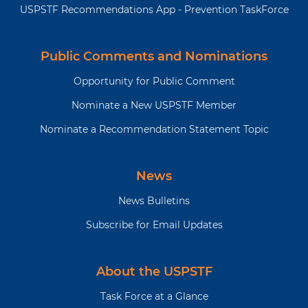
USPSTF Recommendations App - Prevention TaskForce
Public Comments and Nominations
Opportunity for Public Comment
Nominate a New USPSTF Member
Nominate a Recommendation Statement Topic
News
News Bulletins
Subscribe for Email Updates
About the USPSTF
Task Force at a Glance