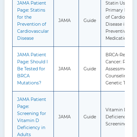
JAMA Patient
Statin Use for 
Page: Statins
Primary Preve
for the
of Cardiovascu
JAMA
Guide
Prevention of
Disease in Adul
Cardiovascular
Preventive
Disease
Medication
JAMA Patient
BRCA-Related
Page: Should I
Cancer: Risk
Be Tested for
JAMA
Guide
Assessment, G
BRCA
Counseling, a
Mutations?
Genetic Testin
JAMA Patient
Page:
Vitamin D
Screening for
JAMA
Guide
Deficiency in A
Vitamin D
Screening
Deficiency in
Adults