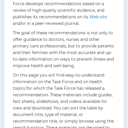
Force develops recommendations based on a
review of high-quality scientific evidence, and
publishes its recommendations on its
Web site
and/or in a peer-reviewed journal.
The goal of these recommendations is not only to
offer guidance to doctors, nurses and other
primary care professionals, but to provide patients
and their families with the most accurate and up-
to-date information on ways to prevent illness and
improve health and well-being.
On this page you will find easy-to-understand
information on the Task Force and on health
topics for which the Task Force has released a
recommendation. These materials include guides,
fact sheets, slideshows, and videos available for
view and download. You can sort the table by
document title, type of material, or
recommendation title, or simply browse using the
search function. These materials are designed to