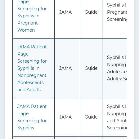
Page:
Syphilis Infect
Screening for
JAMA
Guide
Pregnant Wo
Syphilis in
Screening
Pregnant
Women
JAMA Patient
Page:
Syphilis Infect
Screening for
Nonpregnant
Syphilis in
JAMA
Guide
Adolescents a
Nonpregnant
Adults: Screen
Adolescents
and Adults
JAMA Patient
Syphilis Infect
Page:
Nonpregnant 
JAMA
Guide
Screening for
and Adolescen
Syphilis
Screening