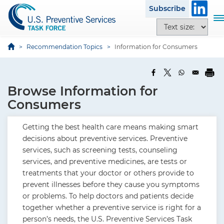
S
Subscribe
k
T
T
i
o
e
p
g
x
Recommendation Topics
Information for Consumers
t
g
t
o
l
s
m
e
i
a
Browse Information for
n
z
i
a
Consumers
e
n
v
o
c
i
Getting the best health care means making smart
p
o
g
decisions about preventive services. Preventive
t
n
a
services, such as screening tests, counseling
i
t
t
services, and preventive medicines, are tests or
o
e
i
treatments that your doctor or others provide to
n
n
o
prevent illnesses before they cause you symptoms
s
t
n
or problems. To help doctors and patients decide
together whether a preventive service is right for a
person’s needs, the U.S. Preventive Services Task