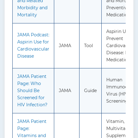
and Related
and Mortality:
Morbidity and
Preventive
Mortality
Medication
Aspirin Use to
JAMA Podcast:
Prevent
Aspirin Use for
JAMA
Tool
Cardiovascula
Cardiovascular
Disease: Preve
Disease
Medication
JAMA Patient
Human
Page: Who
Immunodefici
Should Be
JAMA
Guide
Virus (HIV) Inf
Screened for
Screening
HIV Infection?
JAMA Patient
Vitamin, Miner
Page:
Multivitamin
Vitamins and
Supplementati