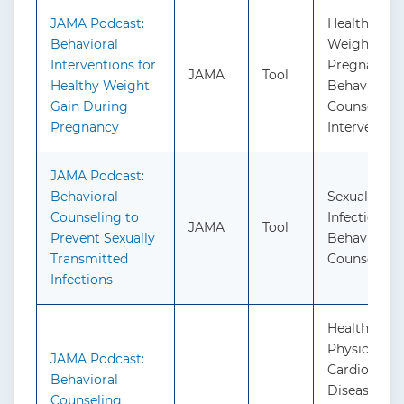
JAMA Podcast:
Healthy We
Behavioral
Weight Gain
Interventions for
Pregnancy:
JAMA
Tool
Healthy Weight
Behavioral
Gain During
Counseling
Pregnancy
Interventio
JAMA Podcast:
Behavioral
Sexually Tr
Counseling to
Infections:
JAMA
Tool
Prevent Sexually
Behavioral
Transmitted
Counseling
Infections
Healthy Die
Physical Act
JAMA Podcast:
Cardiovascu
Behavioral
Disease Pre
Counseling