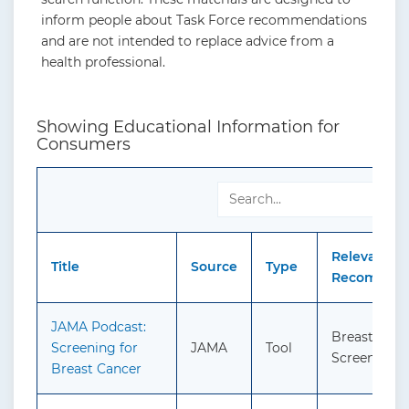
inform people about Task Force recommendations
and are not intended to replace advice from a
health professional.
Showing Educational Information for
Consumers
Relevant
Title
Source
Type
Recommend
JAMA Podcast:
Breast Canc
Screening for
JAMA
Tool
Screening
Breast Cancer