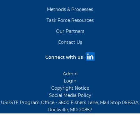
Methods & Processes
Task Force Resources
Our Partners
Contact Us
Connect with us
Admin
Login
Copyright Notice
Social Media Policy
USPSTF Program Office - 5600 Fishers Lane, Mail Stop 06E53A,
Rockville, MD 20857