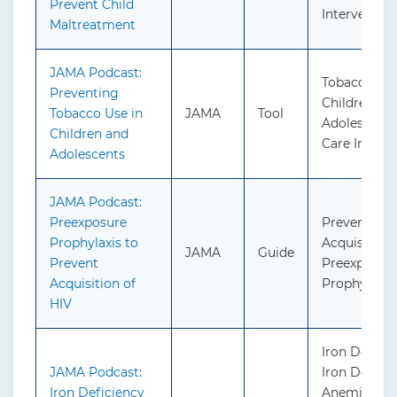
Prevent Child
Interventio
Maltreatment
JAMA Podcast:
Tobacco Use
Preventing
Children an
Tobacco Use in
JAMA
Tool
Adolescents
Children and
Care Interv
Adolescents
JAMA Podcast:
Preexposure
Prevention 
Prophylaxis to
Acquisition 
JAMA
Guide
Prevent
Preexposur
Acquisition of
Prophylaxis
HIV
Iron Defici
JAMA Podcast:
Iron Defici
Iron Deficiency
Anemia Dur