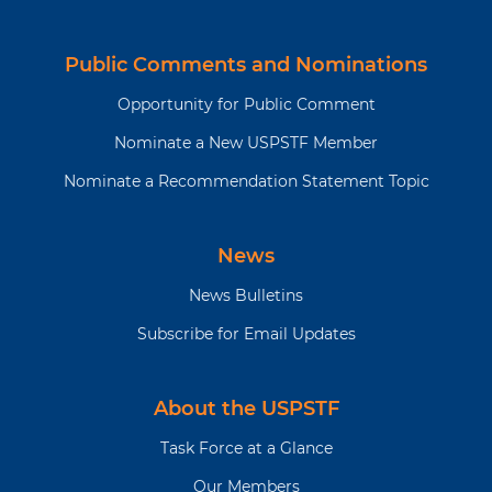
Public Comments and Nominations
Opportunity for Public Comment
Nominate a New USPSTF Member
Nominate a Recommendation Statement Topic
News
News Bulletins
Subscribe for Email Updates
About the USPSTF
Task Force at a Glance
Our Members