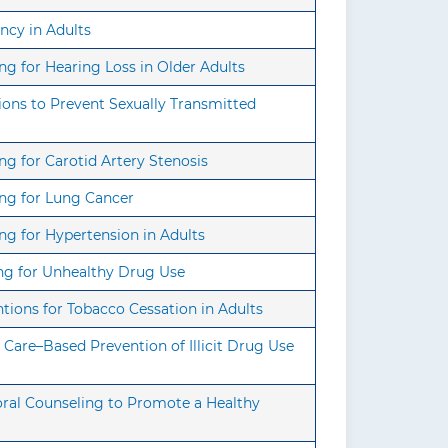
ncy in Adults
g for Hearing Loss in Older Adults
ons to Prevent Sexually Transmitted
g for Carotid Artery Stenosis
ing for Lung Cancer
g for Hypertension in Adults
ng for Unhealthy Drug Use
tions for Tobacco Cessation in Adults
Care–Based Prevention of Illicit Drug Use
oral Counseling to Promote a Healthy