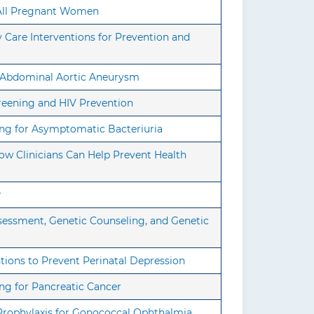
n All Pregnant Women
Care Interventions for Prevention and
r Abdominal Aortic Aneurysm
reening and HIV Prevention
ing for Asymptomatic Bacteriuria
ow Clinicians Can Help Prevent Health
r
sessment, Genetic Counseling, and Genetic
tions to Prevent Perinatal Depression
ng for Pancreatic Cancer
Prophylaxis for Gonococcal Ophthalmia