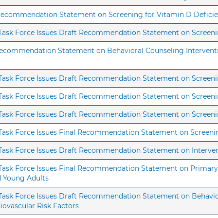
 Recommendation Statement on Screening for Vitamin D Deficie
s Task Force Issues Draft Recommendation Statement on Screenin
 Recommendation Statement on Behavioral Counseling Interventi
 Task Force Issues Draft Recommendation Statement on Screenin
s Task Force Issues Draft Recommendation Statement on Screen
s Task Force Issues Draft Recommendation Statement on Screenin
s Task Force Issues Final Recommendation Statement on Screeni
 Task Force Issues Draft Recommendation Statement on Interven
 Task Force Issues Final Recommendation Statement on Primary 
nd Young Adults
s Task Force Issues Draft Recommendation Statement on Behavi
diovascular Risk Factors