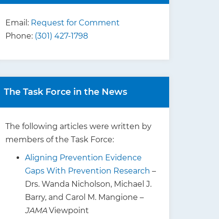
Email:
Request for Comment
Phone:
(301) 427-1798
The Task Force in the News
The following articles were written by
members of the Task Force:
Aligning Prevention Evidence
Gaps With Prevention Research
–
Drs. Wanda Nicholson, Michael J.
Barry, and Carol M. Mangione –
JAMA
Viewpoint