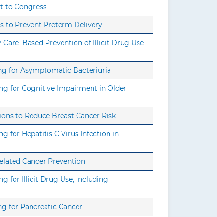
rt to Congress
s to Prevent Preterm Delivery
Care–Based Prevention of Illicit Drug Use
ng for Asymptomatic Bacteriuria
ng for Cognitive Impairment in Older
ions to Reduce Breast Cancer Risk
 for Hepatitis C Virus Infection in
elated Cancer Prevention
 for Illicit Drug Use, Including
ng for Pancreatic Cancer