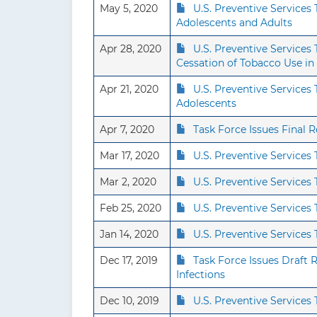
May 5, 2020
U.S. Preventive Services
Adolescents and Adults
Apr 28, 2020
U.S. Preventive Service
Cessation of Tobacco Use in
Apr 21, 2020
U.S. Preventive Service
Adolescents
Apr 7, 2020
Task Force Issues Final
Mar 17, 2020
U.S. Preventive Service
Mar 2, 2020
U.S. Preventive Services
Feb 25, 2020
U.S. Preventive Service
Jan 14, 2020
U.S. Preventive Servic
Dec 17, 2019
Task Force Issues Draft
Infections
Dec 10, 2019
U.S. Preventive Service