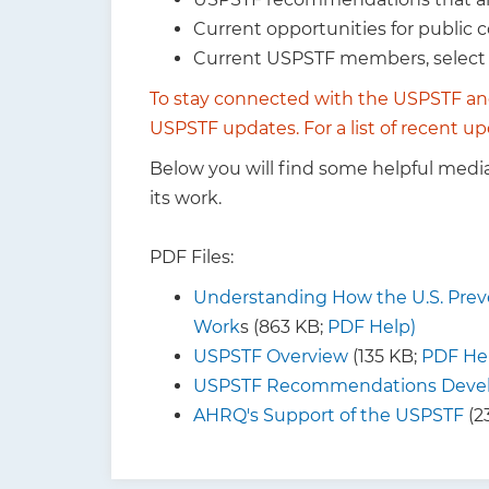
Current opportunities for public
Current USPSTF members, selec
To stay connected with the USPSTF an
USPSTF updates
. For a list of recent
Below you will find some helpful medi
its work.
PDF Files:
Understanding How the U.S. Preve
Work
s (863 KB;
PDF Help)
USPSTF Overview
(135 KB;
PDF He
USPSTF Recommendations Devel
AHRQ's Support of the USPSTF
(2