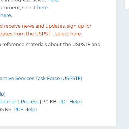
 comment, select
here
.
t
here
.
d receive news and updates,
sign up for
 updates from the USPSTF, select
here
.
a reference materials about the USPSTF and
ntive Services Task Force (USPSTF)
lp)
opment Process
(130 KB;
PDF Help)
35 KB;
PDF Help)