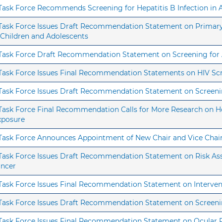
s Task Force Recommends Screening for Hepatitis B Infection i
s Task Force Issues Draft Recommendation Statement on Primary 
 Children and Adolescents
s Task Force Draft Recommendation Statement on Screening fo
s Task Force Issues Final Recommendation Statements on HIV Sc
s Task Force Issues Draft Recommendation Statement on Screen
 Task Force Final Recommendation Calls for More Research on H
xposure
s Task Force Announces Appointment of New Chair and Vice Chai
s Task Force Issues Draft Recommendation Statement on Risk As
ancer
 Task Force Issues Final Recommendation Statement on Interven
s Task Force Issues Draft Recommendation Statement on Screeni
s Task Force Issues Final Recommendation Statement on Ocular 