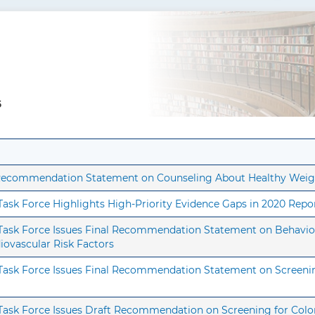
5
t Recommendation Statement on Counseling About Healthy Weig
 Task Force Highlights High-Priority Evidence Gaps in 2020 Repo
s Task Force Issues Final Recommendation Statement on Behavio
diovascular Risk Factors
s Task Force Issues Final Recommendation Statement on Screenin
 Task Force Issues Draft Recommendation on Screening for Colo