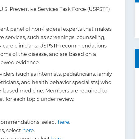
 U.S. Preventive Services Task Force (USPSTF)
dent panel of non-Federal experts that makes
 services, such as screenings, counseling,
y care clinicians. USPSTF recommendations
oms of the disease, and are based on a
viewed evidence.
ers (such as internists, pediatricians, family
tricians, and health behavior specialists) who
ce-based medicine. Members are required to
est for each topic under review.
commendations, select
here
.
, select
here
.
 in progress, select
here
.