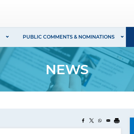
PUBLIC COMMENTS & NOMINATIONS
NEWS