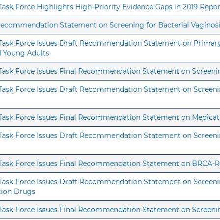
 Task Force Highlights High-Priority Evidence Gaps in 2019 Repo
 Recommendation Statement on Screening for Bacterial Vaginosi
s Task Force Issues Draft Recommendation Statement on Primary 
nd Young Adults
s Task Force Issues Final Recommendation Statement on Screeni
s Task Force Issues Draft Recommendation Statement on Screeni
s Task Force Issues Final Recommendation Statement on Medicat
 Task Force Issues Draft Recommendation Statement on Screening
s Task Force Issues Final Recommendation Statement on BRCA-R
 Task Force Issues Draft Recommendation Statement on Screening
tion Drugs
s Task Force Issues Final Recommendation Statement on Screeni