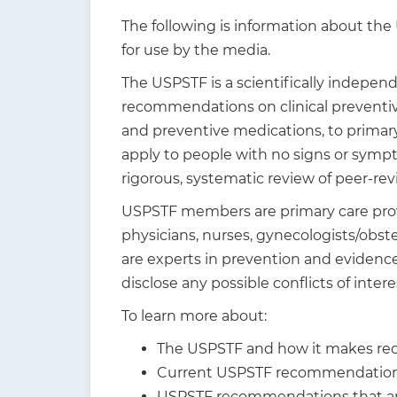
t
The following is information about the
i
for use by the media.
o
The USPSTF is a scientifically indepen
n
recommendations on clinical preventive
and preventive medications, to primar
apply to people with no signs or sympt
rigorous, systematic review of peer-re
USPSTF members are primary care provid
physicians, nurses, gynecologists/obste
are experts in prevention and eviden
disclose any possible conflicts of inter
To learn more about:
The USPSTF and how it makes re
Current USPSTF recommendations
USPSTF recommendations that are