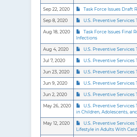
Sep 22, 2020
Task Force Issues Draft
Sep 8, 2020
U.S. Preventive Service
Aug 18, 2020
Task Force Issues Final
Infections
Aug 4, 2020
U.S. Preventive Services
Jul 7, 2020
U.S. Preventive Service
Jun 23, 2020
U.S. Preventive Service
Jun 9, 2020
U.S. Preventive Service
Jun 2, 2020
U.S. Preventive Services
May 26, 2020
U.S. Preventive Services
in Children, Adolescents, a
May 12, 2020
U.S. Preventive Service
Lifestyle in Adults With Car