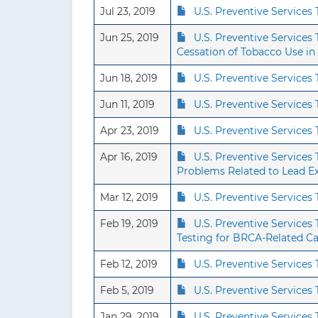
Jul 23, 2019
U.S. Preventive Service
Jun 25, 2019
U.S. Preventive Service
Cessation of Tobacco Use in
Jun 18, 2019
U.S. Preventive Service
Jun 11, 2019
U.S. Preventive Service
Apr 23, 2019
U.S. Preventive Service
Apr 16, 2019
U.S. Preventive Services
Problems Related to Lead E
Mar 12, 2019
U.S. Preventive Service
Feb 19, 2019
U.S. Preventive Service
Testing for BRCA-Related C
Feb 12, 2019
U.S. Preventive Services
Feb 5, 2019
U.S. Preventive Service
Jan 29, 2019
U.S. Preventive Service