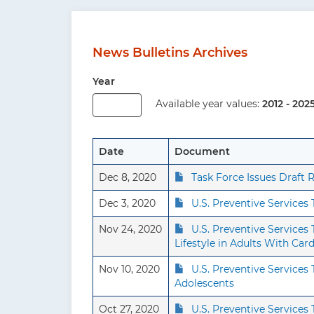
News Bulletins Archives
Year
Available year values:
2012 - 202
Date
Document
Dec 8, 2020
Task Force Issues Draf
Dec 3, 2020
U.S. Preventive Services
Nov 24, 2020
U.S. Preventive Service
Lifestyle in Adults With Car
Nov 10, 2020
U.S. Preventive Service
Adolescents
Oct 27, 2020
U.S. Preventive Services