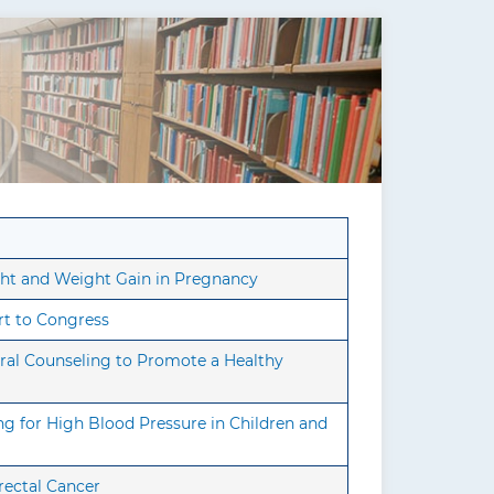
ht and Weight Gain in Pregnancy
rt to Congress
ral Counseling to Promote a Healthy
g for High Blood Pressure in Children and
rectal Cancer