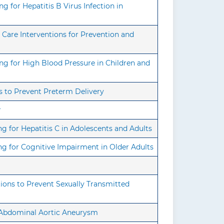
 for Hepatitis B Virus Infection in
Care Interventions for Prevention and
g for High Blood Pressure in Children and
s to Prevent Preterm Delivery
r
 for Hepatitis C in Adolescents and Adults
g for Cognitive Impairment in Older Adults
ons to Prevent Sexually Transmitted
r Abdominal Aortic Aneurysm