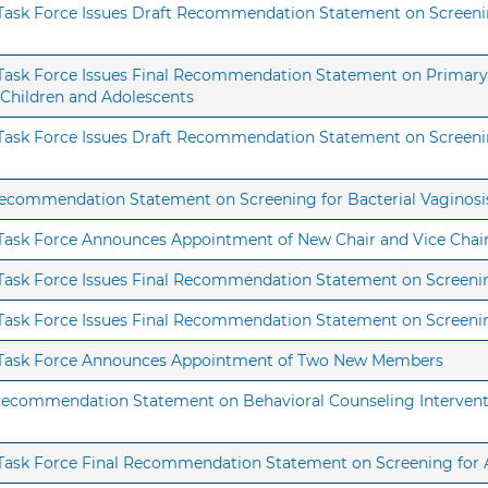
 Task Force Issues Draft Recommendation Statement on Screening
s Task Force Issues Final Recommendation Statement on Primary 
 Children and Adolescents
s Task Force Issues Draft Recommendation Statement on Screenin
 Recommendation Statement on Screening for Bacterial Vaginosi
s Task Force Announces Appointment of New Chair and Vice Chai
 Task Force Issues Final Recommendation Statement on Screening
s Task Force Issues Final Recommendation Statement on Screenin
es Task Force Announces Appointment of Two New Members
 Recommendation Statement on Behavioral Counseling Interventi
s Task Force Final Recommendation Statement on Screening fo