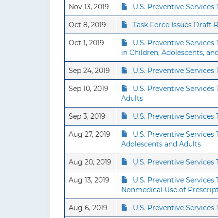
Nov 13, 2019
U.S. Preventive Services
Oct 8, 2019
Task Force Issues Draft
Oct 1, 2019
U.S. Preventive Service
in Children, Adolescents, a
Sep 24, 2019
U.S. Preventive Service
Sep 10, 2019
U.S. Preventive Service
Adults
Sep 3, 2019
U.S. Preventive Service
Aug 27, 2019
U.S. Preventive Services
Adolescents and Adults
Aug 20, 2019
U.S. Preventive Service
Aug 13, 2019
U.S. Preventive Services
Nonmedical Use of Prescrip
Aug 6, 2019
U.S. Preventive Service