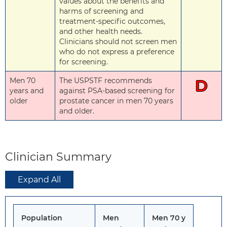
values about the benefits and
harms of screening and
treatment-specific outcomes,
and other health needs.
Clinicians should not screen men
who do not express a preference
for screening.
Men 70
The USPSTF recommends
D
years and
against PSA-based screening for
older
prostate cancer in men 70 years
and older.
Clinician Summary
Expand All
Population
Men
Men 70 y