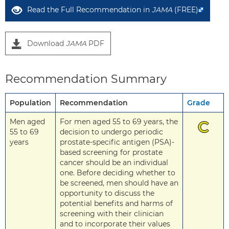
Read the Full Recommendation in
JAMA
(FREE)
Download
JAMA
PDF
Recommendation Summary
Population
Recommendation
Grade
Men aged
For men aged 55 to 69 years, the
C
55 to 69
decision to undergo periodic
years
prostate-specific antigen (PSA)-
based screening for prostate
cancer should be an individual
one. Before deciding whether to
be screened, men should have an
opportunity to discuss the
potential benefits and harms of
screening with their clinician
and to incorporate their values