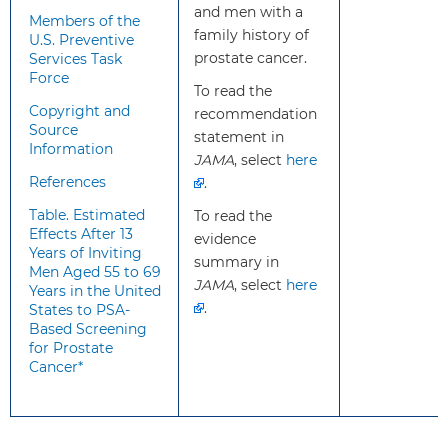
and men with a
Members of the
testing and possible
family history of
U.S. Preventive
prostate biopsy;
prostate cancer.
Services Task
overdiagnosis and
Force
To read the
overtreatment; and
Copyright and
recommendation
treatment
Source
statement in
complications, such as
Information
JAMA
incontinence and
, select
here
References
erectile dysfunction.
.
Harms are greater for
Table. Estimated
To read the
men 70 years and
Effects After 13
evidence
older. In determining
Years of Inviting
summary in
Men Aged 55 to 69
whether this service is
JAMA
, select
here
Years in the United
appropriate in
.
States to PSA-
individual cases,
Based Screening
patients and clinicians
for Prostate
Cancer*
should consider the
balance of benefits and
harms on the basis of
family history,