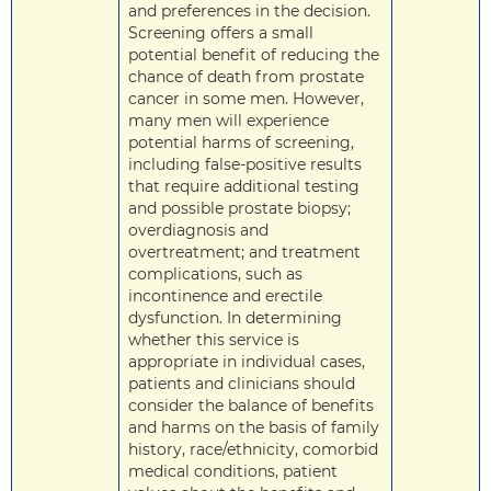
and preferences in the decision.
Screening offers a small
potential benefit of reducing the
chance of death from prostate
cancer in some men. However,
many men will experience
potential harms of screening,
including false-positive results
that require additional testing
and possible prostate biopsy;
overdiagnosis and
overtreatment; and treatment
complications, such as
incontinence and erectile
dysfunction. In determining
whether this service is
appropriate in individual cases,
patients and clinicians should
consider the balance of benefits
and harms on the basis of family
history, race/ethnicity, comorbid
medical conditions, patient