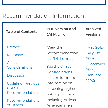
to 69 years should
have an opportunity to
discuss the potential
Recommendation Information
benefits and harms of
screening with their
PDF Version and
Archived
clinician and to
Table of Contents
JAMA Link
Versions
incorporate their
values and preferences
in the decision.
Preface
View the
(May 2012)
Screening offers a
Recommendation
(August
Rationale
small potential benefit
in
PDF Format
2008)
Clinical
of reducing the chance
(December
See the
Clinical
Considerations
of death from prostate
2002)
Considerations
cancer in some men.
(January
Discussion
section
for more
However, many men
1996)
information on
Update of Previous
will experience
USPSTF
screening higher-
potential harms of
Recommendation
risk populations,
screening, including
including African
Recommendations
false-positive results
of Others
American men
that require additional