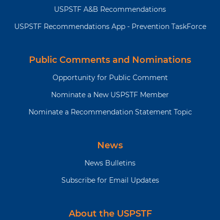
detected, localized
USPSTF A&B Recommendations
prostate cancer are
surgical removal of the
USPSTF Recommendations App - Prevention TaskForce
prostate gland (radical
prostatectomy),
radiation therapy
Public Comments and Nominations
(external-beam
Opportunity for Public Comment
radiation therapy,
proton beam therapy,
Nominate a New USPSTF Member
or brachytherapy), and
Nominate a Recommendation Statement Topic
active surveillance.
For a summary of the evidence systematically reviewed
in making this recommendation, the full
News
recommendation statement, and supporting
News Bulletins
documents, please go to
https://www.uspreventiveservicestaskforce.org
Subscribe for Email Updates
About the USPSTF