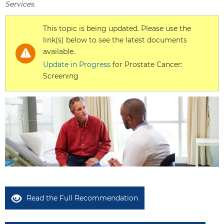
Services.
This topic is being updated. Please use the
link(s) below to see the latest documents
available.
Update in Progress
for Prostate Cancer:
Screening
Read the Full Recommendation