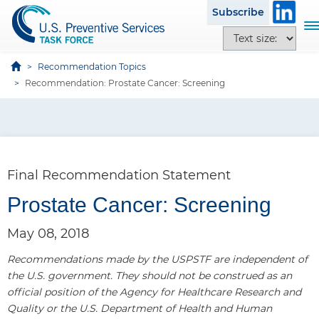
S
Subscribe
k
T
T
i
o
e
p
g
x
Recommendation Topics
t
g
t
Recommendation: Prostate Cancer: Screening
o
l
s
m
e
i
a
n
z
i
a
e
n
v
o
c
Final Recommendation Statement
i
p
o
g
t
Prostate Cancer: Screening
n
a
i
t
t
o
May 08, 2018
e
i
n
n
o
Recommendations made by the USPSTF are independent of
s
t
n
the U.S. government. They should not be construed as an
official position of the Agency for Healthcare Research and
Quality or the U.S. Department of Health and Human