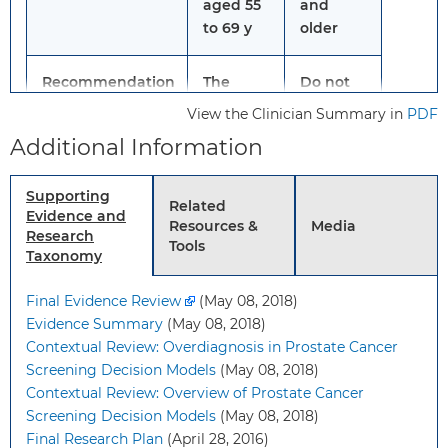
aged 55
and
to 69 y
older
Recommendation
The
Do not
decision
screen
View the Clinician Summary in
PDF
to be
for
Additional Information
screened
prostate
for
cancer.
Supporting
prostate
Grade: D
Related
Evidence and
cancer
Resources &
Media
Research
should
Tools
Taxonomy
be an
individual
Final Evidence Review
(May 08, 2018)
one.
Evidence Summary
(May 08, 2018)
Grade: C
Contextual Review: Overdiagnosis in Prostate Cancer
Screening Decision Models
(May 08, 2018)
Informed
Before deciding
Contextual Review: Overview of Prostate Cancer
Decision Making
whether to be
Screening Decision Models
(May 08, 2018)
screened, men aged 55
Final Research Plan
(April 28, 2016)