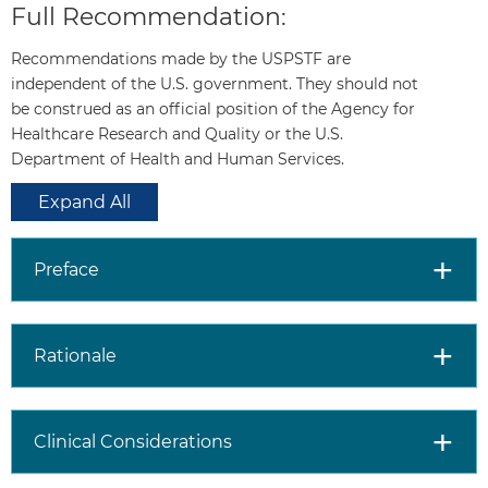
Full Recommendation:
race/ethnicity,
comorbid medical
Recommendations made by the USPSTF are
conditions, patient
independent of the U.S. government. They should not
values about the
be construed as an official position of the Agency for
benefits and harms of
Healthcare Research and Quality or the U.S.
screening and
Department of Health and Human Services.
treatment-specific
outcomes, and other
Expand All
health needs. Clinicians
should not screen men
who do not express a
Preface
preference for
screening and should
not routinely screen
Rationale
men 70 years and
older.
Clinical Considerations
Older age, African
American race, and