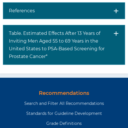
prostatic hyperplasia)
and inflammation of
References
the prostate
(prostatitis). Some
men without prostate
Table. Estimated Effects After 13 Years of
cancer may therefore
Inviting Men Aged 55 to 69 Years in the
have false-positive
results. Men with a
United States to PSA-Based Screening for
positive PSA test result
Prostate Cancer*
may undergo a
transrectal ultrasound-
guided core-needle
biopsy of the prostate
to diagnose prostate
Recommendations
cancer
Search and Filter All Recommendations
Treatments
The 3 most common
Standards for Guideline Development
treatment options for
men with screen-
Grade Definitions