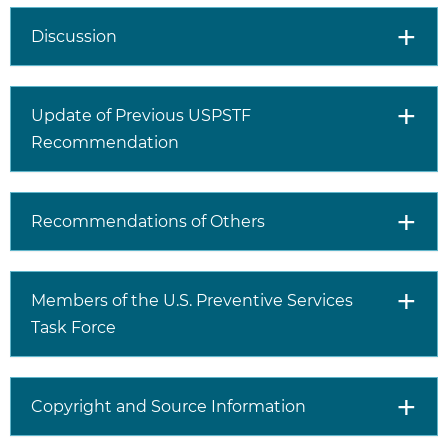
family history of
Risk Assessment
prostate cancer are the
Discussion
most important risk
factors for prostate
cancer.
Update of Previous USPSTF
Recommendation
Screening Tests
Screening for prostate
cancer begins with a
test that measures the
Recommendations of Others
amount of prostate-
specific antigen (PSA)
protein in the blood.
An elevated PSA level
Members of the U.S. Preventive Services
may be caused by
Task Force
prostate cancer but
can also be caused by
other conditions,
Copyright and Source Information
including an enlarged
prostate (benign