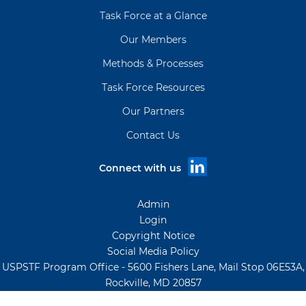
Task Force at a Glance
Our Members
Methods & Processes
Task Force Resources
Our Partners
Contact Us
Connect with us
Admin
Login
Copyright Notice
Social Media Policy
USPSTF Program Office - 5600 Fishers Lane, Mail Stop 06E53A,
Rockville, MD 20857