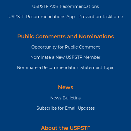
USPSTF A&B Recommendations
USPSTF Recommendations App - Prevention TaskForce
Public Comments and Nominations
Opportunity for Public Comment
Nominate a New USPSTF Member
Nominate a Recommendation Statement Topic
News
News Bulletins
Subscribe for Email Updates
About the USPSTF