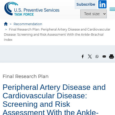
S
Subscribe
k
T
T
i
o
e
p
g
x
Recommendation
t
g
Final Research Plan: Peripheral Artery Disease and Cardiovascular
t
o
l
Disease: Screening and Risk Assessment With the Ankle-Brachial
s
m
e
Index
i
a
n
z
i
a
e
n
v
o
c
i
p
o
g
t
n
a
Final Research Plan
i
t
t
o
Peripheral Artery Disease and
e
i
n
n
P
o
Cardiovascular Disease:
s
t
a
n
Screening and Risk
n
Assessment With the Ankle-
e