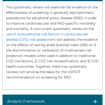
This systematic review will examine the evidence on the
effectiveness of screening in generally asymptomatic
populations for peripheral artery disease (PAD) in order
to improve cardiovascular and PAD-specific morbidity
and mortality. A concurrent systematic review on the
use of nontraditional risk factors in cardiovascular
disease (CVD) risk assessment
will address the evidence
on the effects of resting ankle brachial index (ABI) on 1)
the discrimination or calibration of multivariate risk
prediction models when used in addition to traditional
CVD risk factors, 2) CVD risk reclassification, and 3) CVD
health outcomes. Together, these two systematic
reviews will serve as the basis for the USPSTF
recommendation on screening for PAD.
Analytic Framework