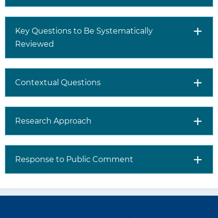
Key Questions to Be Systematically
Reviewed
Contextual Questions
Research Approach
Response to Public Comment