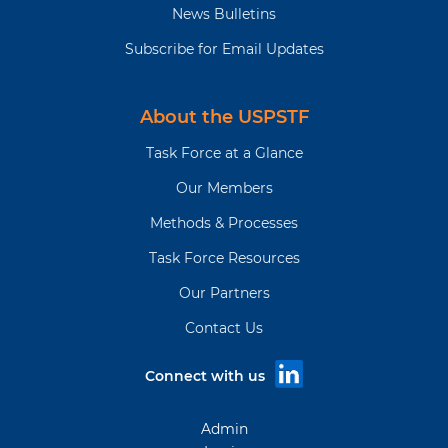
News Bulletins
Subscribe for Email Updates
About the USPSTF
Task Force at a Glance
Our Members
Methods & Processes
Task Force Resources
Our Partners
Contact Us
Connect with us
Admin