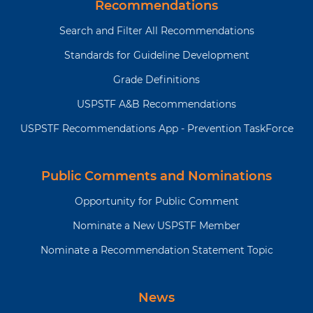
Recommendations
Search and Filter All Recommendations
Standards for Guideline Development
Grade Definitions
USPSTF A&B Recommendations
USPSTF Recommendations App - Prevention TaskForce
Public Comments and Nominations
Opportunity for Public Comment
Nominate a New USPSTF Member
Nominate a Recommendation Statement Topic
News