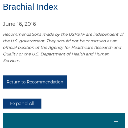
Brachial Index
l
1
June 16, 2016
Recommendations made by the USPSTF are independent of
the U.S. government. They should not be construed as an
official position of the Agency for Healthcare Research and
Quality or the U.S. Department of Health and Human
Services.
Return to Recommendation
Expand All