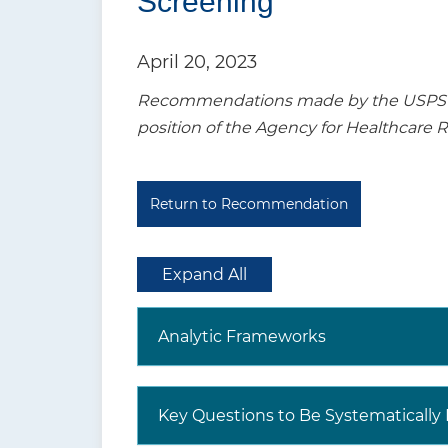
Screening
t
i
April 20, 2023
o
Recommendations made by the USPSTF a
n
position of the Agency for Healthcare 
Return to Recommendation
Expand All
Analytic Frameworks
Key Questions to Be Systematicall