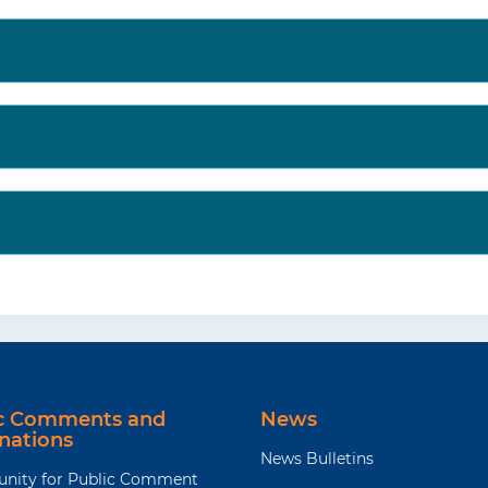
ic Comments and
News
nations
News Bulletins
unity for Public Comment