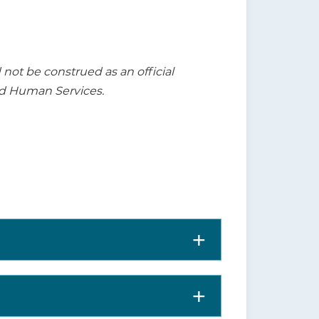
t be construed as an official
nd Human Services.