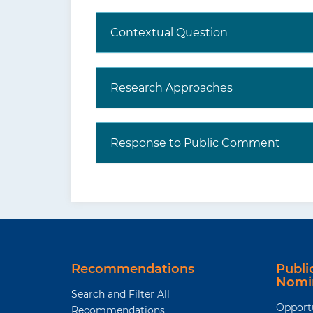
Contextual Question
Research Approaches
Response to Public Comment
Recommendations
Publ
Nomi
Search and Filter All
Opport
Recommendations