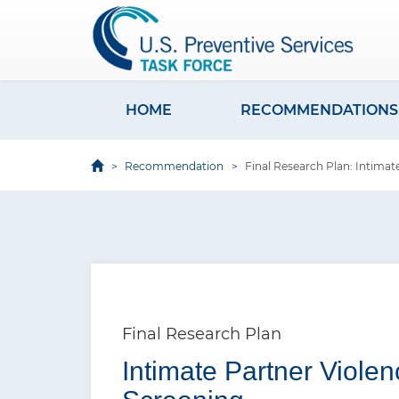
S
k
i
p
t
HOME
RECOMMENDATIONS
M
o
a
m
Recommendation
Final Research Plan: Intimat
i
a
i
n
n
n
c
a
o
v
n
i
t
Final Research Plan
e
g
Intimate Partner Viole
n
a
t