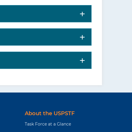
About the USPSTF
Task Force at a Glance