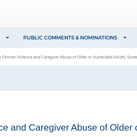
PUBLIC COMMENTS & NOMINATIONS
e Partner Violence and Caregiver Abuse of Older or Vulnerable Adults: Scre
nce and Caregiver Abuse of Older o