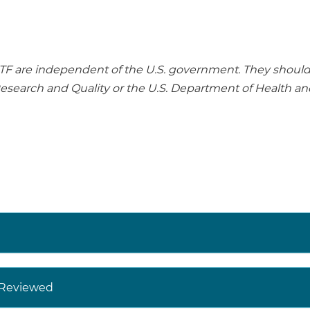
re independent of the U.S. government. They should no
Research and Quality or the U.S. Department of Health a
y Reviewed