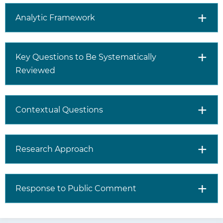
Analytic Framework
Key Questions to Be Systematically
Reviewed
Contextual Questions
Research Approach
Response to Public Comment