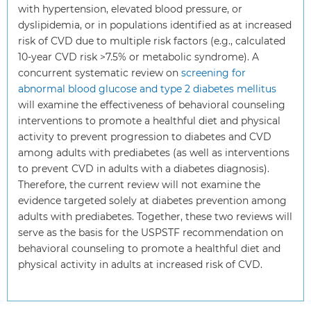
with hypertension, elevated blood pressure, or
dyslipidemia, or in populations identified as at increased
risk of CVD due to multiple risk factors (e.g., calculated
10-year CVD risk >7.5% or metabolic syndrome). A
concurrent systematic review on
screening for
abnormal blood glucose and type 2 diabetes mellitus
will examine the effectiveness of behavioral counseling
interventions to promote a healthful diet and physical
activity to prevent progression to diabetes and CVD
among adults with prediabetes (as well as interventions
to prevent CVD in adults with a diabetes diagnosis).
Therefore, the current review will not examine the
evidence targeted solely at diabetes prevention among
adults with prediabetes. Together, these two reviews will
serve as the basis for the USPSTF recommendation on
behavioral counseling to promote a healthful diet and
physical activity in adults at increased risk of CVD.