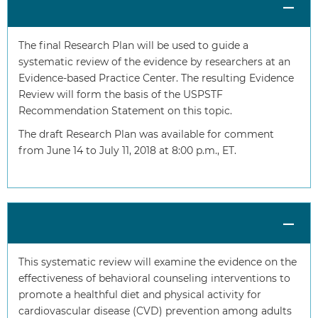
The final Research Plan will be used to guide a
systematic review of the evidence by researchers at an
Evidence-based Practice Center. The resulting Evidence
Review will form the basis of the USPSTF
Recommendation Statement on this topic.
The draft Research Plan was available for comment
from June 14 to July 11, 2018 at 8:00 p.m., ET.
This systematic review will examine the evidence on the
effectiveness of behavioral counseling interventions to
promote a healthful diet and physical activity for
cardiovascular disease (CVD) prevention among adults