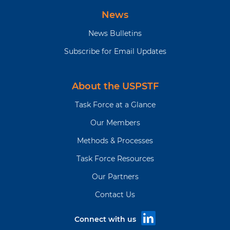
News
News Bulletins
Subscribe for Email Updates
About the USPSTF
Task Force at a Glance
Our Members
Methods & Processes
Task Force Resources
Our Partners
Contact Us
Connect with us