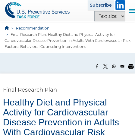
S
Subscribe
k
T
T
i
o
e
p
g
x
Recommendation
t
g
Final Research Plan: Healthy Diet and Physical Activity for
t
o
l
Cardiovascular Disease Prevention in Adults With Cardiovascular Risk
s
m
e
Factors: Behavioral Counseling Interventions
i
a
n
z
i
a
e
n
v
o
c
i
p
o
g
t
n
a
Final Research Plan
i
t
t
o
Healthy Diet and Physical
e
i
n
n
o
Activity for Cardiovascular
s
t
n
P
Disease Prevention in Adults
a
With Cardiovascular Risk
n