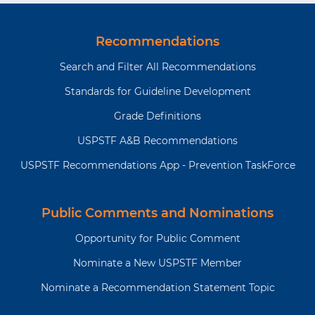
Recommendations
Search and Filter All Recommendations
Standards for Guideline Development
Grade Definitions
USPSTF A&B Recommendations
USPSTF Recommendations App - Prevention TaskForce
Public Comments and Nominations
Opportunity for Public Comment
Nominate a New USPSTF Member
Nominate a Recommendation Statement Topic