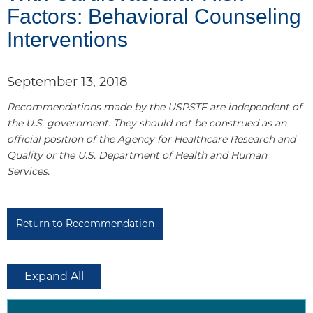
Factors: Behavioral Counseling
e
Interventions
l
1
September 13, 2018
Recommendations made by the USPSTF are independent of
the U.S. government. They should not be construed as an
official position of the Agency for Healthcare Research and
Quality or the U.S. Department of Health and Human
Services.
P
a
n
Return to Recommendation
e
l
2
Expand All