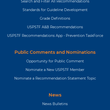
Search and Filter All Recommendations
Standards for Guideline Development
Grade Definitions
USPSTF A&B Recommendations
USPSTF Recommendations App - Prevention TaskForce
Public Comments and Nominations
Opportunity for Public Comment
Nominate a New USPSTF Member
Nominate a Recommendation Statement Topic
News
News Bulletins