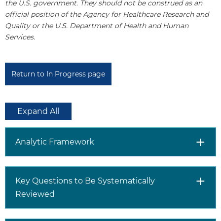
the U.S. government. They should not be construed as an
official position of the Agency for Healthcare Research and
Quality or the U.S. Department of Health and Human
Services.
Return to In Progress page
Expand All
Analytic Framework
Key Questions to Be Systematically
Reviewed