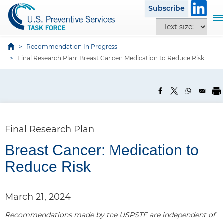
S
Subscribe
k
T
T
i
o
e
p
g
x
Recommendation In Progress
t
g
t
Final Research Plan: Breast Cancer: Medication to Reduce Risk
o
l
s
m
e
i
a
n
z
i
a
e
n
v
o
c
i
p
Final Research Plan
o
g
t
n
a
Breast Cancer: Medication to
i
t
t
o
Reduce Risk
e
i
n
n
o
s
t
n
March 21, 2024
Recommendations made by the USPSTF are independent of