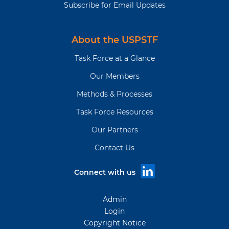
Subscribe for Email Updates
About the USPSTF
Task Force at a Glance
Our Members
Methods & Processes
Task Force Resources
Our Partners
Contact Us
Connect with us
Admin
Login
Copyright Notice