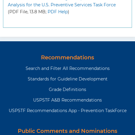
Analysis for the U.S. Preventive Services Task Force
(PDF File, 13.8 MB;
PDF Help
)
Recommendations
Search and Filter All Recommendations
Standards for Guideline Development
Grade Definitions
USPSTF A&B Recommendations
USPSTF Recommendations App - Prevention TaskForce
Public Comments and Nominations