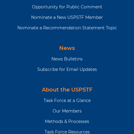
Opportunity for Public Comment
Nominate a New USPSTF Member
Nominate a Recommendation Statement Topic
News
News Bulletins
Subscribe for Email Updates
About the USPSTF
Task Force at a Glance
Our Members
Methods & Processes
Task Force Resources