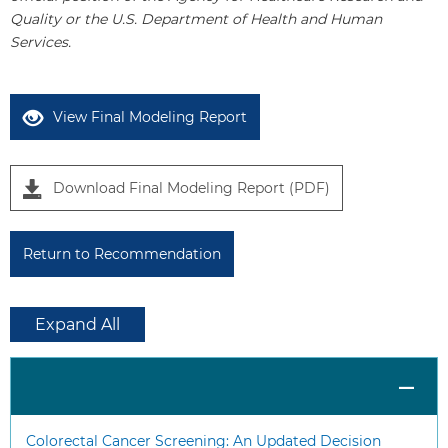
1
Quality or the U.S. Department of Health and Human
Services.
View Final Modeling Report
Download Final Modeling Report (PDF)
Return to Recommendation
Expand All
Colorectal Cancer Screening: An Updated Decision