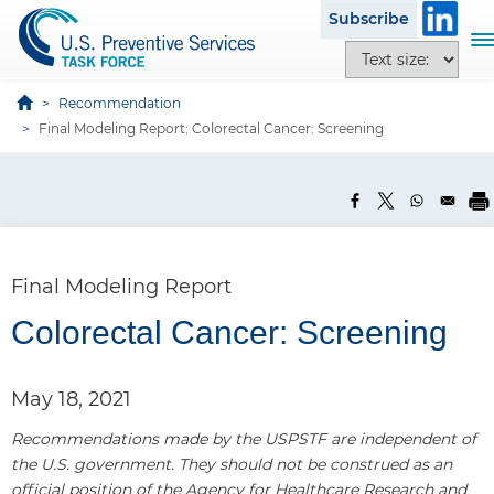
S
Subscribe
k
T
T
i
o
e
p
g
x
Recommendation
t
g
t
Final Modeling Report: Colorectal Cancer: Screening
o
l
s
m
e
i
a
n
z
i
a
e
n
v
o
c
i
p
Final Modeling Report
o
g
t
n
a
Colorectal Cancer: Screening
i
t
t
P
o
e
i
a
n
n
May 18, 2021
o
s
n
t
n
Recommendations made by the USPSTF are independent of
e
the U.S. government. They should not be construed as an
l
official position of the Agency for Healthcare Research and