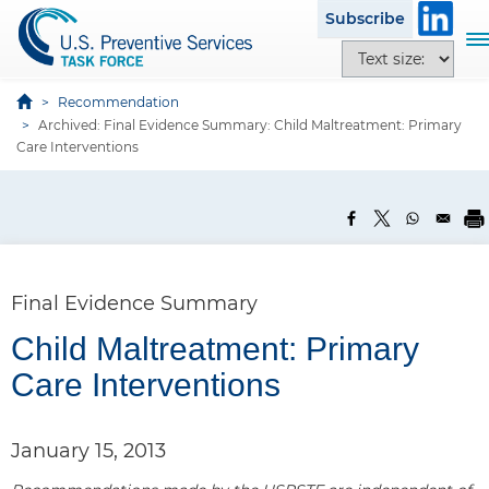
S
Subscribe
k
T
T
i
o
e
p
g
x
Recommendation
t
g
Archived: Final Evidence Summary: Child Maltreatment: Primary
t
o
l
Care Interventions
s
m
e
i
a
n
z
i
a
e
n
v
o
c
i
p
o
g
Final Evidence Summary
t
n
a
i
t
Child Maltreatment: Primary
t
o
e
i
Care Interventions
n
n
o
s
t
n
January 15, 2013