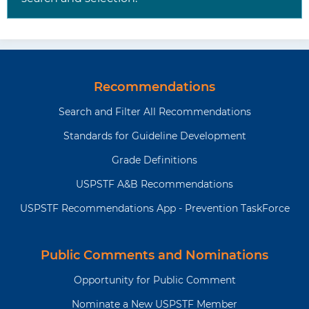
Recommendations
Search and Filter All Recommendations
Standards for Guideline Development
Grade Definitions
USPSTF A&B Recommendations
USPSTF Recommendations App - Prevention TaskForce
Public Comments and Nominations
Opportunity for Public Comment
Nominate a New USPSTF Member