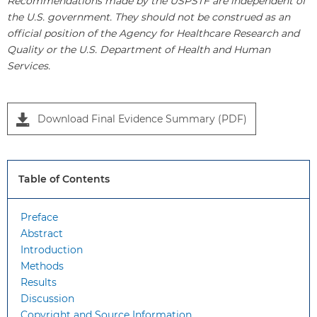
Recommendations made by the USPSTF are independent of
the U.S. government. They should not be construed as an
official position of the Agency for Healthcare Research and
Quality or the U.S. Department of Health and Human
Services.
Download Final Evidence Summary (PDF)
Table of Contents
Preface
Abstract
Introduction
Methods
Results
Discussion
Copyright and Source Information