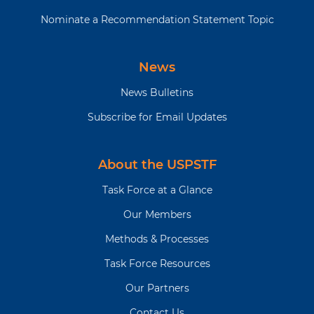
Nominate a Recommendation Statement Topic
News
News Bulletins
Subscribe for Email Updates
About the USPSTF
Task Force at a Glance
Our Members
Methods & Processes
Task Force Resources
Our Partners
Contact Us