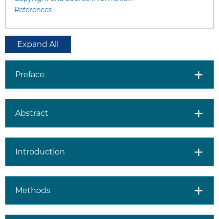
References
Expand All
Preface
Abstract
Introduction
Methods