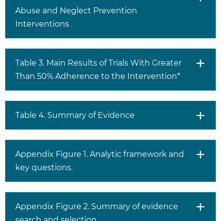
Abuse and Neglect Prevention
Interventions
Table 3. Main Results of Trials With Greater
Than 50% Adherence to the Intervention*
Table 4. Summary of Evidence
Appendix Figure 1. Analytic framework and
key questions.
Appendix Figure 2. Summary of evidence
search and selection.