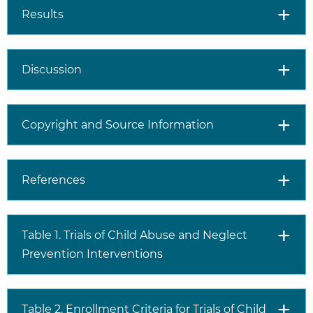
Results
Discussion
Copyright and Source Information
References
Table 1. Trials of Child Abuse and Neglect
Prevention Interventions
Table 2. Enrollment Criteria for Trials of Child