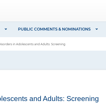
PUBLIC COMMENTS & NOMINATIONS
sorders in Adolescents and Adults: Screening
olescents and Adults: Screening