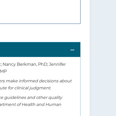
Sc; Nancy Berkman, PhD; Jennifer
, MP
thers make informed decisions about
tute for clinical judgment.
ice guidelines and other quality
epartment of Health and Human