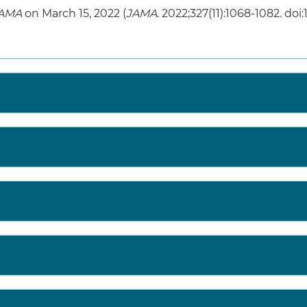
AMA
on March 15, 2022 (
JAMA
. 2022;327(11):1068-1082. doi