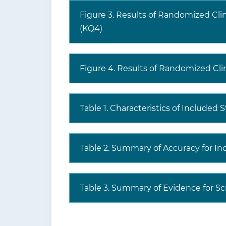
Figure 3. Results of Randomized Cli
(KQ4)
Figure 4. Results of Randomized Clini
Table 1. Characteristics of Included 
Table 2. Summary of Accuracy for In
Table 3. Summary of Evidence for Sc