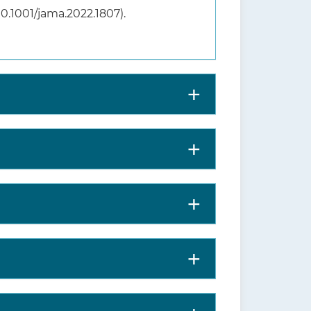
:10.1001/jama.2022.1807).