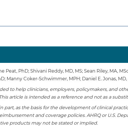
ne Peat, PhD; Shivani Reddy, MD, MS; Sean Riley, MA, M
PhD; Manny Coker-Schwimmer, MPH; Daniel E. Jonas, MD
tended to help clinicians, employers, policymakers, and o
This article is intended as a reference and not as a substi
in part, as the basis for the development of clinical pract
r reimbursement and coverage policies. AHRQ or U.S. D
ive products may not be stated or implied.