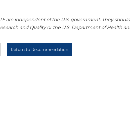
re independent of the U.S. government. They should no
Research and Quality or the U.S. Department of Health a
Return to Recommendation