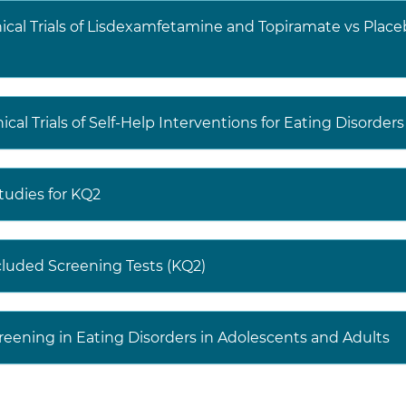
nical Trials of Lisdexamfetamine and Topiramate vs Place
cal Trials of Self-Help Interventions for Eating Disorder
Studies for KQ2
cluded Screening Tests (KQ2)
reening in Eating Disorders in Adolescents and Adults