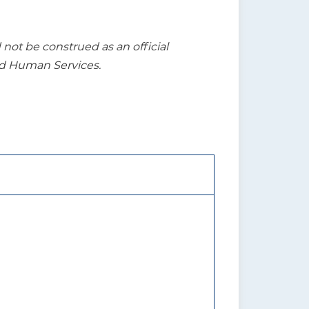
t be construed as an official
nd Human Services.