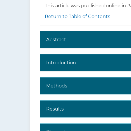
This article was published online in
J
Return to Table of Contents
Abstract
Introduction
Methods
Results