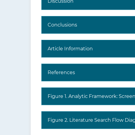
Discussion
Conclusions
Article Information
References
Figure 1. Analytic Framework: Scree
Figure 2. Literature Search Flow Dia