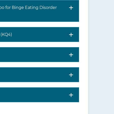
bo for Binge Eating Disorder
s (KQ4)