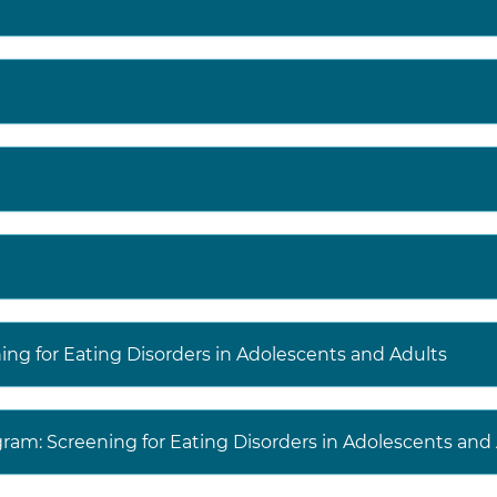
ning for Eating Disorders in Adolescents and Adults
gram: Screening for Eating Disorders in Adolescents and