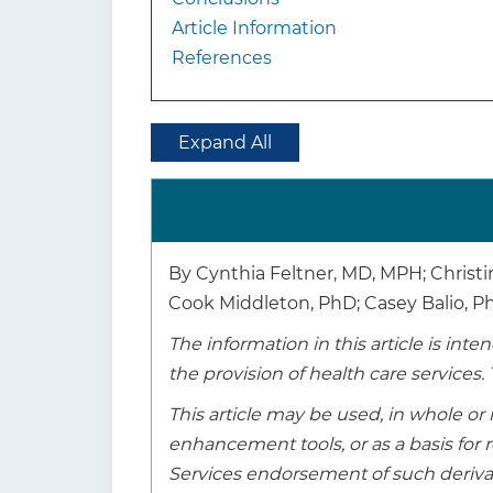
Article Information
References
Expand All
By Cynthia Feltner, MD, MPH; Christi
Cook Middleton, PhD; Casey Balio, 
The information in this article is in
the provision of health care services. 
This article may be used, in whole or 
enhancement tools, or as a basis fo
Services endorsement of such derivat