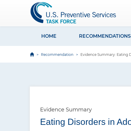
S
k
i
p
t
HOME
RECOMMENDATIONS
M
o
a
m
Recommendation
Evidence Summary: Eating Di
i
a
i
n
n
n
c
a
o
v
n
i
t
Evidence Summary
e
g
Eating Disorders in Ad
n
a
t