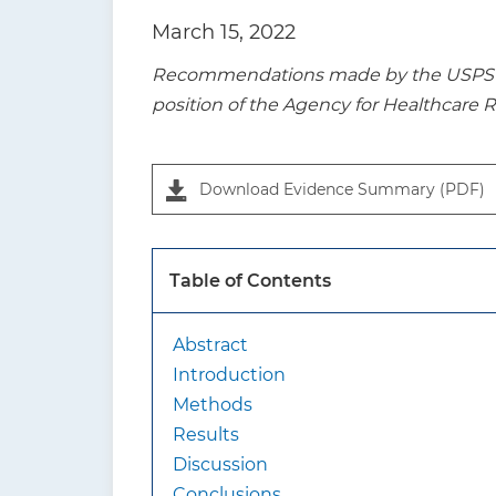
t
March 15, 2022
i
Recommendations made by the USPSTF a
o
position of the Agency for Healthcare 
n
P
a
Download Evidence Summary (PDF)
n
e
l
Table of Contents
1
Abstract
Introduction
Methods
Results
Discussion
Conclusions