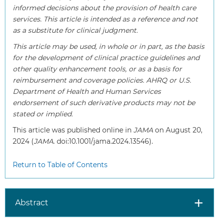
informed decisions about the provision of health care
services. This article is intended as a reference and not
as a substitute for clinical judgment.
This article may be used, in whole or in part, as the basis
for the development of clinical practice guidelines and
other quality enhancement tools, or as a basis for
reimbursement and coverage policies. AHRQ or U.S.
Department of Health and Human Services
endorsement of such derivative products may not be
stated or implied.
This article was published online in
JAMA
on August 20,
2024 (
JAMA
. doi:10.1001/jama.2024.13546).
Return to Table of Contents
Abstract