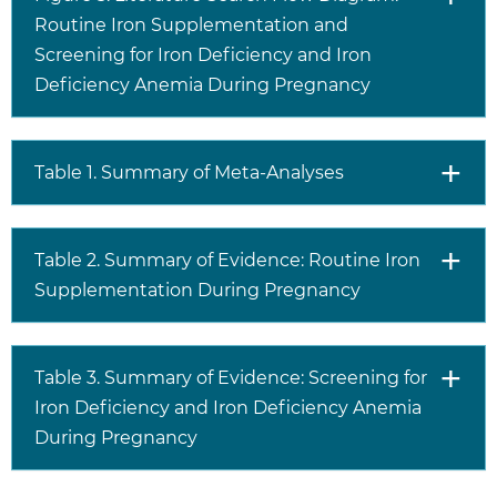
Routine Iron Supplementation and
Screening for Iron Deficiency and Iron
Deficiency Anemia During Pregnancy
Table 1. Summary of Meta-Analyses
Table 2. Summary of Evidence: Routine Iron
Supplementation During Pregnancy
Table 3. Summary of Evidence: Screening for
Iron Deficiency and Iron Deficiency Anemia
During Pregnancy