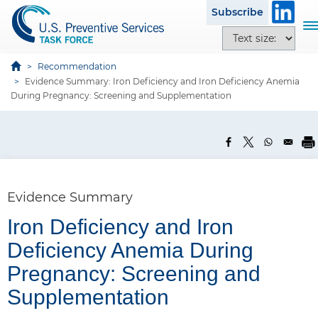
S
Subscribe
k
T
T
i
o
e
p
g
x
Recommendation
t
g
Evidence Summary: Iron Deficiency and Iron Deficiency Anemia
t
o
l
During Pregnancy: Screening and Supplementation
s
m
e
i
a
n
z
i
a
e
n
v
o
c
i
p
o
g
Evidence Summary
t
n
a
i
t
Iron Deficiency and Iron
t
o
e
i
Deficiency Anemia During
n
n
o
s
Pregnancy: Screening and
t
n
Supplementation