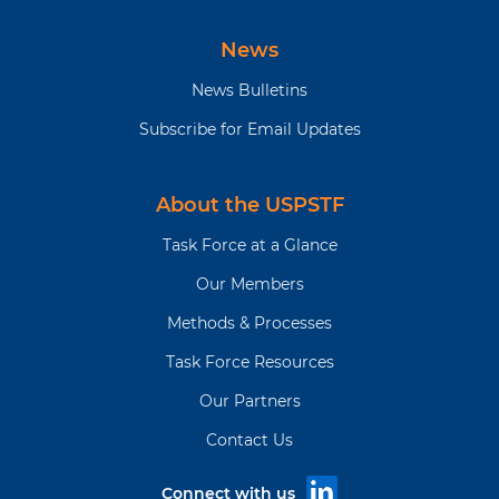
News
News Bulletins
Subscribe for Email Updates
About the USPSTF
Task Force at a Glance
Our Members
Methods & Processes
Task Force Resources
Our Partners
Contact Us
Connect with us