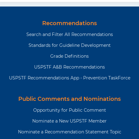
Recommendations
Search and Filter All Recommendations
Standards for Guideline Development
Grade Definitions
USPSTF A&B Recommendations
USPSTF Recommendations App - Prevention TaskForce
Public Comments and Nominations
Opportunity for Public Comment
Nominate a New USPSTF Member
Nominate a Recommendation Statement Topic