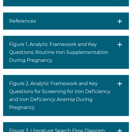
References
Figure 1. Analytic Framework and Key
Questions: Routine Iron Supplementation
During Pregnancy
Figure 2. Analytic Framework and Key
Questions for Screening for Iron Deficiency
and Iron Deficiency Anemia During
Pregnancy
Figure 3. Literature Search Flow Diagram: