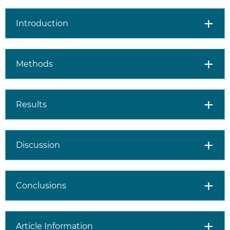
Introduction
Methods
Results
Discussion
Conclusions
Article Information