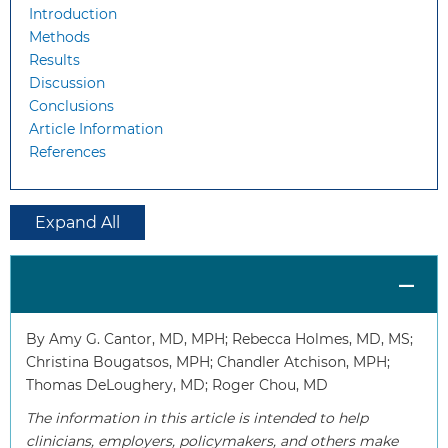
Introduction
Methods
Results
Discussion
Conclusions
Article Information
References
Expand All
By Amy G. Cantor, MD, MPH; Rebecca Holmes, MD, MS;
Christina Bougatsos, MPH; Chandler Atchison, MPH;
Thomas DeLoughery, MD; Roger Chou, MD
The information in this article is intended to help
clinicians, employers, policymakers, and others make