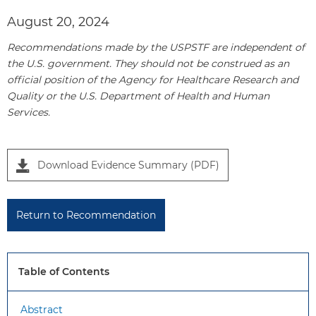
August 20, 2024
Recommendations made by the USPSTF are independent of
the U.S. government. They should not be construed as an
official position of the Agency for Healthcare Research and
Quality or the U.S. Department of Health and Human
Services.
P
Download Evidence Summary (PDF)
a
n
e
Return to Recommendation
l
1
Table of Contents
Abstract