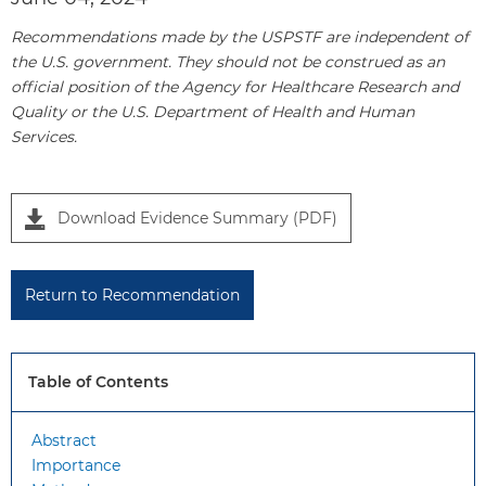
Recommendations made by the USPSTF are independent of
the U.S. government. They should not be construed as an
official position of the Agency for Healthcare Research and
Quality or the U.S. Department of Health and Human
Services.
P
Download Evidence Summary (PDF)
a
n
e
Return to Recommendation
l
1
Table of Contents
Abstract
Importance