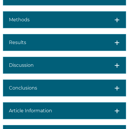
Methods
Results
Discussion
Conclusions
Article Information