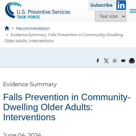
S
Subscribe
k
T
T
i
o
e
p
g
x
Recommendation
t
g
Evidence Summary: Falls Prevention in Community-Dwelling
t
o
l
Older Adults: Interventions
s
m
e
i
a
n
z
i
a
e
n
v
o
c
i
p
o
g
Evidence Summary
t
n
a
i
t
Falls Prevention in Community-
t
o
e
i
Dwelling Older Adults:
n
n
o
s
Interventions
t
n
June 04, 2024