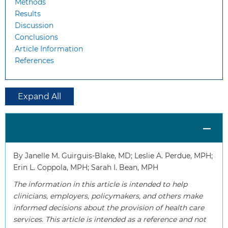
Methods
Results
Discussion
Conclusions
Article Information
References
Expand All
By Janelle M. Guirguis-Blake, MD; Leslie A. Perdue, MPH;
Erin L. Coppola, MPH; Sarah I. Bean, MPH
The information in this article is intended to help
clinicians, employers, policymakers, and others make
informed decisions about the provision of health care
services. This article is intended as a reference and not