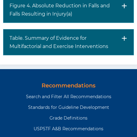
Figure 4. Absolute Reduction in Falls and
Falls Resulting in Injury(a)
Table. Summary of Evidence for
Multifactorial and Exercise Interventions
Recommendations
Search and Filter All Recommendations
Standards for Guideline Development
Grade Definitions
USPSTF A&B Recommendations