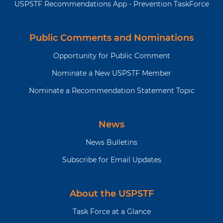
USPSTF Recommendations App - Prevention TaskForce
Public Comments and Nominations
Opportunity for Public Comment
Nominate a New USPSTF Member
Nominate a Recommendation Statement Topic
News
News Bulletins
Subscribe for Email Updates
About the USPSTF
Task Force at a Glance