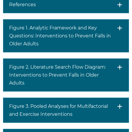
References
Figure 1. Analytic Framework and Key
Questions: Interventions to Prevent Falls in
Older Adults
Figure 2. Literature Search Flow Diagram:
Interventions to Prevent Falls in Older
Adults
Figure 3. Pooled Analyses for Multifactorial
and Exercise Interventions