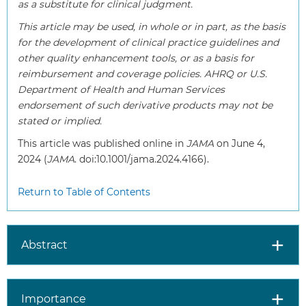
as a substitute for clinical judgment.
This article may be used, in whole or in part, as the basis
for the development of clinical practice guidelines and
other quality enhancement tools, or as a basis for
reimbursement and coverage policies. AHRQ or U.S.
Department of Health and Human Services
endorsement of such derivative products may not be
stated or implied.
This article was published online in
JAMA
on June 4,
2024 (
JAMA
. doi:10.1001/jama.2024.4166).
Return to Table of Contents
Abstract
Importance