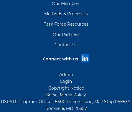
Our Members
Methods & Processes
Task Force Resources
Our Partners
Contact Us
Connect with us
Admin
Login
Copyright Notice
Social Media Policy
USPSTF Program Office - 5600 Fishers Lane, Mail Stop 06E53A,
Rockville, MD 20857