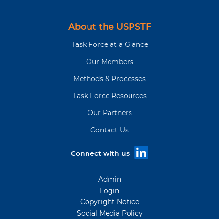
About the USPSTF
Task Force at a Glance
Our Members
Methods & Processes
Task Force Resources
Our Partners
Contact Us
Connect with us
Admin
Login
Copyright Notice
Social Media Policy