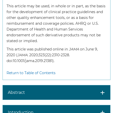
This article may be used, in whole or in part, as the basis
for the development of clinical practice guidelines and
other quality enhancement tools, or as a basis for
reimbursement and coverage policies. AHRQ or U.S.
Department of Health and Human Services
endorsement of such derivative products may not be
stated or implied.
This article was published online in
JAMA
on June 9,
2020 (
JAMA.
2020;323(22):2310-2328.
doi:10.1001/jama.2019.21381).
Return to Table of Contents
Abstract
Introduction