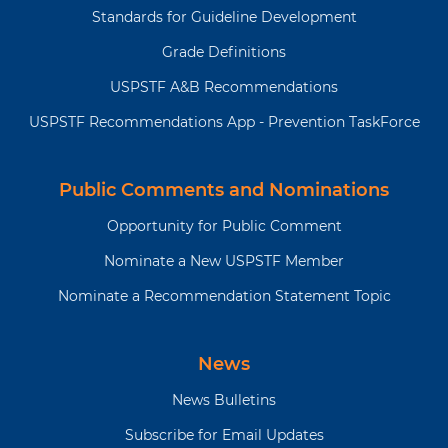
Standards for Guideline Development
Grade Definitions
USPSTF A&B Recommendations
USPSTF Recommendations App - Prevention TaskForce
Public Comments and Nominations
Opportunity for Public Comment
Nominate a New USPSTF Member
Nominate a Recommendation Statement Topic
News
News Bulletins
Subscribe for Email Updates