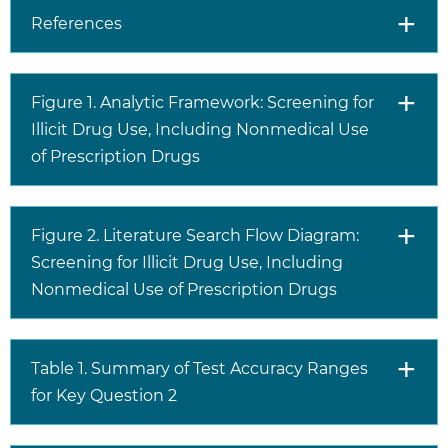
References
Figure 1. Analytic Framework: Screening for
Illicit Drug Use, Including Nonmedical Use
of Prescription Drugs
Figure 2. Literature Search Flow Diagram:
Screening for Illicit Drug Use, Including
Nonmedical Use of Prescription Drugs
Table 1. Summary of Test Accuracy Ranges
for Key Question 2