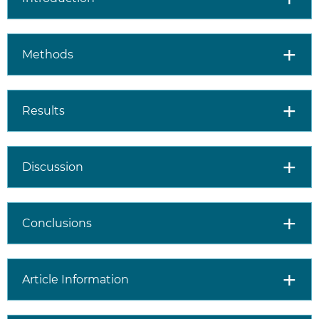
Methods
Results
Discussion
Conclusions
Article Information