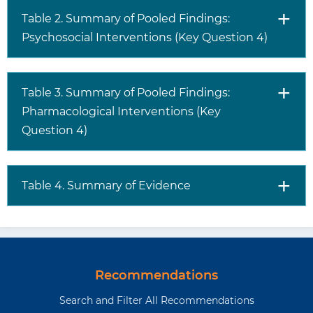
Table 2. Summary of Pooled Findings:
Psychosocial Interventions (Key Question 4)
Table 3. Summary of Pooled Findings:
Pharmacological Interventions (Key
Question 4)
Table 4. Summary of Evidence
Recommendations
Search and Filter All Recommendations