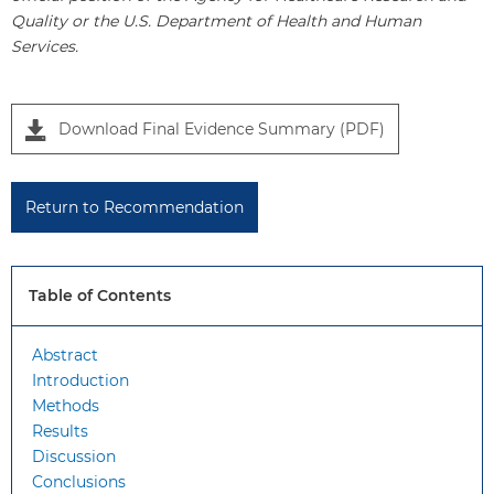
Quality or the U.S. Department of Health and Human
Services.
P
Download Final Evidence Summary (PDF)
a
n
e
Return to Recommendation
l
1
Table of Contents
Abstract
Introduction
Methods
Results
Discussion
Conclusions