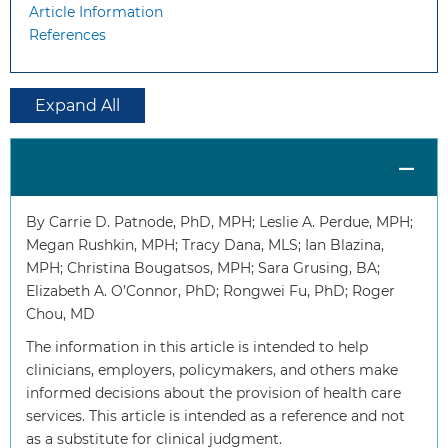
Article Information
References
Expand All
By Carrie D. Patnode, PhD, MPH; Leslie A. Perdue, MPH;
Megan Rushkin, MPH; Tracy Dana, MLS; Ian Blazina,
MPH; Christina Bougatsos, MPH; Sara Grusing, BA;
Elizabeth A. O’Connor, PhD; Rongwei Fu, PhD; Roger
Chou, MD
The information in this article is intended to help
clinicians, employers, policymakers, and others make
informed decisions about the provision of health care
services. This article is intended as a reference and not
as a substitute for clinical judgment.