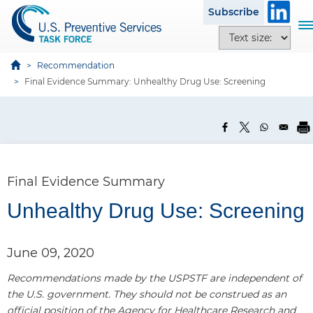
S
Subscribe
k
T
T
i
o
e
p
g
x
Recommendation
t
g
t
Final Evidence Summary: Unhealthy Drug Use: Screening
o
l
s
m
e
i
a
n
z
i
a
e
n
v
o
c
i
p
Final Evidence Summary
o
g
t
n
a
Unhealthy Drug Use: Screening
i
t
t
o
e
i
n
n
June 09, 2020
o
s
t
n
Recommendations made by the USPSTF are independent of
the U.S. government. They should not be construed as an
official position of the Agency for Healthcare Research and