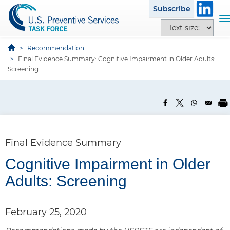
S
Subscribe
k
T
T
i
o
e
p
g
x
Recommendation
t
g
Final Evidence Summary: Cognitive Impairment in Older Adults:
t
o
l
Screening
s
m
e
i
a
n
z
i
a
e
n
v
o
c
i
p
o
g
Final Evidence Summary
t
n
a
i
t
Cognitive Impairment in Older
t
o
e
i
Adults: Screening
n
n
o
s
t
n
February 25, 2020