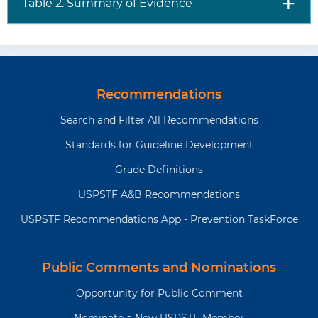
Table 2. Summary of Evidence
Recommendations
Search and Filter All Recommendations
Standards for Guideline Development
Grade Definitions
USPSTF A&B Recommendations
USPSTF Recommendations App - Prevention TaskForce
Public Comments and Nominations
Opportunity for Public Comment