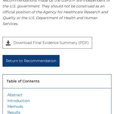
Recommendations made by the USPSTF are independent of
the U.S. government. They should not be construed as an
official position of the Agency for Healthcare Research and
Quality or the U.S. Department of Health and Human
Services.
P
Download Final Evidence Summary (PDF)
a
n
e
Return to Recommendation
l
1
Table of Contents
Abstract
Introduction
Methods
Results