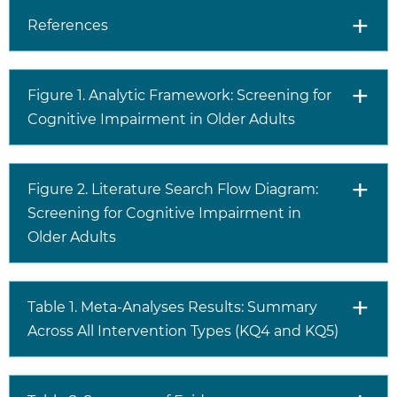
References
Figure 1. Analytic Framework: Screening for
Cognitive Impairment in Older Adults
Figure 2. Literature Search Flow Diagram:
Screening for Cognitive Impairment in
Older Adults
Table 1. Meta-Analyses Results: Summary
Across All Intervention Types (KQ4 and KQ5)