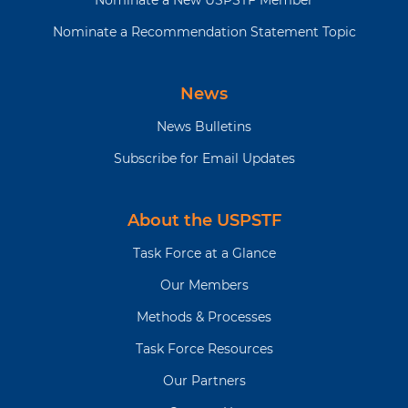
Nominate a New USPSTF Member
Nominate a Recommendation Statement Topic
News
News Bulletins
Subscribe for Email Updates
About the USPSTF
Task Force at a Glance
Our Members
Methods & Processes
Task Force Resources
Our Partners