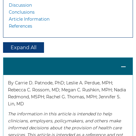
Discussion
Conclusions
Article Information
References
Expand All
By Carrie D. Patnode, PhD; Leslie A. Perdue, MPH;
Rebecca C. Rossom, MD; Megan C. Rushkin, MPH; Nadia
Redmond, MSPH; Rachel G. Thomas, MPH; Jennifer S.
Lin, MD
The information in this article is intended to help
clinicians, employers, policymakers, and others make
informed decisions about the provision of health care
services. This article is intended as a reference and not