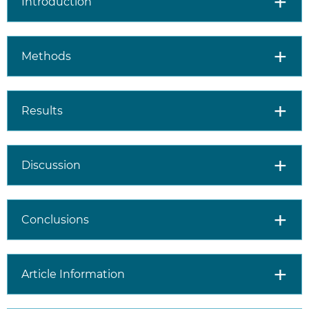
Introduction
Methods
Results
Discussion
Conclusions
Article Information