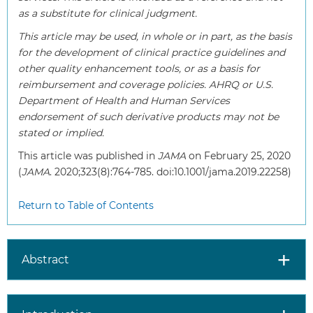
as a substitute for clinical judgment.
This article may be used, in whole or in part, as the basis
for the development of clinical practice guidelines and
other quality enhancement tools, or as a basis for
reimbursement and coverage policies. AHRQ or U.S.
Department of Health and Human Services
endorsement of such derivative products may not be
stated or implied.
This article was published in
JAMA
on February 25, 2020
(
JAMA
. 2020;323(8):764-785. doi:10.1001/jama.2019.22258)
Return to Table of Contents
Abstract