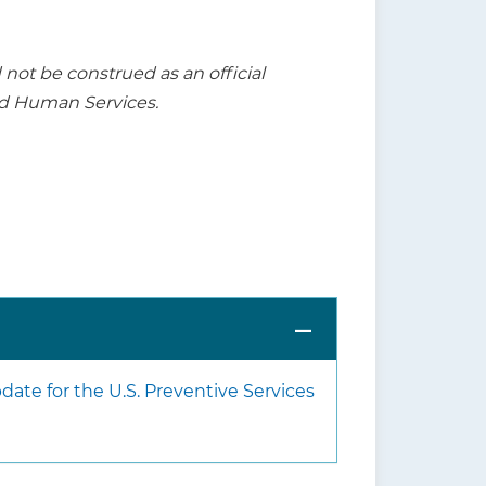
t be construed as an official
nd Human Services.
ate for the U.S. Preventive Services