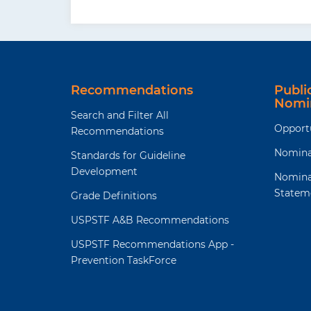
Recommendations
Publ
Nomi
Search and Filter All
Opport
Recommendations
Nomina
Standards for Guideline
Development
Nomina
Statem
Grade Definitions
USPSTF A&B Recommendations
USPSTF Recommendations App -
Prevention TaskForce