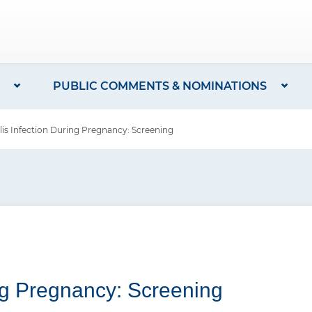
PUBLIC COMMENTS & NOMINATIONS
lis Infection During Pregnancy: Screening
ing Pregnancy: Screening