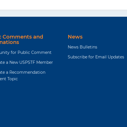
ic Comments and
News
nations
News Bulletins
unity for Public Comment
Subscribe for Email Updates
te a New USPSTF Member
te a Recommendation
ent Topic