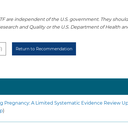
re independent of the U.S. government. They should no
Research and Quality or the U.S. Department of Health a
F)
Return to Recommendation
ing Pregnancy: A Limited Systematic Evidence Review Upd
lp
)