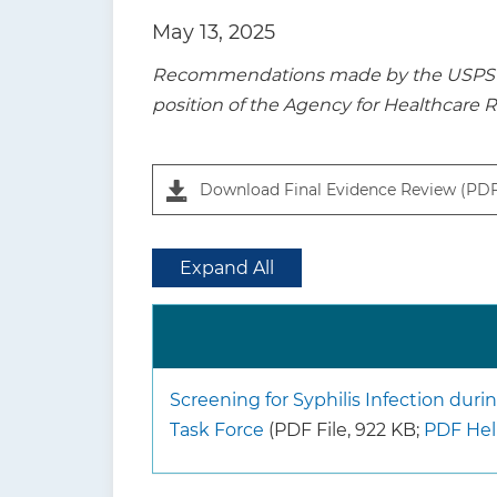
t
May 13, 2025
i
Recommendations made by the USPSTF a
o
position of the Agency for Healthcare 
n
Download Final Evidence Review (PD
Expand All
Screening for Syphilis Infection dur
Task Force
(PDF File, 922 KB;
PDF He