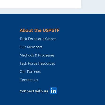
About the USPSTF
Task Force at a Glance
Our Members
Methods & Processes
Task Force Resources
Our Partners
Contact Us
Connect with us