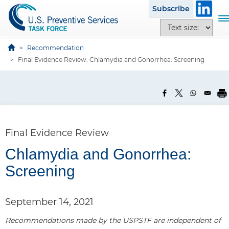
S
Subscribe
k
T
T
i
o
e
p
g
x
Recommendation
t
g
t
Final Evidence Review: Chlamydia and Gonorrhea: Screening
o
l
s
m
e
i
a
n
z
i
a
e
n
v
o
c
i
p
Final Evidence Review
o
g
t
n
a
Chlamydia and Gonorrhea:
i
t
t
o
Screening
e
i
n
n
o
s
t
n
September 14, 2021
Recommendations made by the USPSTF are independent of