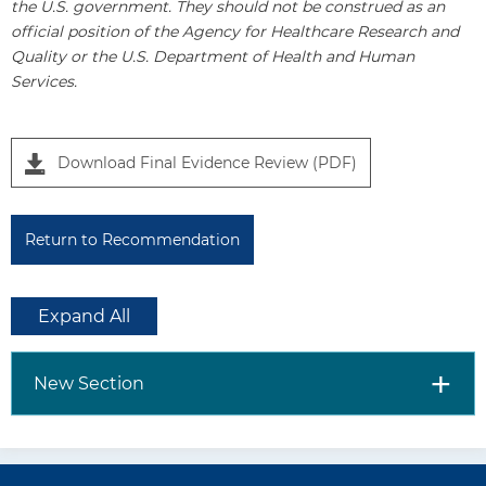
the U.S. government. They should not be construed as an
official position of the Agency for Healthcare Research and
Quality or the U.S. Department of Health and Human
Services.
Download Final Evidence Review (PDF)
Return to Recommendation
Expand All
New Section