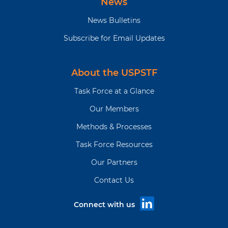
News
News Bulletins
Subscribe for Email Updates
About the USPSTF
Task Force at a Glance
Our Members
Methods & Processes
Task Force Resources
Our Partners
Contact Us
Connect with us