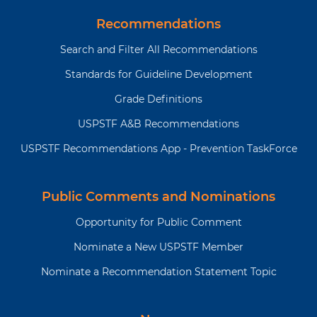
Recommendations
Search and Filter All Recommendations
Standards for Guideline Development
Grade Definitions
USPSTF A&B Recommendations
USPSTF Recommendations App - Prevention TaskForce
Public Comments and Nominations
Opportunity for Public Comment
Nominate a New USPSTF Member
Nominate a Recommendation Statement Topic