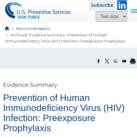
S
Subscribe
k
T
T
i
o
e
p
g
x
Recommendation
t
g
Archived: Evidence Summary: Prevention of Human
t
o
l
Immunodeficiency Virus (HIV) Infection: Preexposure Prophylaxis
s
m
e
i
a
n
z
i
a
e
n
v
o
c
i
p
o
g
Evidence Summary
t
n
a
i
t
Prevention of Human
t
o
e
i
Immunodeficiency Virus (HIV)
n
n
o
s
Infection: Preexposure
t
n
Prophylaxis