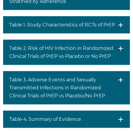
Stratified by Adherence
Table 1. Study Characteristics of RCTs of PrEP
Table 2. Risk of HIV Infection in Randomized
Clinical Trials of PrEP vs Placebo or No PrEP
Table 3. Adverse Events and Sexually
Transmitted Infections in Randomized
Clinical Trials of PrEP vs Placebo/No PrEP
Table 4. Summary of Evidence