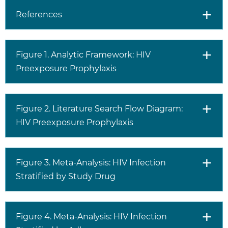
References
Figure 1. Analytic Framework: HIV
Preexposure Prophylaxis
Figure 2. Literature Search Flow Diagram:
HIV Preexposure Prophylaxis
Figure 3. Meta-Analysis: HIV Infection
Stratified by Study Drug
Figure 4. Meta-Analysis: HIV Infection