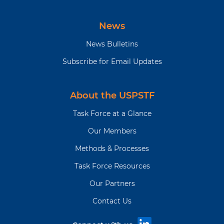
News
News Bulletins
Subscribe for Email Updates
About the USPSTF
Task Force at a Glance
Our Members
Methods & Processes
Task Force Resources
Our Partners
Contact Us