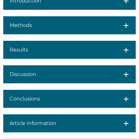
Introduction
Methods
Results
Discussion
Conclusions
Article Information