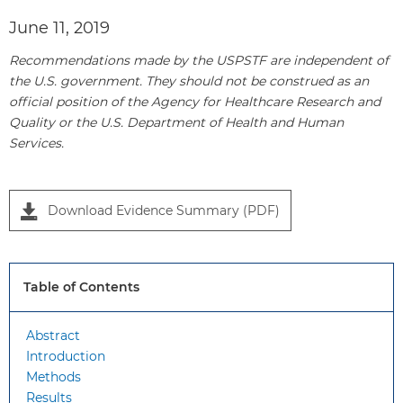
June 11, 2019
Recommendations made by the USPSTF are independent of
the U.S. government. They should not be construed as an
official position of the Agency for Healthcare Research and
Quality or the U.S. Department of Health and Human
P
Services.
a
n
e
Download Evidence Summary (PDF)
l
1
Table of Contents
Abstract
Introduction
Methods
Results