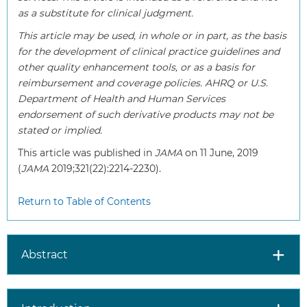
as a substitute for clinical judgment.
This article may be used, in whole or in part, as the basis
for the development of clinical practice guidelines and
other quality enhancement tools, or as a basis for
reimbursement and coverage policies. AHRQ or U.S.
Department of Health and Human Services
endorsement of such derivative products may not be
stated or implied.
This article was published in
JAMA
on 11 June, 2019
(
JAMA
2019;321(22):2214-2230).
Return to Table of Contents
Abstract