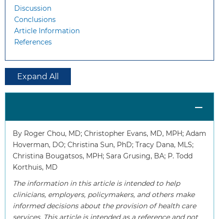
Discussion
Conclusions
Article Information
References
Expand All
By Roger Chou, MD; Christopher Evans, MD, MPH; Adam
Hoverman, DO; Christina Sun, PhD; Tracy Dana, MLS;
Christina Bougatsos, MPH; Sara Grusing, BA; P. Todd
Korthuis, MD
The information in this article is intended to help
clinicians, employers, policymakers, and others make
informed decisions about the provision of health care
services. This article is intended as a reference and not