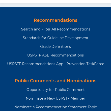
Recommendations
Search and Filter All Recommendations
Standards for Guideline Development
Grade Definitions
USPSTF A&B Recommendations
USPSTF Recommendations App - Prevention TaskForce
Public Comments and Nominations
Opportunity for Public Comment
Nominate a New USPSTF Member
Nominate a Recommendation Statement Topic