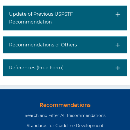
Update of Previous USPSTF
Recommendation
Recommendations of Others
References (Free Form)
Recommendations
Search and Filter All Recommendations
Standards for Guideline Development