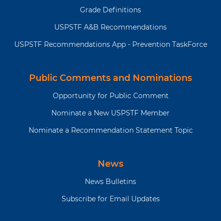
Grade Definitions
USPSTF A&B Recommendations
USPSTF Recommendations App - Prevention TaskForce
Public Comments and Nominations
Opportunity for Public Comment
Nominate a New USPSTF Member
Nominate a Recommendation Statement Topic
News
News Bulletins
Subscribe for Email Updates