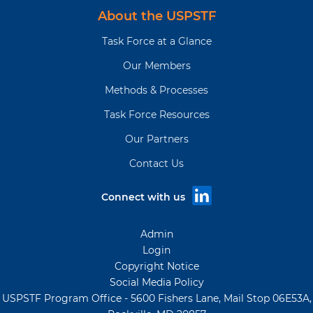
About the USPSTF
Task Force at a Glance
Our Members
Methods & Processes
Task Force Resources
Our Partners
Contact Us
Connect with us
Admin
Login
Copyright Notice
Social Media Policy
USPSTF Program Office - 5600 Fishers Lane, Mail Stop 06E53A,