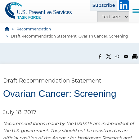
S
Subscribe
k
T
T
i
o
e
p
g
x
Recommendation
t
g
t
Draft Recommendation Statement: Ovarian Cancer: Screening
o
l
s
m
e
i
a
n
z
i
a
e
n
v
o
c
i
p
Draft Recommendation Statement
o
g
t
n
a
Ovarian Cancer: Screening
i
t
t
o
e
i
n
n
July 18, 2017
o
s
t
n
Recommendations made by the USPSTF are independent of
the U.S. government. They should not be construed as an
official position of the Agency for Healthcare Research and