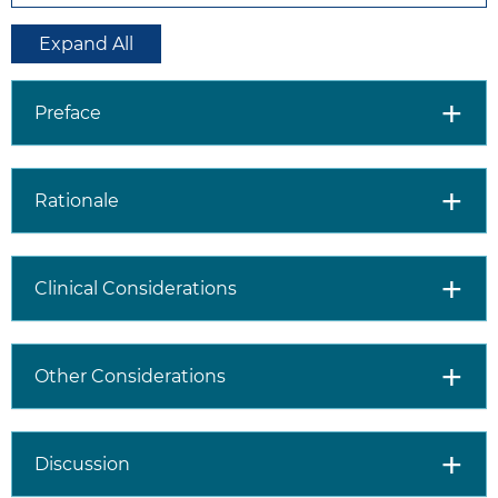
Expand All
Preface
Rationale
Clinical Considerations
Other Considerations
Discussion