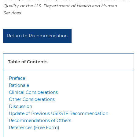
Quality or the U.S. Department of Health and Human
Services.
Return to Recommendation
Table of Contents
Preface
Rationale
Clinical Considerations
Other Considerations
Discussion
Update of Previous USPSTF Recommendation
Recommendations of Others
References (Free Form)