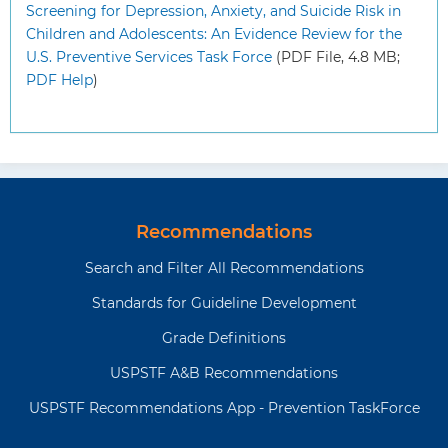
Screening for Depression, Anxiety, and Suicide Risk in
Children and Adolescents: An Evidence Review for the
U.S. Preventive Services Task Force
(PDF File, 4.8 MB;
PDF Help
)
Recommendations
Search and Filter All Recommendations
Standards for Guideline Development
Grade Definitions
USPSTF A&B Recommendations
USPSTF Recommendations App - Prevention TaskForce