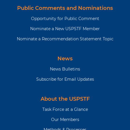
Public Comments and Nominations
Opportunity for Public Comment
Nominate a New USPSTF Member
Nominate a Recommendation Statement Topic
News
News Bulletins
Subscribe for Email Updates
About the USPSTF
Task Force at a Glance
Our Members
Methods & Processes