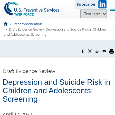
S
Subscribe
k
T
T
i
o
e
p
g
x
Recommendation
t
g
Draft Evidence Review: Depression and Suicide Risk in Children
t
o
l
and Adolescents: Screening
s
m
e
i
a
n
z
i
a
e
n
v
o
c
i
p
o
g
Draft Evidence Review
t
n
a
i
t
Depression and Suicide Risk in
t
o
e
P
i
Children and Adolescents:
n
n
o
a
s
Screening
t
n
n
e
April 12, 2022
l