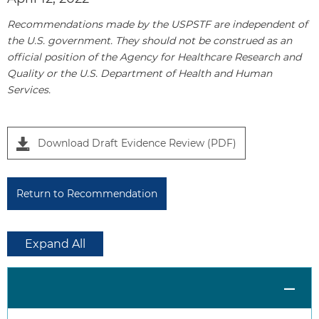
1
Recommendations made by the USPSTF are independent of
the U.S. government. They should not be construed as an
official position of the Agency for Healthcare Research and
Quality or the U.S. Department of Health and Human
Services.
Download Draft Evidence Review (PDF)
Return to Recommendation
Expand All